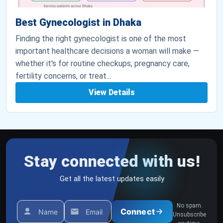
Best Gynecologist in Dhaka
Finding the right gynecologist is one of the most
important healthcare decisions a woman will make —
whether it's for routine checkups, pregnancy care,
fertility concerns, or treat...
View Details
Stay connected with us!
Get all the latest updates easily
No spam.
Connect
Name
Email
Unsubscribe