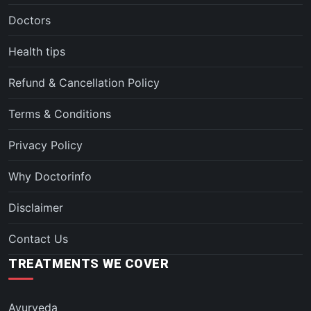
Doctors
Health tips
Refund & Cancellation Policy
Terms & Conditions
Privacy Policy
Why Doctorinfo
Disclaimer
Contact Us
TREATMENTS WE COVER
Ayurveda