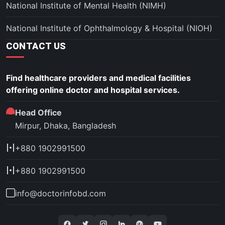
National Institute of Mental Health (NIMH)
National Institute of Ophthalmology & Hospital (NIOH)
CONTACT US
Find healthcare providers and medical facilities
offering online doctor and hospital services.
Head Office
Mirpur, Dhaka, Bangladesh
+880 1902991500
+880 1902991500
info@doctorinfobd.com