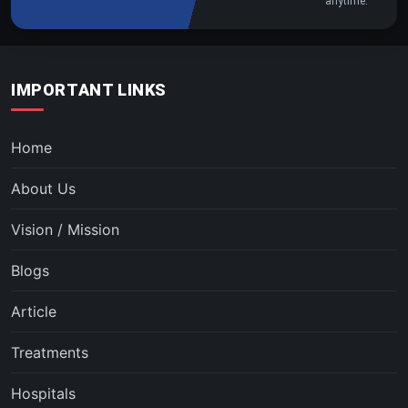
anytime.
IMPORTANT LINKS
Home
About Us
Vision / Mission
Blogs
Article
Treatments
Hospitals