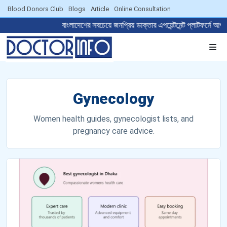
Blood Donors Club
Blogs
Article
Online Consultation
বাংলাদেশের সবচেয়ে জনপ্রিয় ডাক্তার এপয়েন্টমেন্ট প্লা
Gynecology
Women health guides, gynecologist lists, and
pregnancy care advice.