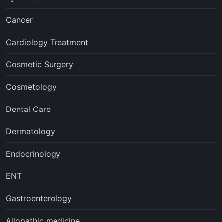
Cancer
Cardiology Treatment
Cosmetic Surgery
Cosmetology
Dental Care
Dermatology
Endocrinology
ENT
Gastroenterology
Allopathic medicine