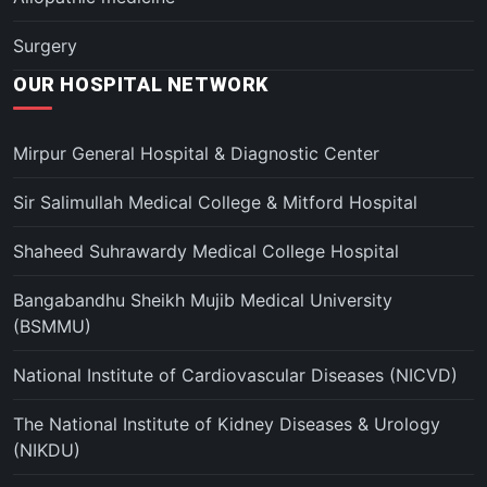
Surgery
OUR HOSPITAL NETWORK
Mirpur General Hospital & Diagnostic Center
Sir Salimullah Medical College & Mitford Hospital
Shaheed Suhrawardy Medical College Hospital
Bangabandhu Sheikh Mujib Medical University
(BSMMU)
National Institute of Cardiovascular Diseases (NICVD)
The National Institute of Kidney Diseases & Urology
(NIKDU)