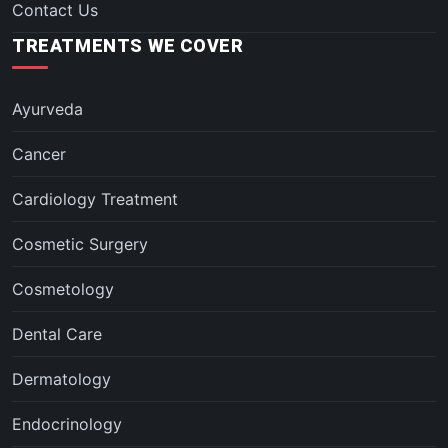
Contact Us
TREATMENTS WE COVER
Ayurveda
Cancer
Cardiology Treatment
Cosmetic Surgery
Cosmetology
Dental Care
Dermatology
Endocrinology