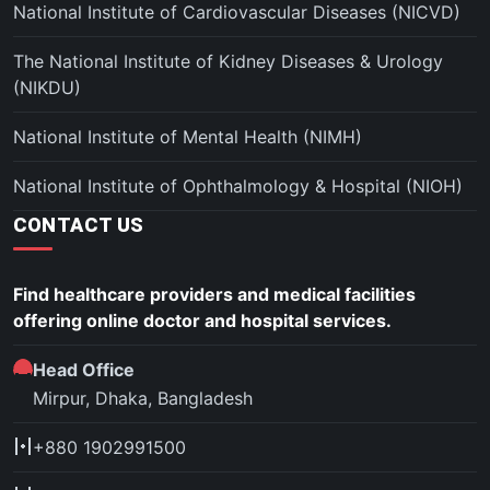
National Institute of Cardiovascular Diseases (NICVD)
The National Institute of Kidney Diseases & Urology
(NIKDU)
National Institute of Mental Health (NIMH)
National Institute of Ophthalmology & Hospital (NIOH)
CONTACT US
Find healthcare providers and medical facilities
offering online doctor and hospital services.
Head Office
Mirpur, Dhaka, Bangladesh
+880 1902991500