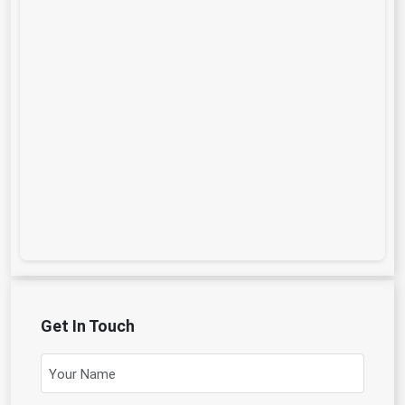
Get In Touch