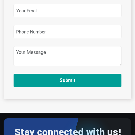
Submit
Stay connected with us!