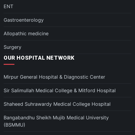
ENT
Gastroenterology
Allopathic medicine
Surgery
OUR HOSPITAL NETWORK
Mirpur General Hospital & Diagnostic Center
Sir Salimullah Medical College & Mitford Hospital
Shaheed Suhrawardy Medical College Hospital
Bangabandhu Sheikh Mujib Medical University
(BSMMU)