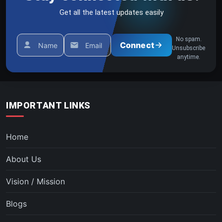
Get all the latest updates easily
No spam.
Connect
Name
Email
Unsubscribe
anytime.
IMPORTANT LINKS
Home
About Us
Vision / Mission
Blogs