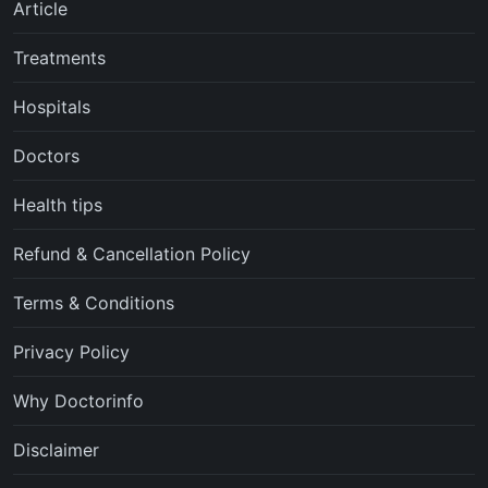
Article
Treatments
Hospitals
Doctors
Health tips
Refund & Cancellation Policy
Terms & Conditions
Privacy Policy
Why Doctorinfo
Disclaimer