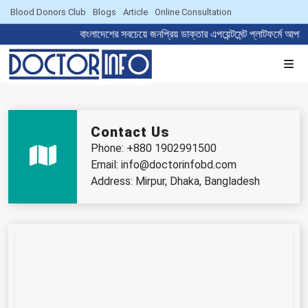
Blood Donors Club
Blogs
Article
Online Consultation
বাংলাদেশের সবচেয়ে জনপ্রিয় ডাক্তার এপয়েন্টমেন্ট প্লাট
Contact Us
Phone: +880 1902991500
Email: info@doctorinfobd.com
Address: Mirpur, Dhaka, Bangladesh