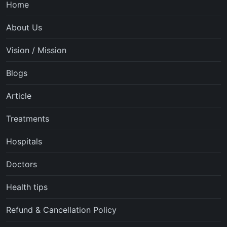
Home
About Us
Vision / Mission
Blogs
Article
Treatments
Hospitals
Doctors
Health tips
Refund & Cancellation Policy