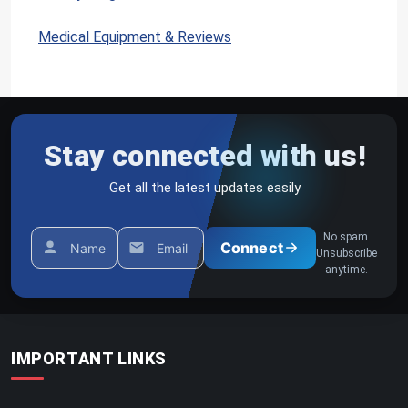
1
1
Medical Equipment & Reviews
0
Stay connected with us!
Get all the latest updates easily
No spam.
Connect
Name
Email
Unsubscribe
anytime.
IMPORTANT LINKS