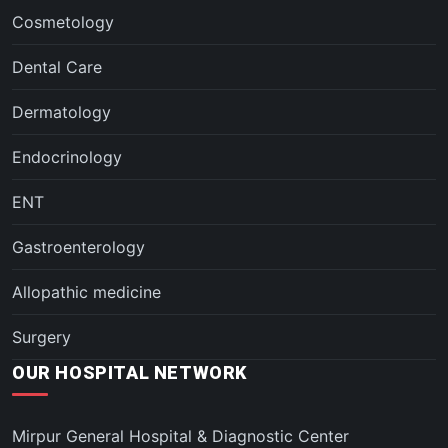
Cosmetology
Dental Care
Dermatology
Endocrinology
ENT
Gastroenterology
Allopathic medicine
Surgery
OUR HOSPITAL NETWORK
Mirpur General Hospital & Diagnostic Center