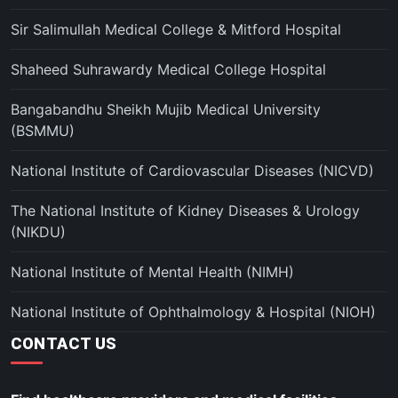
Sir Salimullah Medical College & Mitford Hospital
Shaheed Suhrawardy Medical College Hospital
Bangabandhu Sheikh Mujib Medical University
(BSMMU)
National Institute of Cardiovascular Diseases (NICVD)
The National Institute of Kidney Diseases & Urology
(NIKDU)
National Institute of Mental Health (NIMH)
National Institute of Ophthalmology & Hospital (NIOH)
CONTACT US