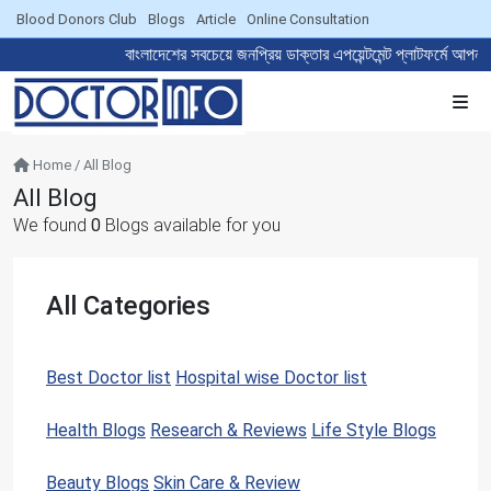
Blood Donors Club
Blogs
Article
Online Consultation
বাংলাদেশের সবচেয়ে জনপ্রিয় ডাক্তার এপয়েন্টমেন্ট প্লাট
Home / All Blog
All Blog
We found
0
Blogs available for you
All Categories
Best Doctor list
Hospital wise Doctor list
20
4
Health Blogs
Research & Reviews
Life Style Blogs
122
0
0
Beauty Blogs
Skin Care & Review