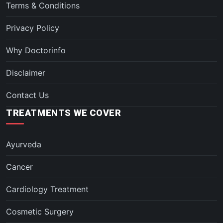
Terms & Conditions
Privacy Policy
Why Doctorinfo
Disclaimer
Contact Us
TREATMENTS WE COVER
Ayurveda
Cancer
Cardiology Treatment
Cosmetic Surgery