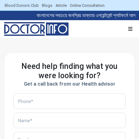
Blood Donors Club
Blogs
Article
Online Consultation
বাংলাদেশের সবচেয়ে জনপ্রিয় ডাক্তার এপয়েন্টমেন্ট প্লাট
Need help finding what you
were looking for?
Get a call back from our Health advisor