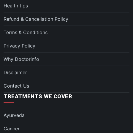
Health tips
Refund & Cancellation Policy
Terms & Conditions
Privacy Policy
Why Doctorinfo
Disclaimer
Contact Us
TREATMENTS WE COVER
Ayurveda
Cancer