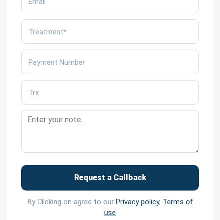
Request a Callback
By Clicking on agree to our
Privacy policy
,
Terms of
use