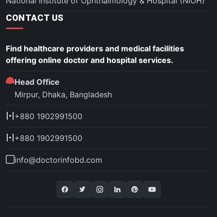
National Institute of Ophthalmology & Hospital (NIOH)
CONTACT US
Find healthcare providers and medical facilities
offering online doctor and hospital services.
Head Office
Mirpur, Dhaka, Bangladesh
+880 1902991500
+880 1902991500
info@doctorinfobd.com