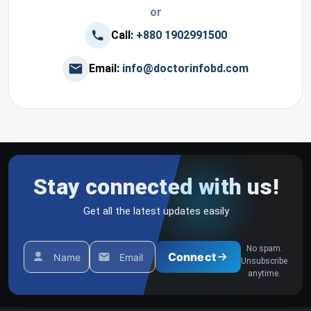
or
Call:
+880 1902991500
Email:
info@doctorinfobd.com
Stay connected with us!
Get all the latest updates easily
No spam.
Connect
Name
Email
Unsubscribe
anytime.