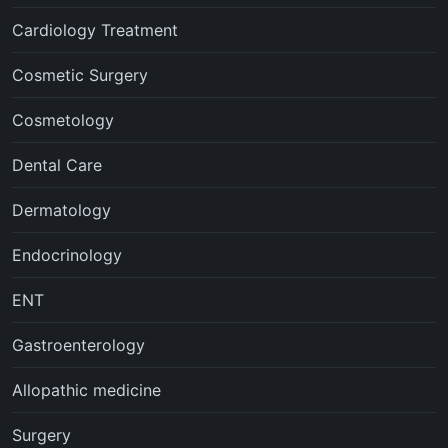
Cardiology Treatment
Cosmetic Surgery
Cosmetology
Dental Care
Dermatology
Endocrinology
ENT
Gastroenterology
Allopathic medicine
Surgery