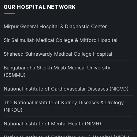
OUR HOSPITAL NETWORK
Mirpur General Hospital & Diagnostic Center
Sir Salimullah Medical College & Mitford Hospital
Shaheed Suhrawardy Medical College Hospital
Bangabandhu Sheikh Mujib Medical University
(BSMMU)
National Institute of Cardiovascular Diseases (NICVD)
The National Institute of Kidney Diseases & Urology
(NIKDU)
National Institute of Mental Health (NIMH)