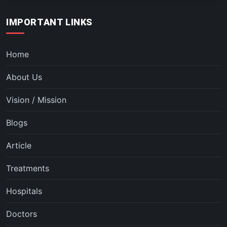
IMPORTANT LINKS
Home
About Us
Vision / Mission
Blogs
Article
Treatments
Hospitals
Doctors