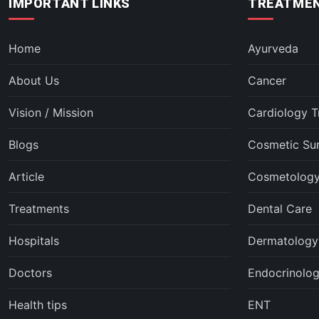
IMPORTANT LINKS
TREATMEN
Home
Ayurveda
About Us
Cancer
Vision / Mission
Cardiology T
Blogs
Cosmetic Su
Article
Cosmetolog
Treatments
Dental Care
Hospitals
Dermatology
Doctors
Endocrinolo
Health tips
ENT