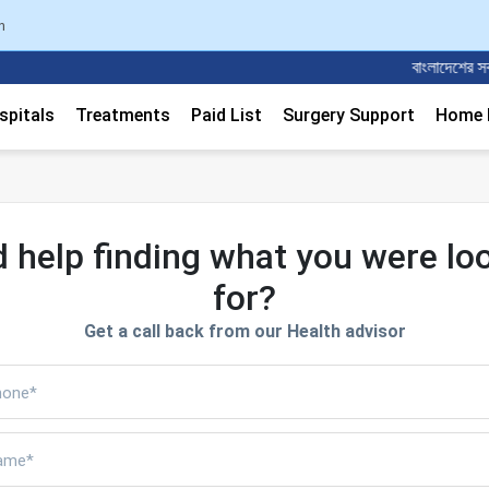
n
বাংলাদেশের সবচেয়ে
spitals
Treatments
Paid List
Surgery Support
Home M
 help finding what you were lo
for?
Get a call back from our Health advisor