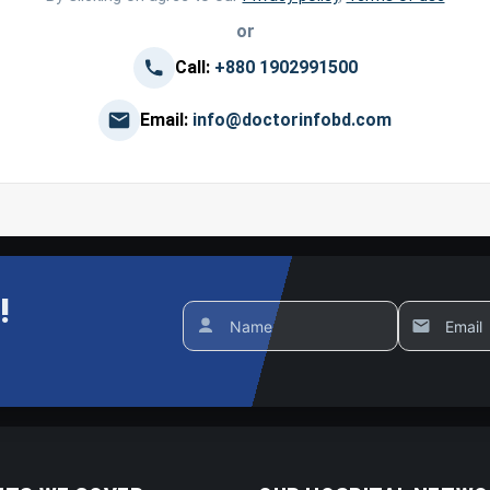
or
Call:
+880 1902991500
Email:
info@doctorinfobd.com
!
Name
Email