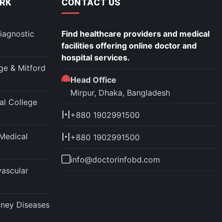
RK
CONTACT US
iagnostic
Find healthcare providers and medical
facilities offering online doctor and
hospital services.
ege & Mitford
Head Office
Mirpur, Dhaka, Bangladesh
l College
+880 1902991500
Medical
+880 1902991500
info@doctorinfobd.com
vascular
idney Diseases