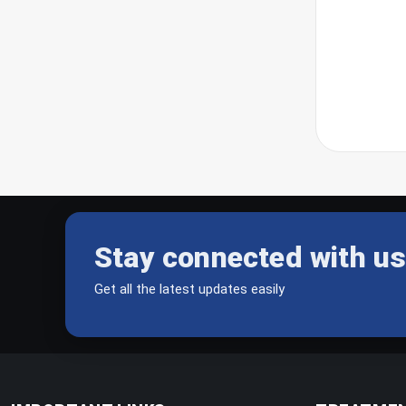
Stay connected with us
Get all the latest updates easily