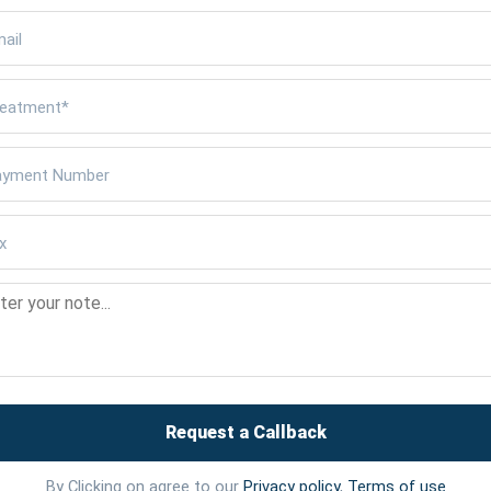
Request a Callback
By Clicking on agree to our
Privacy policy
,
Terms of use