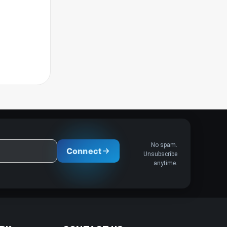
No spam.
Connect
Unsubscribe
anytime.