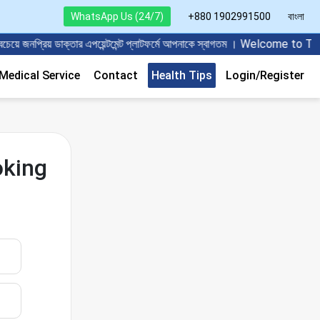
WhatsApp Us (24/7)
+880 1902991500
বাংলা
 জনপ্রিয় ডাক্তার এপয়েন্টমেন্ট প্লাটফর্মে আপনাকে স্বাগতম । Welcome to
edical Service
Contact
Health Tips
Login/Register
oking