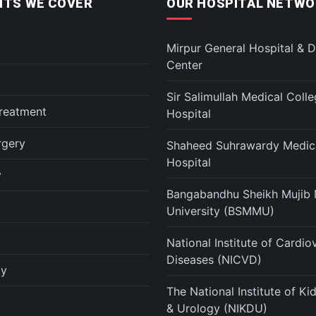
TS WE COVER
OUR HOSPITAL NETWO
Mirpur General Hospital & D
Center
Sir Salimullah Medical Coll
reatment
Hospital
rgery
Shaheed Suhrawardy Medica
Hospital
y
Bangabandhu Sheikh Mujib 
University (BSMMU)
National Institute of Cardio
Diseases (NICVD)
gy
The National Institute of K
& Urology (NIKDU)