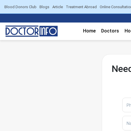
Blood Donors Club
Blogs
Article
Treatment Abroad
Online Consultatio
Home
Doctors
Ho
Need