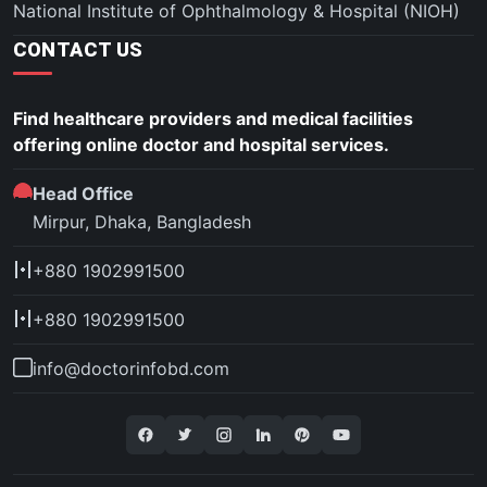
National Institute of Ophthalmology & Hospital (NIOH)
CONTACT US
Find healthcare providers and medical facilities
offering online doctor and hospital services.
Head Office
Mirpur, Dhaka, Bangladesh
+880 1902991500
+880 1902991500
info@doctorinfobd.com