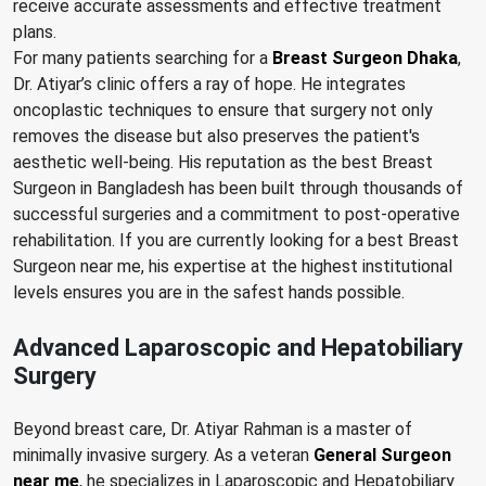
receive accurate assessments and effective treatment
plans.
For many patients searching for a
Breast Surgeon Dhaka
,
Dr. Atiyar’s clinic offers a ray of hope. He integrates
oncoplastic techniques to ensure that surgery not only
removes the disease but also preserves the patient's
aesthetic well-being. His reputation as the best Breast
Surgeon in Bangladesh has been built through thousands of
successful surgeries and a commitment to post-operative
rehabilitation. If you are currently looking for a best Breast
Surgeon near me, his expertise at the highest institutional
levels ensures you are in the safest hands possible.
Advanced Laparoscopic and Hepatobiliary
Surgery
Beyond breast care, Dr. Atiyar Rahman is a master of
minimally invasive surgery. As a veteran
General Surgeon
near me
, he specializes in Laparoscopic and Hepatobiliary