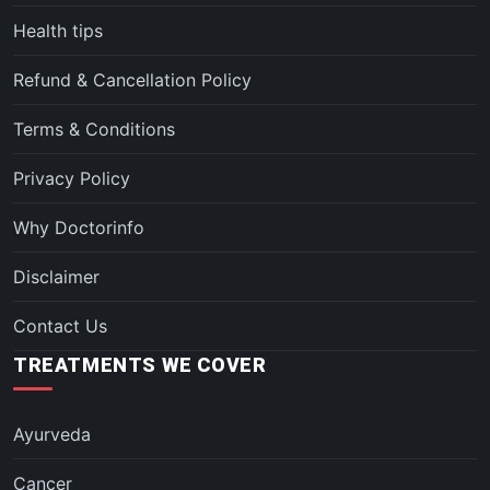
Health tips
Refund & Cancellation Policy
Terms & Conditions
Privacy Policy
Why Doctorinfo
Disclaimer
Contact Us
TREATMENTS WE COVER
Ayurveda
Cancer