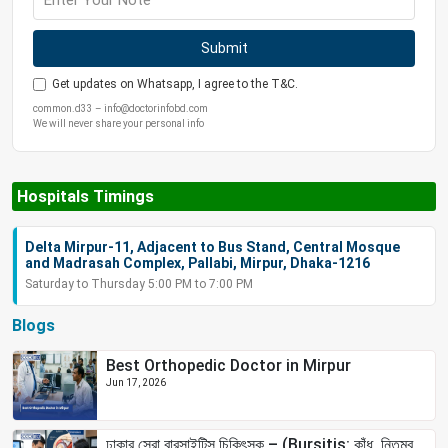
Submit
Get updates on Whatsapp, I agree to the T&C.
common.d33 – info@doctorinfobd.com
We will never share your personal info
Hospitals Timings
Delta Mirpur-11, Adjacent to Bus Stand, Central Mosque
and Madrasah Complex, Pallabi, Mirpur, Dhaka-1216
Saturday to Thursday 5:00 PM to 7:00 PM
Blogs
Best Orthopedic Doctor in Mirpur
Jun 17, 2026
ঢাকার সেরা বারসাইটিস চিকিৎসক – (Bursitis: কাঁধ, নিতম্ব,