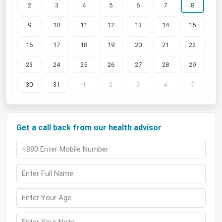
2
3
4
5
6
7
8
9
10
11
12
13
14
15
16
17
18
19
20
21
22
23
24
25
26
27
28
29
30
31
1
2
3
4
5
Get a call back from our health advisor