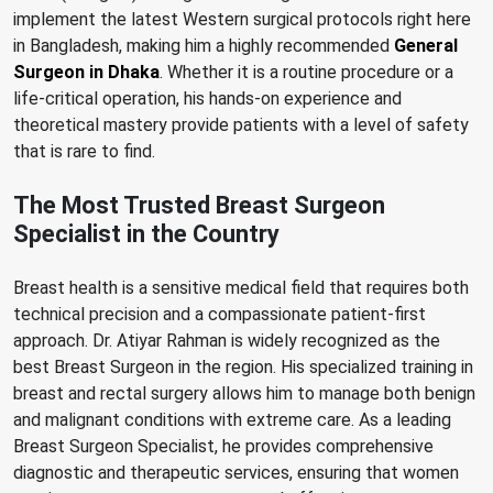
implement the latest Western surgical protocols right here
in Bangladesh, making him a highly recommended
General
Surgeon in Dhaka
. Whether it is a routine procedure or a
life-critical operation, his hands-on experience and
theoretical mastery provide patients with a level of safety
that is rare to find.
The Most Trusted Breast Surgeon
Specialist in the Country
Breast health is a sensitive medical field that requires both
technical precision and a compassionate patient-first
approach. Dr. Atiyar Rahman is widely recognized as the
best Breast Surgeon in the region. His specialized training in
breast and rectal surgery allows him to manage both benign
and malignant conditions with extreme care. As a leading
Breast Surgeon Specialist, he provides comprehensive
diagnostic and therapeutic services, ensuring that women