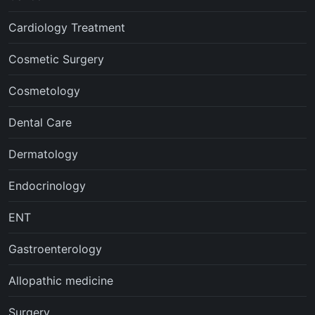
Cardiology Treatment
Cosmetic Surgery
Cosmetology
Dental Care
Dermatology
Endocrinology
ENT
Gastroenterology
Allopathic medicine
Surgery