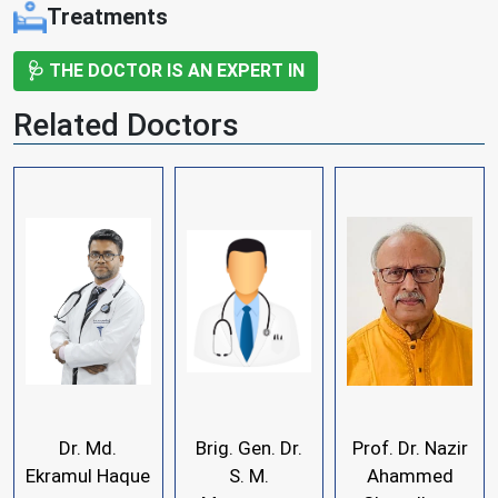
Treatments
🩺 THE DOCTOR IS AN EXPERT IN
Related Doctors
Dr. Md.
Brig. Gen. Dr.
Prof. Dr. Nazir
Ekramul Haque
S. M.
Ahammed