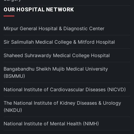
OUR HOSPITAL NETWORK
Mirpur General Hospital & Diagnostic Center
Sir Salimullah Medical College & Mitford Hospital
Shaheed Suhrawardy Medical College Hospital
Bangabandhu Sheikh Mujib Medical University
(BSMMU)
National Institute of Cardiovascular Diseases (NICVD)
The National Institute of Kidney Diseases & Urology
(NIKDU)
National Institute of Mental Health (NIMH)