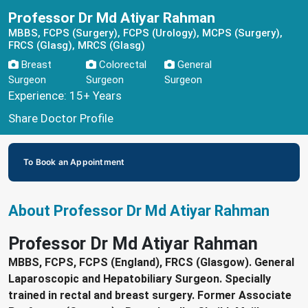
Professor Dr Md Atiyar Rahman
MBBS, FCPS (Surgery), FCPS (Urology), MCPS (Surgery),
FRCS (Glasg), MRCS (Glasg)
Breast
Colorectal
General
Surgeon
Surgeon
Surgeon
Experience: 15+ Years
Share Doctor Profile
To Book an Appointment
About Professor Dr Md Atiyar Rahman
Professor Dr Md Atiyar Rahman
MBBS, FCPS, FCPS (England), FRCS (Glasgow). General
Laparoscopic and Hepatobiliary Surgeon. Specially
trained in rectal and breast surgery. Former Associate