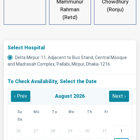
Mammunur
Chowdhury
Rahman
(Ronju)
(Retd)
Select Hospital
Delta Mirpur-11, Adjacent to Bus Stand, Central Mosque
and Madrasah Complex, Pallabi, Mirpur, Dhaka-1216
To Check Availability, Select the Date
‹ Prev
August 2026
Next ›
Su
Mo
Tu
We
Th
Fr
Sa
26
27
28
29
30
31
1