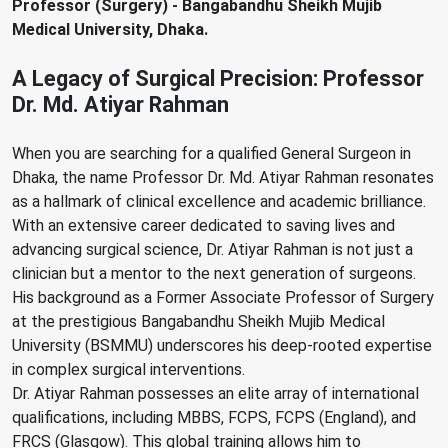
Professor (Surgery) - Bangabandhu Sheikh Mujib
Medical University, Dhaka.
A Legacy of Surgical Precision: Professor
Dr. Md. Atiyar Rahman
When you are searching for a qualified General Surgeon in
Dhaka, the name Professor Dr. Md. Atiyar Rahman resonates
as a hallmark of clinical excellence and academic brilliance.
With an extensive career dedicated to saving lives and
advancing surgical science, Dr. Atiyar Rahman is not just a
clinician but a mentor to the next generation of surgeons.
His background as a Former Associate Professor of Surgery
at the prestigious Bangabandhu Sheikh Mujib Medical
University (BSMMU) underscores his deep-rooted expertise
in complex surgical interventions.
Dr. Atiyar Rahman possesses an elite array of international
qualifications, including MBBS, FCPS, FCPS (England), and
FRCS (Glasgow). This global training allows him to