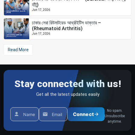
হাঁটু)
Jun 17, 2026
ঢাকার সেরা রিউমাটয়েড আর্থ্রাইটিস ডাক্তার –
(Rheumatoid Arthritis)
Jun 17, 2026
Read More
Stay connected with us!
Get all the latest updates easily
No spam.
Connect
Name
Email
Unsubscribe
anytime.