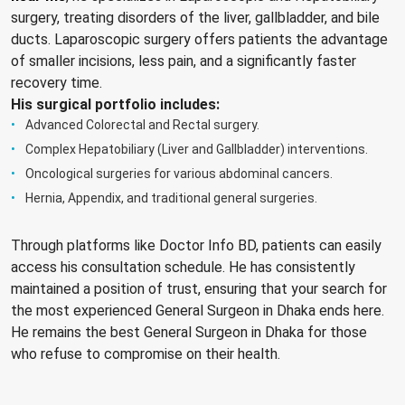
surgery, treating disorders of the liver, gallbladder, and bile
ducts. Laparoscopic surgery offers patients the advantage
of smaller incisions, less pain, and a significantly faster
recovery time.
His surgical portfolio includes:
Advanced Colorectal and Rectal surgery.
Complex Hepatobiliary (Liver and Gallbladder) interventions.
Oncological surgeries for various abdominal cancers.
Hernia, Appendix, and traditional general surgeries.
Through platforms like Doctor Info BD, patients can easily
access his consultation schedule. He has consistently
maintained a position of trust, ensuring that your search for
the most experienced General Surgeon in Dhaka ends here.
He remains the best General Surgeon in Dhaka for those
who refuse to compromise on their health.