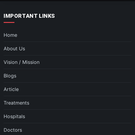
IMPORTANT LINKS
Home
About Us
Vision / Mission
Blogs
Article
Treatments
Hospitals
Doctors