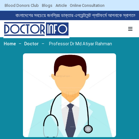
Blood Donors Club
Blogs
Article
Online Consultation
বাংলাদেশের সবচেয়ে জনপ্রিয় ডাক্তার এপয়েন্টমেন্ট প্লাটফর্মে আপনাকে 
Home
–
Doctor
–
Professor Dr Md Atiyar Rahman