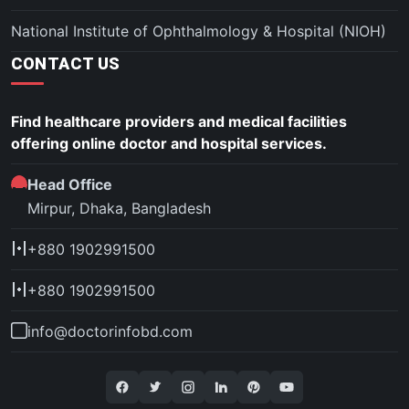
National Institute of Ophthalmology & Hospital (NIOH)
CONTACT US
Find healthcare providers and medical facilities
offering online doctor and hospital services.
Head Office
Mirpur, Dhaka, Bangladesh
+880 1902991500
+880 1902991500
info@doctorinfobd.com