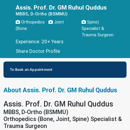
Assis. Prof. Dr. GM Ruhul Quddus
MBBS, D-Ortho (BSMMU)
Orthopedics
Joint
Spine)
(Bone
Specialist &
Trauma Surgeon
Experience: 20+ Years
Share Doctor Profile
To Book an Appointment
About Assis. Prof. Dr. GM Ruhul Quddus
Assis. Prof. Dr. GM Ruhul Quddus
MBBS, D-Ortho (BSMMU)
Orthopedics (Bone, Joint, Spine) Specialist &
Trauma Surgeon