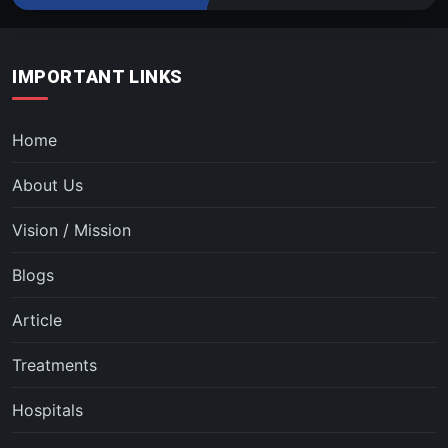
IMPORTANT LINKS
Home
About Us
Vision / Mission
Blogs
Article
Treatments
Hospitals