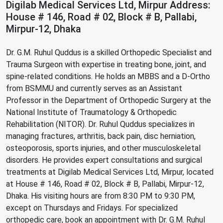
Digilab Medical Services Ltd, Mirpur Address:
House # 146, Road # 02, Block # B, Pallabi,
Mirpur-12, Dhaka
Dr. G.M. Ruhul Quddus is a skilled Orthopedic Specialist and
Trauma Surgeon with expertise in treating bone, joint, and
spine-related conditions. He holds an MBBS and a D-Ortho
from BSMMU and currently serves as an Assistant
Professor in the Department of Orthopedic Surgery at the
National Institute of Traumatology & Orthopedic
Rehabilitation (NITOR). Dr. Ruhul Quddus specializes in
managing fractures, arthritis, back pain, disc herniation,
osteoporosis, sports injuries, and other musculoskeletal
disorders. He provides expert consultations and surgical
treatments at Digilab Medical Services Ltd, Mirpur, located
at House # 146, Road # 02, Block # B, Pallabi, Mirpur-12,
Dhaka. His visiting hours are from 8:30 PM to 9:30 PM,
except on Thursdays and Fridays. For specialized
orthopedic care, book an appointment with Dr. G.M. Ruhul