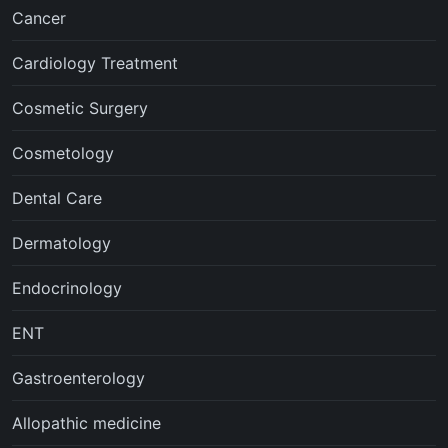
Cancer
Cardiology Treatment
Cosmetic Surgery
Cosmetology
Dental Care
Dermatology
Endocrinology
ENT
Gastroenterology
Allopathic medicine