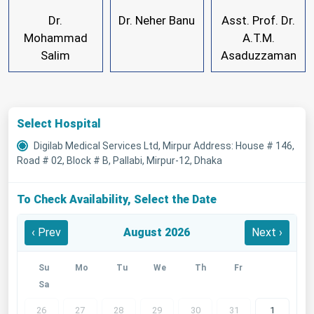
Dr.
Dr. Neher Banu
Asst. Prof. Dr.
Mohammad
A.T.M.
Salim
Asaduzzaman
Select Hospital
Digilab Medical Services Ltd, Mirpur Address: House # 146,
Road # 02, Block # B, Pallabi, Mirpur-12, Dhaka
To Check Availability, Select the Date
‹ Prev
August 2026
Next ›
Su
Mo
Tu
We
Th
Fr
Sa
26
27
28
29
30
31
1