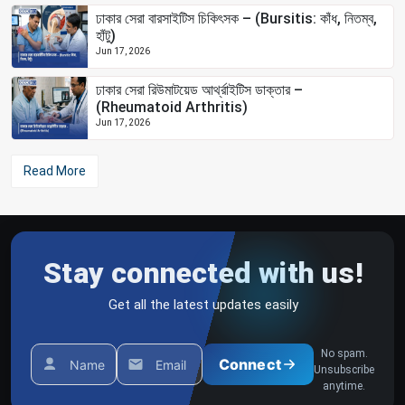
ঢাকার সেরা বারসাইটিস চিকিৎসক – (Bursitis: কাঁধ, নিতম্ব,
হাঁটু)
Jun 17, 2026
ঢাকার সেরা রিউমাটয়েড আর্থ্রাইটিস ডাক্তার –
(Rheumatoid Arthritis)
Jun 17, 2026
Read More
Stay connected with us!
Get all the latest updates easily
No spam.
Connect
Name
Email
Unsubscribe
anytime.