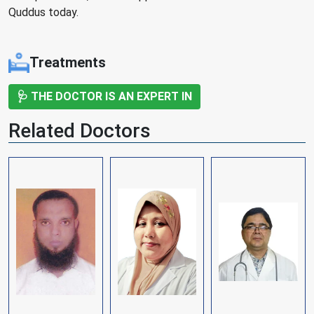
Quddus today.
Treatments
🩺 THE DOCTOR IS AN EXPERT IN
Related Doctors