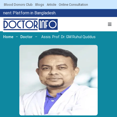
Blood Donors Club
Blogs
Article
Online Consultation
tment Platform in Bangladesh.
Home
–
Doctor
–
Assis. Prof. Dr. GM Ruhul Quddus