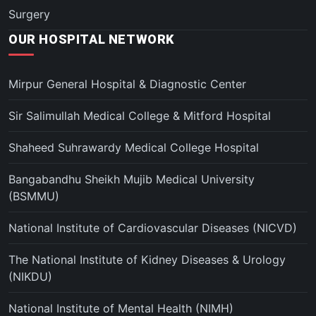
Surgery
OUR HOSPITAL NETWORK
Mirpur General Hospital & Diagnostic Center
Sir Salimullah Medical College & Mitford Hospital
Shaheed Suhrawardy Medical College Hospital
Bangabandhu Sheikh Mujib Medical University
(BSMMU)
National Institute of Cardiovascular Diseases (NICVD)
The National Institute of Kidney Diseases & Urology
(NIKDU)
National Institute of Mental Health (NIMH)