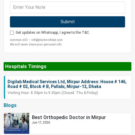
Submit
Get updates on Whatsapp, I agree to the T&C.
common.d33 – info@doctorinfobd.com
We will never share your personal info
Hospitals Timings
Digilab Medical Services Ltd, Mirpur Address: House # 146,
Road # 02, Block # B, Pallabi, Mirpur-12, Dhaka
Visiting Hour: 8.30pm to 9.30pm (Closed: Thu & Friday)
Blogs
Best Orthopedic Doctor in Mirpur
Jun 17, 2026