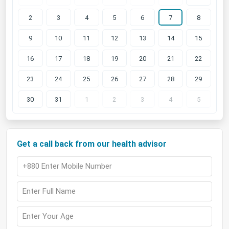
2
3
4
5
6
7
8
9
10
11
12
13
14
15
16
17
18
19
20
21
22
23
24
25
26
27
28
29
30
31
1
2
3
4
5
Get a call back from our health advisor