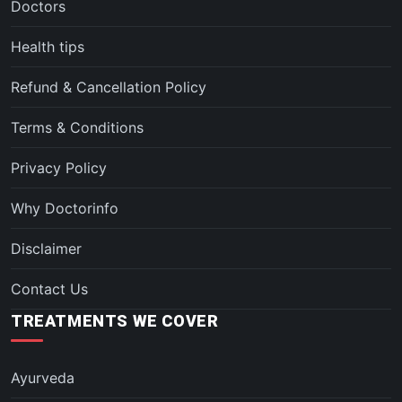
Doctors
Health tips
Refund & Cancellation Policy
Terms & Conditions
Privacy Policy
Why Doctorinfo
Disclaimer
Contact Us
TREATMENTS WE COVER
Ayurveda