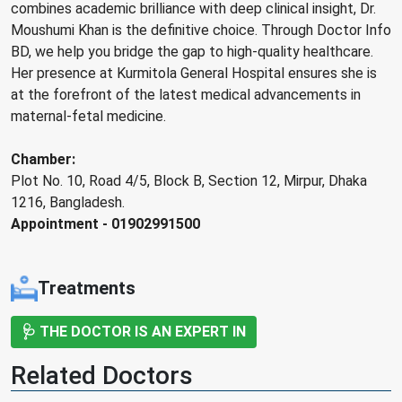
combines academic brilliance with deep clinical insight, Dr.
Moushumi Khan is the definitive choice. Through Doctor Info
BD, we help you bridge the gap to high-quality healthcare.
Her presence at Kurmitola General Hospital ensures she is
at the forefront of the latest medical advancements in
maternal-fetal medicine.
Chamber:
Plot No. 10, Road 4/5, Block B, Section 12, Mirpur, Dhaka
1216, Bangladesh.
Appointment - 01902991500
Treatments
🩺 THE DOCTOR IS AN EXPERT IN
Related Doctors