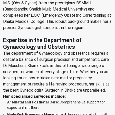
M.S. (Obs & Gynae) from the prestigious BSMMU
(Bangabandhu Sheikh Mujib Medical University) and
completed her E.O.C. (Emergency Obstetric Care) training at
Dhaka Medical College. This robust background makes her a
premier Gynecologist specialist in the region.
Expertise in the Department of
Gynaecology and Obstetrics
The department of Gynaecology and obstetrics requires a
delicate balance of surgical precision and empathetic care.
Dr Moushumi Khan excels in this, offering a wide range of
services for women at every stage of life. Whether you are
looking for an obstetrician near me for pregnancy
management or require a life-saving procedure, her skills as
the best Gynecologist Surgeon in Dhaka are unparalleled.
Her specialised services include:
Antenatal and Postnatal Care:
Comprehensive support for
expectant mothers.
High-Risk Pregnancy Management:
Ensuring safety for both