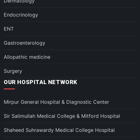
Dermatology
Endocrinology
ENT
Gastroenterology
Allopathic medicine
Surgery
OUR HOSPITAL NETWORK
Mirpur General Hospital & Diagnostic Center
Sir Salimullah Medical College & Mitford Hospital
Shaheed Suhrawardy Medical College Hospital