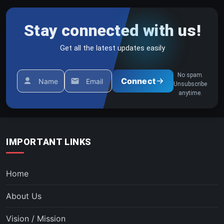
Stay connected with us!
Get all the latest updates easily
No spam.
Connect
Name
Email
Unsubscribe
anytime.
IMPORTANT LINKS
Home
About Us
Vision / Mission