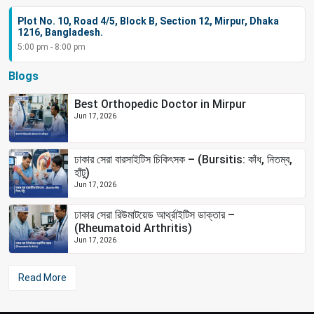
Plot No. 10, Road 4/5, Block B, Section 12, Mirpur, Dhaka
1216, Bangladesh.
5:00 pm - 8:00 pm
Blogs
Best Orthopedic Doctor in Mirpur
Jun 17, 2026
ঢাকার সেরা বারসাইটিস চিকিৎসক – (Bursitis: কাঁধ, নিতম্ব,
হাঁটু)
Jun 17, 2026
ঢাকার সেরা রিউমাটয়েড আর্থ্রাইটিস ডাক্তার –
(Rheumatoid Arthritis)
Jun 17, 2026
Read More