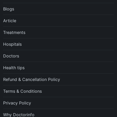
Blogs
Article
Treatments
Hospitals
Doctors
Health tips
Refund & Cancellation Policy
Terms & Conditions
Privacy Policy
Why Doctorinfo