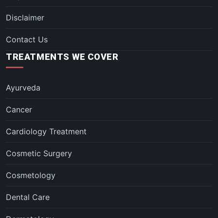
Disclaimer
Contact Us
TREATMENTS WE COVER
Ayurveda
Cancer
Cardiology Treatment
Cosmetic Surgery
Cosmetology
Dental Care