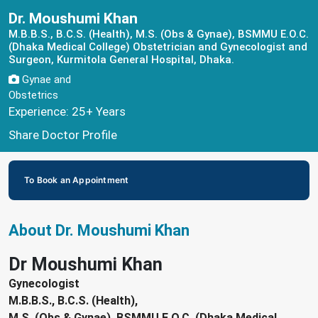
Dr. Moushumi Khan
M.B.B.S., B.C.S. (Health), M.S. (Obs & Gynae), BSMMU E.O.C.
(Dhaka Medical College) Obstetrician and Gynecologist and
Surgeon, Kurmitola General Hospital, Dhaka.
Gynae and
Obstetrics
Experience: 25+ Years
Share Doctor Profile
To Book an Appointment
About Dr. Moushumi Khan
Dr Moushumi Khan
Gynecologist
M.B.B.S., B.C.S. (Health),
M.S. (Obs & Gynae), BSMMU E.O.C. (Dhaka Medical