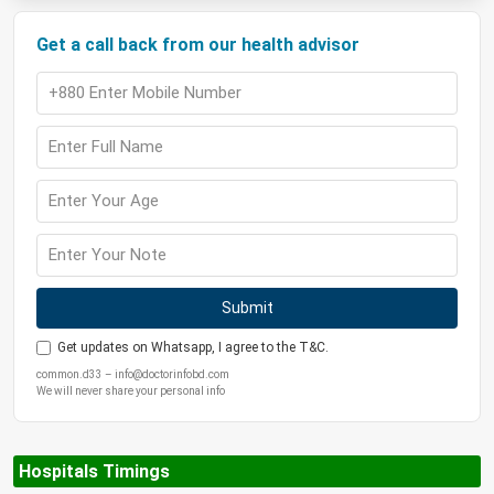
Get a call back from our health advisor
Submit
Get updates on Whatsapp, I agree to the T&C.
common.d33 – info@doctorinfobd.com
We will never share your personal info
Hospitals Timings