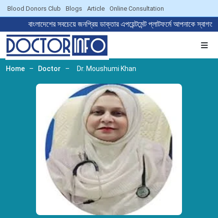
Blood Donors Club
Blogs
Article
Online Consultation
বাংলাদেশের সবচেয়ে জনপ্রিয় ডাক্তার এপয়েন্টমেন্ট প্লাটফর্মে আপনাকে
Home
–
Doctor
–
Dr. Moushumi Khan