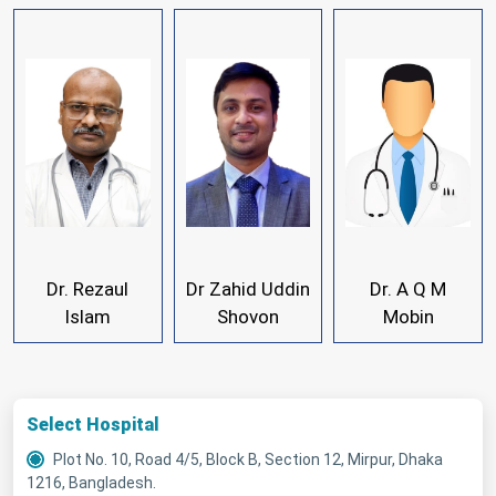
Dr. Rezaul
Dr Zahid Uddin
Dr. A Q M
Islam
Shovon
Mobin
Select Hospital
Plot No. 10, Road 4/5, Block B, Section 12, Mirpur, Dhaka
1216, Bangladesh.