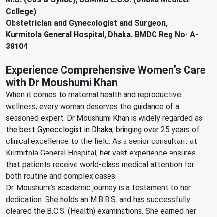
College)
Obstetrician and Gynecologist and Surgeon,
Kurmitola General Hospital, Dhaka. BMDC Reg No- A-
38104
Experience Comprehensive Women’s Care
with Dr Moushumi Khan
When it comes to maternal health and reproductive
wellness, every woman deserves the guidance of a
seasoned expert. Dr Moushumi Khan is widely regarded as
the
best Gynecologist in Dhaka
, bringing over 25 years of
clinical excellence to the field. As a senior consultant at
Kurmitola General Hospital, her vast experience ensures
that patients receive world-class medical attention for
both routine and complex cases.
Dr. Moushumi’s academic journey is a testament to her
dedication. She holds an M.B.B.S. and has successfully
cleared the B.C.S. (Health) examinations. She earned her