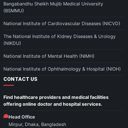
Bangabandhu Sheikh Mujib Medical University
(BSMMU)
National Institute of Cardiovascular Diseases (NICVD)
The National Institute of Kidney Diseases & Urology
(NIKDU)
National Institute of Mental Health (NIMH)
National Institute of Ophthalmology & Hospital (NIOH)
CONTACT US
Find healthcare providers and medical facilities
offering online doctor and hospital services.
Head Office
Mirpur, Dhaka, Bangladesh