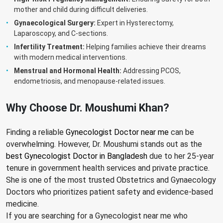
mother and child during difficult deliveries.
Gynaecological Surgery:
Expert in Hysterectomy,
Laparoscopy, and C-sections.
Infertility Treatment:
Helping families achieve their dreams
with modern medical interventions.
Menstrual and Hormonal Health:
Addressing PCOS,
endometriosis, and menopause-related issues.
Why Choose Dr. Moushumi Khan?
Finding a reliable
Gynecologist Doctor near me
can be
overwhelming. However, Dr. Moushumi stands out as the
best Gynecologist Doctor in Bangladesh
due to her 25-year
tenure in government health services and private practice.
She is one of the most trusted Obstetrics and Gynaecology
Doctors who prioritizes patient safety and evidence-based
medicine.
If you are searching for a Gynecologist near me who