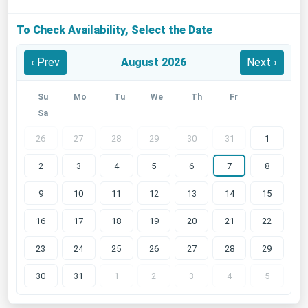
To Check Availability, Select the Date
‹ Prev
August 2026
Next ›
Su
Mo
Tu
We
Th
Fr
Sa
26
27
28
29
30
31
1
2
3
4
5
6
7
8
9
10
11
12
13
14
15
16
17
18
19
20
21
22
23
24
25
26
27
28
29
30
31
1
2
3
4
5