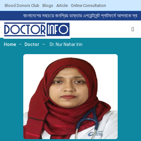
Blood Donors Club
Blogs
Article
Online Consultation
বাংলাদেশের সবচেয়ে জনপ্রিয় ডাক্তার এপয়েন্টমেন্ট প্লাটফর্মে আপন
Home
–
Doctor
–
Dr. Nur Nahar Irin