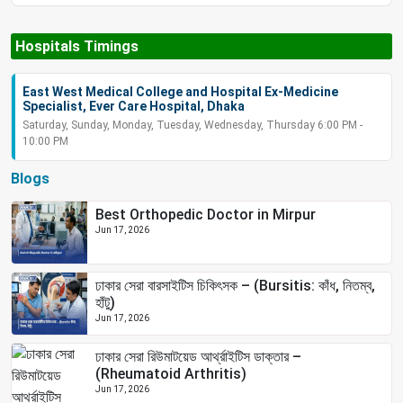
Hospitals Timings
East West Medical College and Hospital Ex-Medicine
Specialist, Ever Care Hospital, Dhaka
Saturday, Sunday, Monday, Tuesday, Wednesday, Thursday 6:00 PM -
10:00 PM
Blogs
Best Orthopedic Doctor in Mirpur
Jun 17, 2026
ঢাকার সেরা বারসাইটিস চিকিৎসক – (Bursitis: কাঁধ, নিতম্ব,
হাঁটু)
Jun 17, 2026
ঢাকার সেরা রিউমাটয়েড আর্থ্রাইটিস ডাক্তার –
(Rheumatoid Arthritis)
Jun 17, 2026