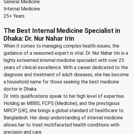
General Medicine
Internal Medicine
25+ Years
The Best Internal Medicine Specialist in
Dhaka: Dr. Nur Nahar Irin
When it comes to managing complex health issues, the
guidance of a seasoned expert is vital. Dr. Nur Nahar Irin is a
highly esteemed internal medicine specialist with over 25
years of clinical excellence. With a career dedicated to the
diagnosis and treatment of adult diseases, she has become
a household name for those seeking the best medicine
doctor in Dhaka.
Dr. Irin’s qualifications speak to her high level of expertise.
Holding an MBBS, FCPS (Medicine), and the prestigious
MRCP (UK), she brings a global standard of healthcare to
Bangladesh. Her deep understanding of internal medicine
allows her to treat multifaceted health conditions with
precision and care.