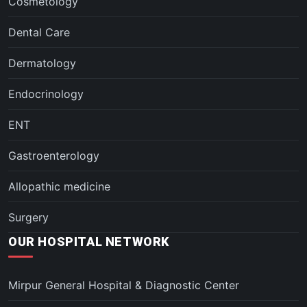
Cosmetology
Dental Care
Dermatology
Endocrinology
ENT
Gastroenterology
Allopathic medicine
Surgery
OUR HOSPITAL NETWORK
Mirpur General Hospital & Diagnostic Center