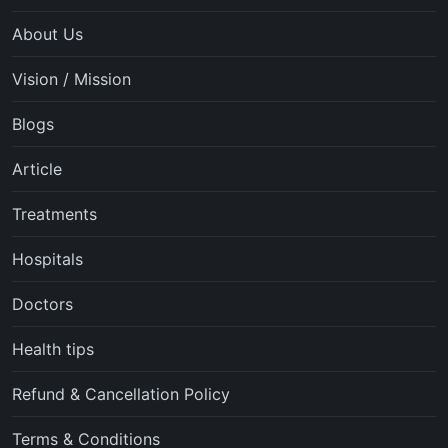
About Us
Vision / Mission
Blogs
Article
Treatments
Hospitals
Doctors
Health tips
Refund & Cancellation Policy
Terms & Conditions