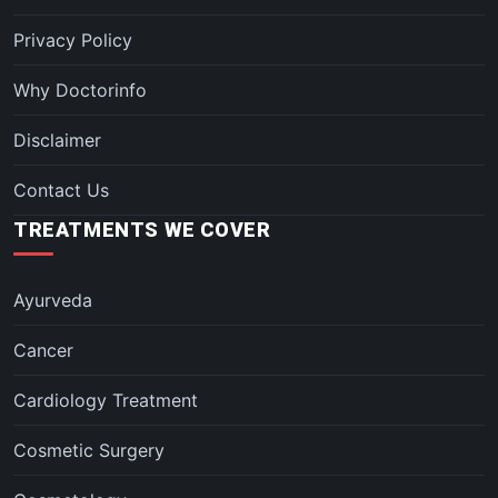
Privacy Policy
Why Doctorinfo
Disclaimer
Contact Us
TREATMENTS WE COVER
Ayurveda
Cancer
Cardiology Treatment
Cosmetic Surgery