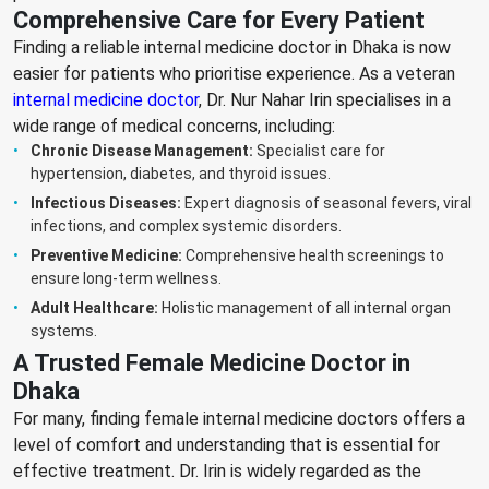
Comprehensive Care for Every Patient
Finding a reliable internal medicine doctor in Dhaka is now
easier for patients who prioritise experience. As a veteran
internal medicine doctor
, Dr. Nur Nahar Irin specialises in a
wide range of medical concerns, including:
Chronic Disease Management:
Specialist care for
hypertension, diabetes, and thyroid issues.
Infectious Diseases:
Expert diagnosis of seasonal fevers, viral
infections, and complex systemic disorders.
Preventive Medicine:
Comprehensive health screenings to
ensure long-term wellness.
Adult Healthcare:
Holistic management of all internal organ
systems.
A Trusted Female Medicine Doctor in
Dhaka
For many, finding female internal medicine doctors offers a
level of comfort and understanding that is essential for
effective treatment. Dr. Irin is widely regarded as the