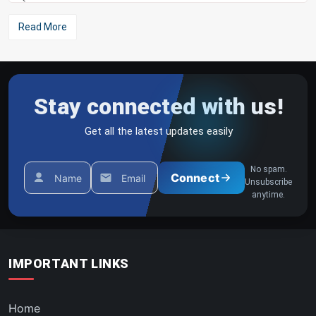
Read More
Stay connected with us!
Get all the latest updates easily
No spam.
Connect
Name
Email
Unsubscribe
anytime.
IMPORTANT LINKS
Home