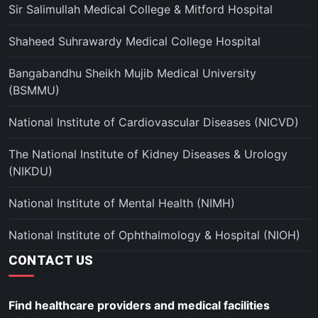
Sir Salimullah Medical College & Mitford Hospital
Shaheed Suhrawardy Medical College Hospital
Bangabandhu Sheikh Mujib Medical University
(BSMMU)
National Institute of Cardiovascular Diseases (NICVD)
The National Institute of Kidney Diseases & Urology
(NIKDU)
National Institute of Mental Health (NIMH)
National Institute of Ophthalmology & Hospital (NIOH)
CONTACT US
Find healthcare providers and medical facilities