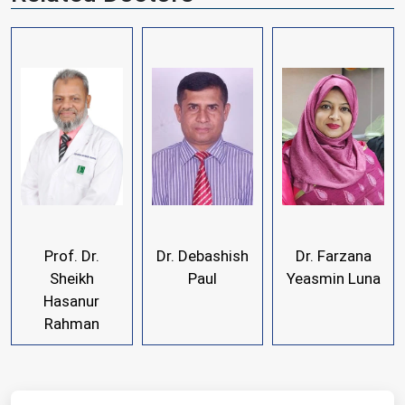
Prof. Dr.
Dr. Debashish
Dr. Farzana
Sheikh
Paul
Yeasmin Luna
Hasanur
Rahman