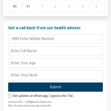
30
31
1
2
3
4
5
Get a call back from our health advisor
Submit
Get updates on Whatsapp, I agree to the T&C.
common.d33 – info@doctorinfobd.com
We will never share your personal info