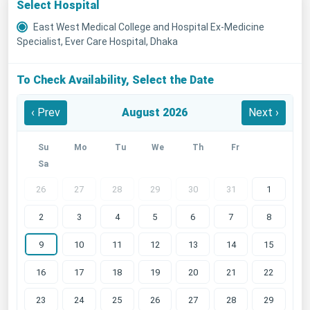
Select Hospital
East West Medical College and Hospital Ex-Medicine
Specialist, Ever Care Hospital, Dhaka
To Check Availability, Select the Date
‹ Prev
August 2026
Next ›
Su
Mo
Tu
We
Th
Fr
Sa
26
27
28
29
30
31
1
2
3
4
5
6
7
8
9
10
11
12
13
14
15
16
17
18
19
20
21
22
23
24
25
26
27
28
29