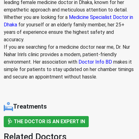
leading female medicine doctor in Dhaka, known for her
empathetic approach and meticulous attention to detail.
Whether you are looking for a
Medicine Specialist Doctor in
Dhaka
for yourself or an elderly family member, her 25+
years of experience ensure the highest safety and
accuracy.
If you are searching for a medicine doctor near me, Dr. Nur
Nahar Irin’s clinic provides a modern, patient-friendly
environment. Her association with
Doctor Info BD
makes it
simple for patients to stay updated on her chamber timings
and secure an appointment without hassle.
Treatments
🩺 THE DOCTOR IS AN EXPERT IN
Related Doctors