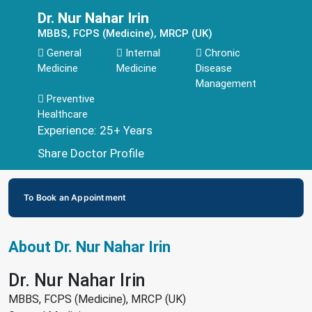
Dr. Nur Nahar Irin
MBBS, FCPS (Medicine), MRCP (UK)
General
Internal
Chronic
Medicine
Medicine
Disease
Management
Preventive
Healthcare
Experience: 25+ Years
Share Doctor Profile
To Book an Appointment
About Dr. Nur Nahar Irin
Dr. Nur Nahar Irin
MBBS, FCPS (Medicine), MRCP (UK)