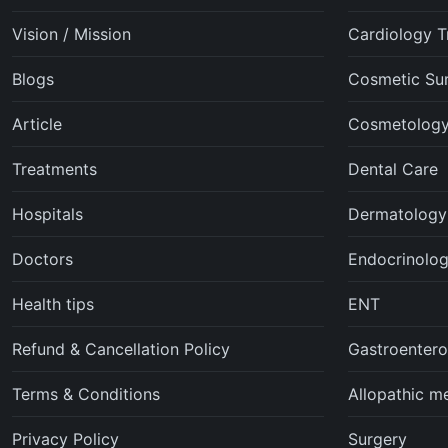
Vision / Mission
Cardiology T
Blogs
Cosmetic Su
Article
Cosmetolog
Treatments
Dental Care
Hospitals
Dermatology
Doctors
Endocrinolo
Health tips
ENT
Refund & Cancellation Policy
Gastroentero
Terms & Conditions
Allopathic m
Privacy Policy
Surgery