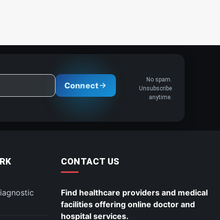
No spam.
Connect
Unsubscribe
anytime.
RK
CONTACT US
iagnostic
Find healthcare providers and medical
facilities offering online doctor and
hospital services.