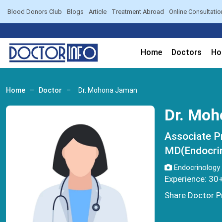
Blood Donors Club
Blogs
Article
Treatment Abroad
Online Consultatio
Home
Doctors
Ho
Home
–
Doctor
–
Dr. Mohona Jaman
Dr. Mo
Associate P
MD(Endocri
Endocrinology
Experience: 30
Share Doctor Pr