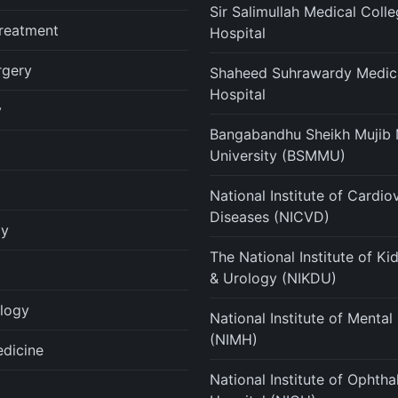
Sir Salimullah Medical Coll
reatment
Hospital
rgery
Shaheed Suhrawardy Medica
Hospital
y
Bangabandhu Sheikh Mujib 
University (BSMMU)
National Institute of Cardio
Diseases (NICVD)
gy
The National Institute of K
& Urology (NIKDU)
logy
National Institute of Mental
(NIMH)
edicine
National Institute of Ophth