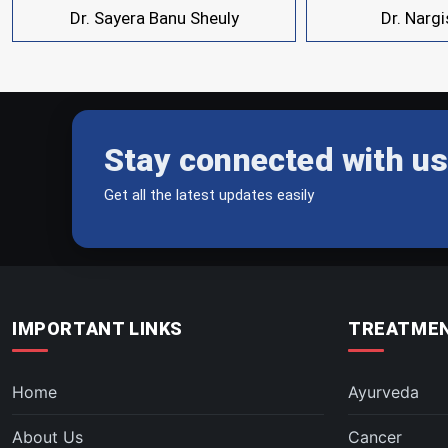
Dr. Sayera Banu Sheuly
Dr. Narg
Stay connected with us
Get all the latest updates easily
IMPORTANT LINKS
TREATMEN
Home
Ayurveda
About Us
Cancer