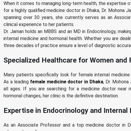
When it comes to managing long-term health, the expertise of 
for a highly qualified medicine doctor in Dhaka, Dr. Mohona Ja
spanning over 30 years, she currently serves as an Associ
clinical experience to her patients.
Dr. Jaman holds an MBBS and an MD in Endocrinology, making 
internal medicine and hormonal health. Whether you are deali
three decades of practice ensure a level of diagnostic accuracy
Specialized Healthcare for Women and 
Many patients specifically look for female internal medicin
As a leading
female medicine doctor in Dhaka
, Dr. Mohona
all ages. If you are searching for a medicine doctor nea
hormonal changes, her clinic is the definitive destination.
Expertise in Endocrinology and Internal
As an Associate Professor and a top medicine doctor in Dha