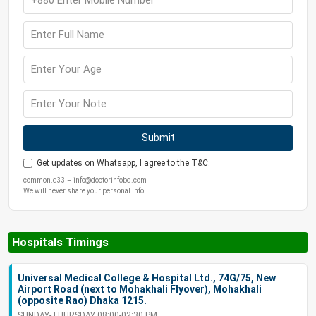
Submit
Get updates on Whatsapp, I agree to the T&C.
common.d33 – info@doctorinfobd.com
We will never share your personal info
Hospitals Timings
Universal Medical College & Hospital Ltd., 74G/75, New
Airport Road (next to Mohakhali Flyover), Mohakhali
(opposite Rao) Dhaka 1215.
SUNDAY-THURSDAY 08:00-02:30 PM