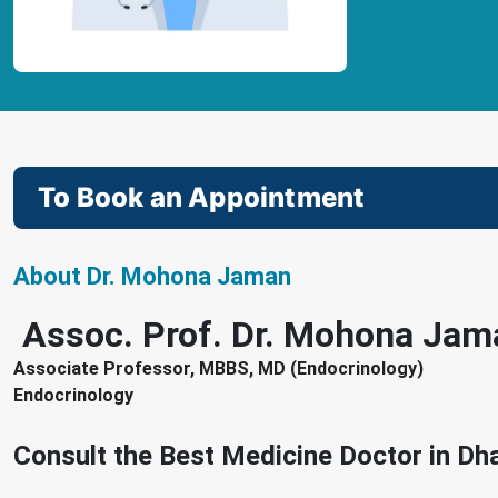
To Book an Appointment
About Dr. Mohona Jaman
Assoc. Prof. Dr. Mohona Jam
Associate Professor, MBBS, MD (Endocrinology)
Endocrinology
Consult the Best Medicine Doctor in D