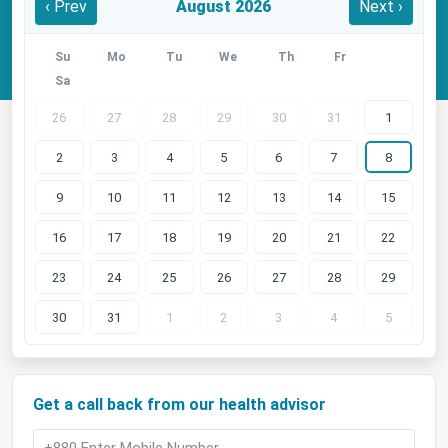
‹ Prev
August 2026
Next ›
Su
Mo
Tu
We
Th
Fr
Sa
26
27
28
29
30
31
1
2
3
4
5
6
7
8
9
10
11
12
13
14
15
16
17
18
19
20
21
22
23
24
25
26
27
28
29
30
31
1
2
3
4
5
Get a call back from our health advisor