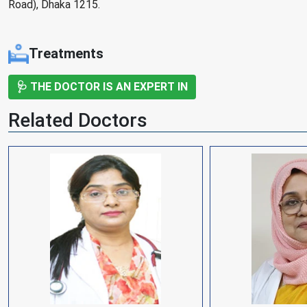
Road), Dhaka 1215.
Treatments
🩺 THE DOCTOR IS AN EXPERT IN
Related Doctors