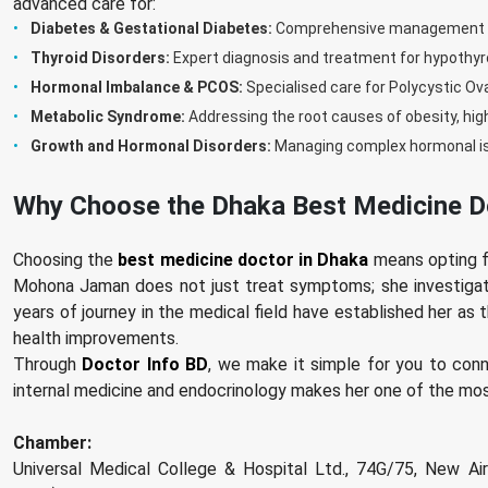
advanced care for:
Diabetes & Gestational Diabetes:
Comprehensive management for
Thyroid Disorders:
Expert diagnosis and treatment for hypothyr
Hormonal Imbalance & PCOS:
Specialised care for Polycystic O
Metabolic Syndrome:
Addressing the root causes of obesity, hig
Growth and Hormonal Disorders:
Managing complex hormonal iss
Why Choose the Dhaka Best Medicine D
Choosing the
best medicine doctor in Dhaka
means opting fo
Mohona Jaman does not just treat symptoms; she investigat
years of journey in the medical field have established her as
health improvements.
Through
Doctor Info BD
, we make it simple for you to con
internal medicine and endocrinology makes her one of the most
Chamber:
Universal Medical College & Hospital Ltd., 74G/75, New Air