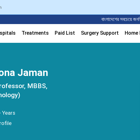
n
বাংলাদেশের সবচেয়ে জনপ্রিয় ডাক্ত
spitals
Treatments
Paid List
Surgery Support
Home M
hona Jaman
rofessor, MBBS,
nology)
+ Years
ofile