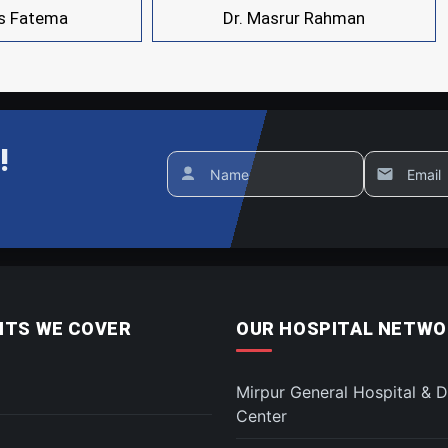
is Fatema
Dr. Masrur Rahman
!
Name
Email
TS WE COVER
OUR HOSPITAL NETWO
Mirpur General Hospital & D
Center