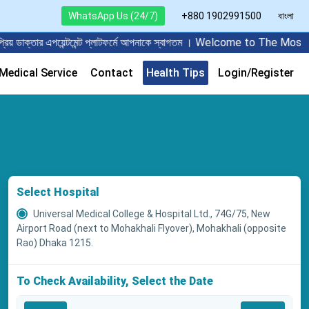
WhatsApp Us (24/7)
+880 1902991500
বাংলা
ার এপয়েন্টমেন্ট প্লাটফর্মে আপনাকে স্বাগতম । Welcome to The Most Popu
edical Service
Contact
Health Tips
Login/Register
Select Hospital
Universal Medical College & Hospital Ltd., 74G/75, New
Airport Road (next to Mohakhali Flyover), Mohakhali (opposite
Rao) Dhaka 1215.
To Check Availability, Select the Date