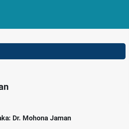
an
haka: Dr. Mohona Jaman