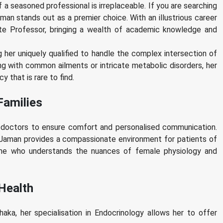
a seasoned professional is irreplaceable. If you are searching
man stands out as a premier choice. With an illustrious career
ate Professor, bringing a wealth of academic knowledge and
her uniquely qualified to handle the complex intersection of
ng with common ailments or intricate metabolic disorders, her
 that is rare to find.
Families
e doctors to ensure comfort and personalised communication.
 Jaman provides a compassionate environment for patients of
r me who understands the nuances of female physiology and
 Health
ka, her specialisation in Endocrinology allows her to offer