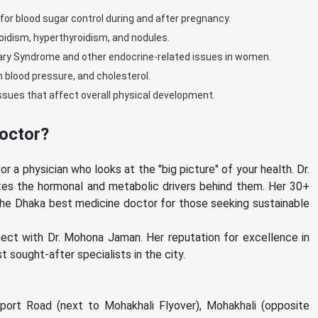
 blood sugar control during and after pregnancy.
oidism, hyperthyroidism, and nodules.
vary Syndrome and other endocrine-related issues in women.
h blood pressure, and cholesterol.
ues that affect overall physical development.
octor?
r a physician who looks at the "big picture" of your health. Dr.
es the hormonal and metabolic drivers behind them. Her 30+
 the Dhaka best medicine doctor for those seeking sustainable
nect with Dr. Mohona Jaman. Her reputation for excellence in
 sought-after specialists in the city.
port Road (next to Mohakhali Flyover), Mohakhali (opposite