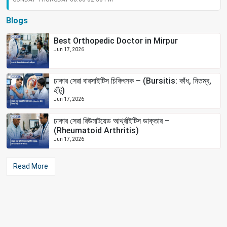
Blogs
Best Orthopedic Doctor in Mirpur
Jun 17, 2026
ঢাকার সেরা বারসাইটিস চিকিৎসক – (Bursitis: কাঁধ, নিতম্ব,
হাঁটু)
Jun 17, 2026
ঢাকার সেরা রিউমাটয়েড আর্থ্রাইটিস ডাক্তার –
(Rheumatoid Arthritis)
Jun 17, 2026
Read More