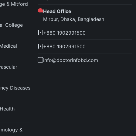
ege & Mitford
Head Office
Mirpur, Dhaka, Bangladesh
l College
+880 1902991500
Medical
+880 1902991500
info@doctorinfobd.com
vascular
idney Diseases
 Health
almology &