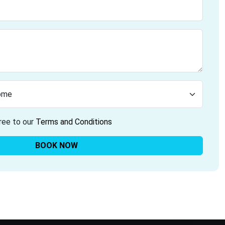
ree to our
Terms and Conditions
BOOK NOW