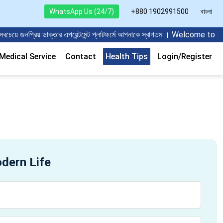
WhatsApp Us (24/7)
+880 1902991500
বাংলা
ে জনপ্রিয় ডাক্তার এপয়েন্টমেন্ট প্লাটফর্মে আপনাকে স্বাগতম । Welcome t
edical Service
Contact
Health Tips
Login/Register
odern Life