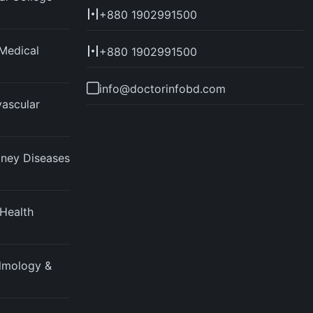
+880 1902991500
Medical
+880 1902991500
info@doctorinfobd.com
vascular
idney Diseases
 Health
almology &