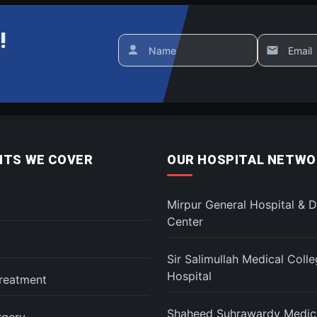
!
Name
Email
TS WE COVER
OUR HOSPITAL NETWO
Mirpur General Hospital & D
Center
Sir Salimullah Medical Coll
Hospital
reatment
Shaheed Suhrawardy Medica