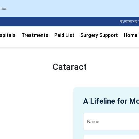
ation
বাংলাদেশের সবচেয়
spitals
Treatments
Paid List
Surgery Support
Home M
Cataract
A Lifeline for M