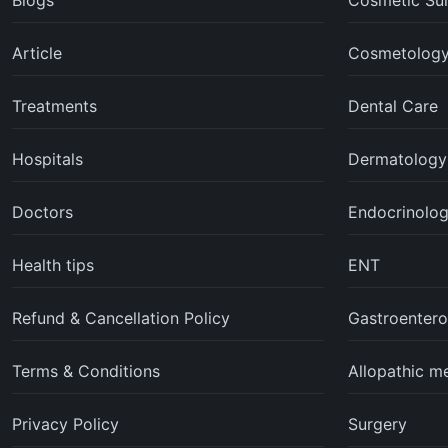
Blogs
Cosmetic Su
Article
Cosmetolog
Treatments
Dental Care
Hospitals
Dermatology
Doctors
Endocrinolo
Health tips
ENT
Refund & Cancellation Policy
Gastroentero
Terms & Conditions
Allopathic m
Privacy Policy
Surgery