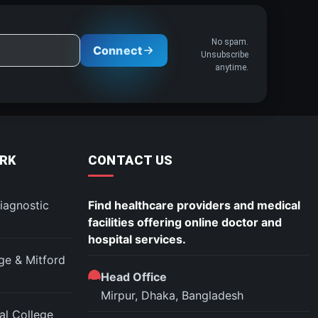
No spam.
Connect
Unsubscribe
anytime.
RK
CONTACT US
iagnostic
Find healthcare providers and medical
facilities offering online doctor and
hospital services.
ege & Mitford
Head Office
Mirpur, Dhaka, Bangladesh
l College