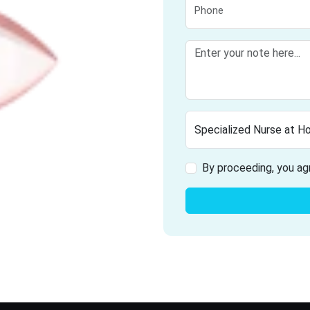
By proceeding, you ag