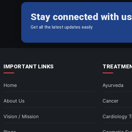
Stay connected with us
Get all the latest updates easily
IMPORTANT LINKS
TREATMEN
Home
Ayurveda
About Us
Cancer
Vision / Mission
Cardiology T