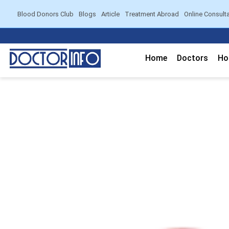
Blood Donors Club
Blogs
Article
Treatment Abroad
Online Consult
Home
Doctors
Ho