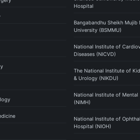
rgery
Hospital
y
Bangabandhu Sheikh Mujib 
University (BSMMU)
National Institute of Cardio
Diseases (NICVD)
gy
The National Institute of K
& Urology (NIKDU)
National Institute of Mental
logy
(NIMH)
edicine
National Institute of Ophth
Hospital (NIOH)