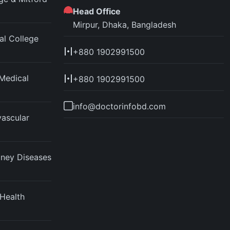
Head Office
Mirpur, Dhaka, Bangladesh
l College
+880 1902991500
Medical
+880 1902991500
info@doctorinfobd.com
vascular
idney Diseases
 Health