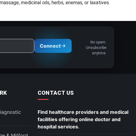
assage, medicinal oils, herbs, enemas, or laxatives.
No spam.
Connect
Unsubscribe
anytime.
RK
CONTACT US
iagnostic
Find healthcare providers and medical
facilities offering online doctor and
hospital services.
ege & Mitford