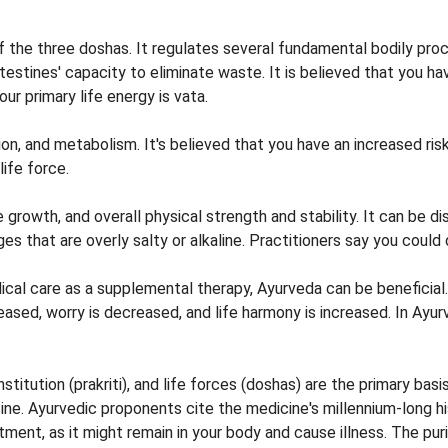
the three doshas. It regulates several fundamental bodily process
ntestines' capacity to eliminate waste. It is believed that you h
our primary life energy is vata.
n, and metabolism. It's believed that you have an increased risk
life force.
growth, and overall physical strength and stability. It can be 
that are overly salty or alkaline. Practitioners say you could d
cal care as a supplemental therapy, Ayurveda can be beneficial
ed, worry is decreased, and life harmony is increased. In Ayurve
itution (prakriti), and life forces (doshas) are the primary basi
cine. Ayurvedic proponents cite the medicine's millennium-long his
ment, as it might remain in your body and cause illness. The pu