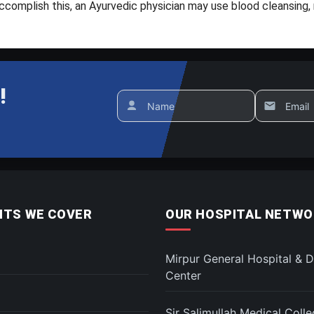
complish this, an Ayurvedic physician may use blood cleansing, m
!
Name
Email
TS WE COVER
OUR HOSPITAL NETWO
Mirpur General Hospital & D
Center
Sir Salimullah Medical Coll