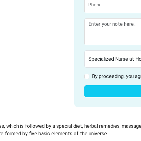
By proceeding, you ag
ss, which is followed by a special diet, herbal remedies, massage
re formed by five basic elements of the universe.