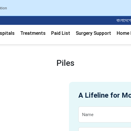
ation
বাংলাদেশের সবচেয়
spitals
Treatments
Paid List
Surgery Support
Home M
Piles
A Lifeline for M