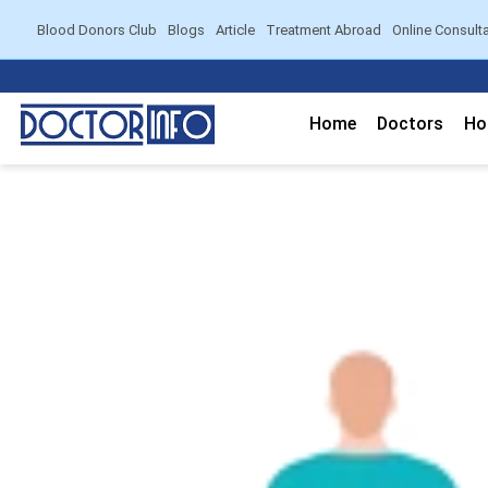
Blood Donors Club
Blogs
Article
Treatment Abroad
Online Consult
Home
Doctors
Ho