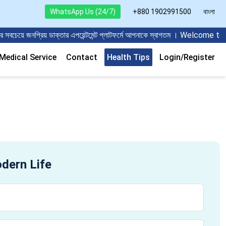
WhatsApp Us (24/7)
+880 1902991500
বাংলা
ে জনপ্রিয় ডাক্তার এপয়েন্টমেন্ট প্লাটফর্মে আপনাকে স্বাগতম । Welcome t
edical Service
Contact
Health Tips
Login/Register
odern Life