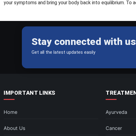
your symptoms and bring your body back into equilibrium. To ac
Stay connected with us
Get all the latest updates easily
IMPORTANT LINKS
TREATMEN
Home
Ayurveda
About Us
Cancer