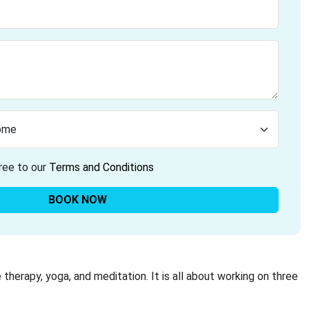
ree to our
Terms and Conditions
BOOK NOW
 therapy, yoga, and meditation. It is all about working on three