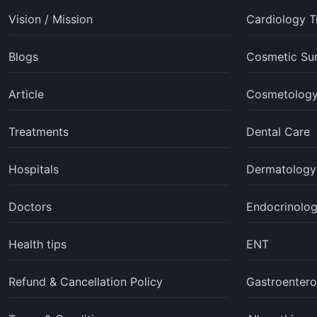
Vision / Mission
Cardiology T
Blogs
Cosmetic Su
Article
Cosmetolog
Treatments
Dental Care
Hospitals
Dermatology
Doctors
Endocrinolo
Health tips
ENT
Refund & Cancellation Policy
Gastroentero