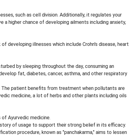
es, such as cell division. Additionally, it regulates your
ave a higher chance of developing ailments including anxiety,
 of developing illnesses which include Crohn's disease, heart
disturbed by sleeping throughout the day, consuming an
evelop fat, diabetes, cancer, asthma, and other respiratory
. The patient benefits from treatment when pollutants are
dic medicine, a lot of herbs and other plants including oils
s of Ayurvedic medicine.
tory of usage to support their strong belief in its efficacy.
rification procedure, known as "panchakarma," aims to lessen