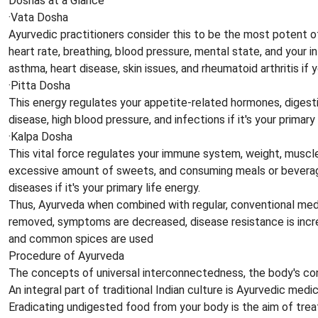
Doshas at a Glance
·Vata Dosha
Ayurvedic practitioners consider this to be the most potent of 
heart rate, breathing, blood pressure, mental state, and your i
asthma, heart disease, skin issues, and rheumatoid arthritis if y
·Pitta Dosha
This energy regulates your appetite-related hormones, digestio
disease, high blood pressure, and infections if it's your primary 
·Kalpa Dosha
This vital force regulates your immune system, weight, muscle 
excessive amount of sweets, and consuming meals or beverages 
diseases if it's your primary life energy.
Thus, Ayurveda when combined with regular, conventional medi
removed, symptoms are decreased, disease resistance is increas
and common spices are used
Procedure of Ayurveda
The concepts of universal interconnectedness, the body's const
An integral part of traditional Indian culture is Ayurvedic medi
Eradicating undigested food from your body is the aim of treat