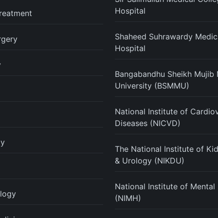
Hospital
reatment
Shaheed Suhrawardy Medica
rgery
Hospital
y
Bangabandhu Sheikh Mujib 
University (BSMMU)
National Institute of Cardio
Diseases (NICVD)
gy
The National Institute of K
& Urology (NIKDU)
National Institute of Mental
logy
(NIMH)