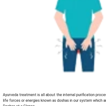
Ayurveda treatment is all about the internal purification proce
life forces or energies known as doshas in our system which a