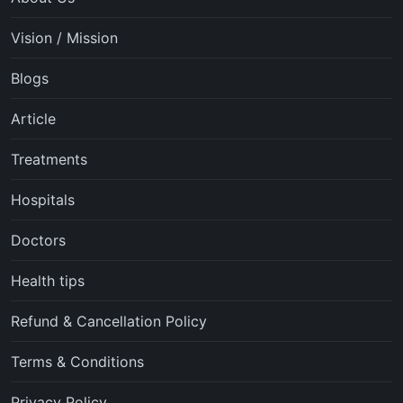
Vision / Mission
Blogs
Article
Treatments
Hospitals
Doctors
Health tips
Refund & Cancellation Policy
Terms & Conditions
Privacy Policy