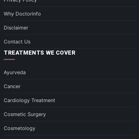
Why Doctorinfo
Disclaimer
Contact Us
TREATMENTS WE COVER
Ayurveda
Cancer
Cardiology Treatment
Cosmetic Surgery
Cosmetology