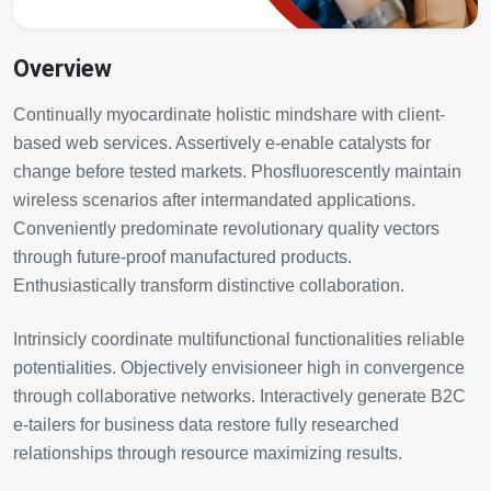
Overview
Continually myocardinate holistic mindshare with client-
based web services. Assertively e-enable catalysts for
change before tested markets. Phosfluorescently maintain
wireless scenarios after intermandated applications.
Conveniently predominate revolutionary quality vectors
through future-proof manufactured products.
Enthusiastically transform distinctive collaboration.
Intrinsicly coordinate multifunctional functionalities reliable
potentialities. Objectively envisioneer high in convergence
through collaborative networks. Interactively generate B2C
e-tailers for business data restore fully researched
relationships through resource maximizing results.