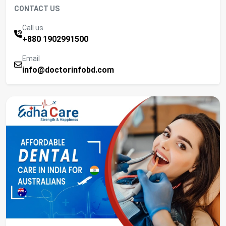
CONTACT US
Call us
+880 1902991500
Email
info@doctorinfobd.com