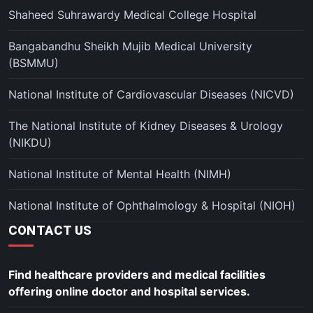
Shaheed Suhrawardy Medical College Hospital
Bangabandhu Sheikh Mujib Medical University
(BSMMU)
National Institute of Cardiovascular Diseases (NICVD)
The National Institute of Kidney Diseases & Urology
(NIKDU)
National Institute of Mental Health (NIMH)
National Institute of Ophthalmology & Hospital (NIOH)
CONTACT US
Find healthcare providers and medical facilities
offering online doctor and hospital services.