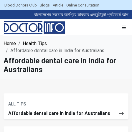
Blood Donors Club
Blogs
Article
Online Consultation
বাংলাদেশের সবচেয়ে জনপ্রিয় ডাক্তার এপয়েন্টমেন্ট প্লাটফ
Home
Health Tips
Affordable dental care in India for Australians
Affordable dental care in India for
Australians
ALL TIPS
Affordable dental care in India for Australians