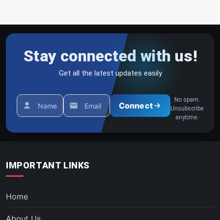
Stay connected with us!
Get all the latest updates easily
No spam.
Connect
Name
Email
Unsubscribe
anytime.
IMPORTANT LINKS
Home
About Us