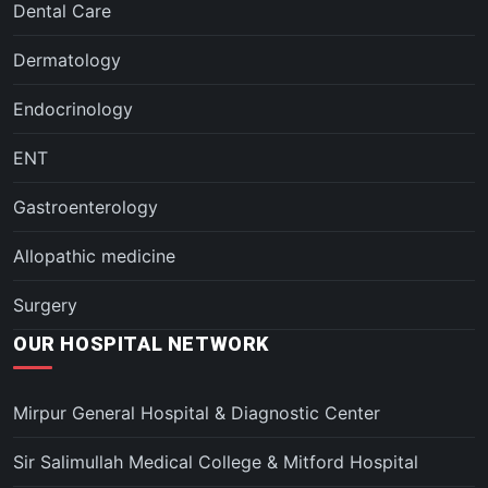
Dental Care
Dermatology
Endocrinology
ENT
Gastroenterology
Allopathic medicine
Surgery
OUR HOSPITAL NETWORK
Mirpur General Hospital & Diagnostic Center
Sir Salimullah Medical College & Mitford Hospital