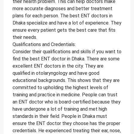
their health problem. This can help doctors make
more accurate diagnoses and better treatment
plans for each person. The best ENT doctors in
Dhaka specialize and have a lot of experience. They
ensure every patient gets the best care that fits
their needs.
Qualifications and Credentials:
Consider their qualifications and skills if you want to
find the best ENT doctor in Dhaka. There are some
excellent ENT doctors in the city. They are
qualified in otolaryngology and have good
educational backgrounds. This shows that they are
committed to upholding the highest levels of
training and practice in medicine. People can trust
an ENT doctor who is board-certified because they
have undergone a lot of training and met high
standards in their field. People in Dhaka must
ensure the ENT doctor they choose has the proper
credentials. He experienced treating their ear, nose,