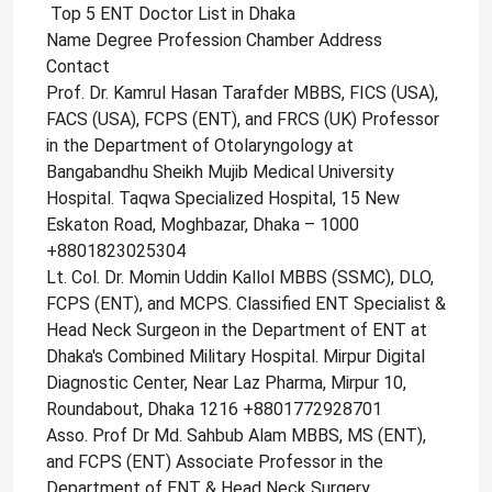
Top 5 ENT Doctor List in Dhaka
Name Degree Profession Chamber Address
Contact
Prof. Dr. Kamrul Hasan Tarafder MBBS, FICS (USA),
FACS (USA), FCPS (ENT), and FRCS (UK) Professor
in the Department of Otolaryngology at
Bangabandhu Sheikh Mujib Medical University
Hospital. Taqwa Specialized Hospital, 15 New
Eskaton Road, Moghbazar, Dhaka – 1000
+8801823025304
Lt. Col. Dr. Momin Uddin Kallol MBBS (SSMC), DLO,
FCPS (ENT), and MCPS. Classified ENT Specialist &
Head Neck Surgeon in the Department of ENT at
Dhaka's Combined Military Hospital. Mirpur Digital
Diagnostic Center, Near Laz Pharma, Mirpur 10,
Roundabout, Dhaka 1216 +8801772928701
Asso. Prof Dr Md. Sahbub Alam MBBS, MS (ENT),
and FCPS (ENT) Associate Professor in the
Department of ENT & Head Neck Surgery