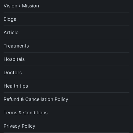
Vision / Mission
Blogs
Article
Treatments
Hospitals
Doctors
Health tips
Refund & Cancellation Policy
Terms & Conditions
Privacy Policy