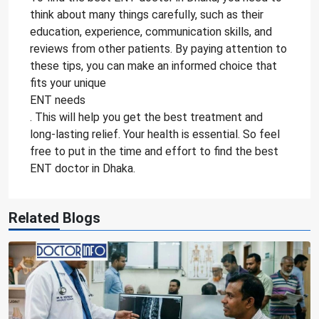
think about many things carefully, such as their
education, experience, communication skills, and
reviews from other patients. By paying attention to
these tips, you can make an informed choice that
fits your unique
ENT needs
. This will help you get the best treatment and
long-lasting relief. Your health is essential. So feel
free to put in the time and effort to find the best
ENT doctor in Dhaka.
Related Blogs