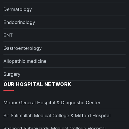
Dermatology
Endocrinology
ENT
Gastroenterology
Allopathic medicine
Surgery
OUR HOSPITAL NETWORK
Mirpur General Hospital & Diagnostic Center
Sir Salimullah Medical College & Mitford Hospital
Shaheed Suhrawardy Medical College Hospital