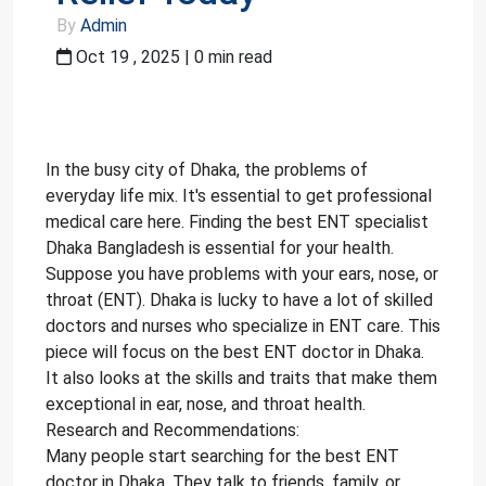
By
Admin
Oct 19 , 2025 | 0 min read
In the busy city of Dhaka, the problems of
everyday life mix. It's essential to get professional
medical care here. Finding the best ENT specialist
Dhaka Bangladesh is essential for your health.
Suppose you have problems with your ears, nose, or
throat (ENT). Dhaka is lucky to have a lot of skilled
doctors and nurses who specialize in ENT care. This
piece will focus on the best ENT doctor in Dhaka.
It also looks at the skills and traits that make them
exceptional in ear, nose, and throat health.
Research and Recommendations:
Many people start searching for the best ENT
doctor in Dhaka. They talk to friends, family, or