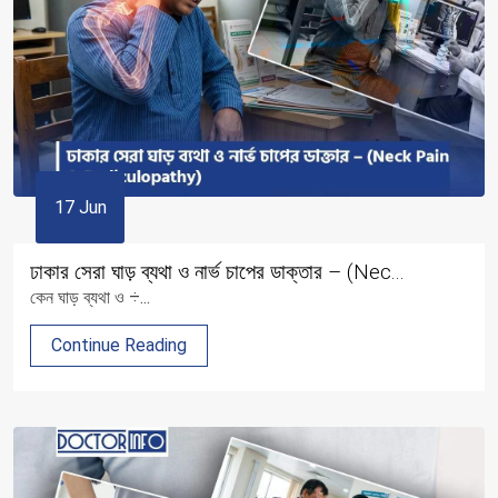
17 Jun
ঢাকার সেরা ঘাড় ব্যথা ও নার্ভ চাপের ডাক্তার – (Nec...
কেন ঘাড় ব্যথা ও ÷...
Continue Reading