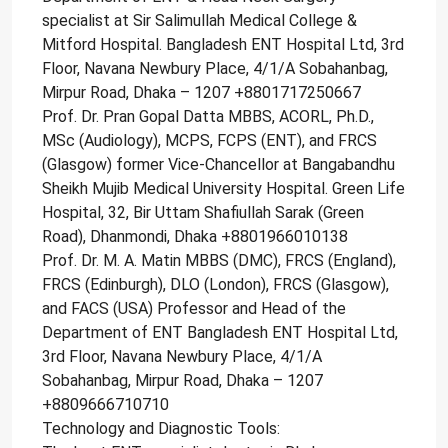
specialist at Sir Salimullah Medical College &
Mitford Hospital. Bangladesh ENT Hospital Ltd, 3rd
Floor, Navana Newbury Place, 4/1/A Sobahanbag,
Mirpur Road, Dhaka – 1207 +8801717250667
Prof. Dr. Pran Gopal Datta MBBS, ACORL, Ph.D.,
MSc (Audiology), MCPS, FCPS (ENT), and FRCS
(Glasgow) former Vice-Chancellor at Bangabandhu
Sheikh Mujib Medical University Hospital. Green Life
Hospital, 32, Bir Uttam Shafiullah Sarak (Green
Road), Dhanmondi, Dhaka +8801966010138
Prof. Dr. M. A. Matin MBBS (DMC), FRCS (England),
FRCS (Edinburgh), DLO (London), FRCS (Glasgow),
and FACS (USA) Professor and Head of the
Department of ENT Bangladesh ENT Hospital Ltd,
3rd Floor, Navana Newbury Place, 4/1/A
Sobahanbag, Mirpur Road, Dhaka – 1207
+8809666710710
Technology and Diagnostic Tools: