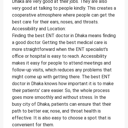
Dhaka are very good at their jobs. They are also
very good at talking to people kindly. This creates a
cooperative atmosphere where people can get the
best care for their ears, noses, and throats.
Accessibility and Location:
Finding the best ENT doctor in Dhaka means finding
a good doctor. Getting the best medical care is
more straightforward when the ENT specialist's
office or hospital is easy to reach. Accessibility
makes it easy for people to attend meetings and
follow-up visits, which reduces any problems that
might come up with getting there. The best ENT
doctor in Dhaka knows how important it is to make
their patients' care easier. So, the whole process
goes more smoothly and without stress. In the
busy city of Dhaka, patients can ensure that their
path to better ear, nose, and throat health is
effective. It is also easy to choose a spot that is
convenient for them.