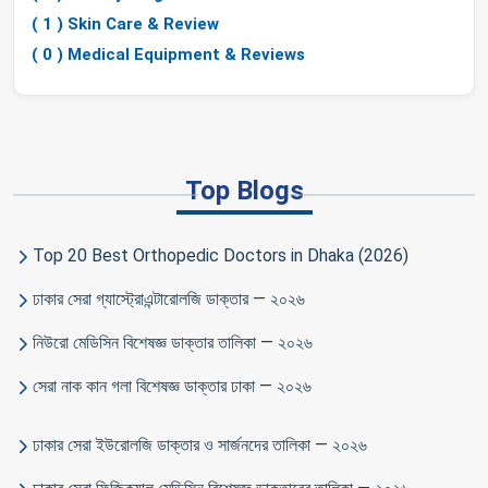
( 1 ) Skin Care & Review
( 0 ) Medical Equipment & Reviews
Top Blogs
Top 20 Best Orthopedic Doctors in Dhaka (2026)
ঢাকার সেরা গ্যাস্ট্রোএন্টারোলজি ডাক্তার — ২০২৬
নিউরো মেডিসিন বিশেষজ্ঞ ডাক্তার তালিকা — ২০২৬
সেরা নাক কান গলা বিশেষজ্ঞ ডাক্তার ঢাকা — ২০২৬
ঢাকার সেরা ইউরোলজি ডাক্তার ও সার্জনদের তালিকা — ২০২৬