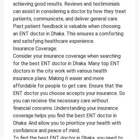
achieving good results. Reviews and testimonials
can assist in considering a doctor by how they treat
patients, communicate, and deliver general care.
Past patient feedback is valuable when choosing
an ENT doctor in Dhaka. This ensures a comforting
and satisfying healthcare experience.
Insurance Coverage:
Consider your insurance coverage when searching
for the best ENT doctor in Dhaka. Many top ENT
doctors in the city work with various health
insurance plans. Making it easier and more
affordable for people to get care. Ensure that the
ENT doctor you choose accepts your insurance. So
you can receive the necessary care without
financial concerns. Understanding your insurance
coverage helps you find the best ENT doctor in
Dhaka. And allow you to prioritize your health with
confidence and peace of mind.
To find the best ENT doctor in Dhaka, you need to