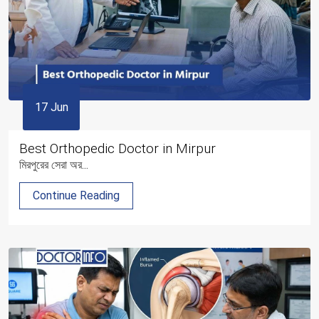
17 Jun
Best Orthopedic Doctor in Mirpur
মিরপুরের সেরা অর...
Continue Reading