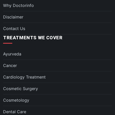
Why Doctorinfo
Disclaimer
Contact Us
TREATMENTS WE COVER
Ayurveda
Cancer
Cardiology Treatment
Cosmetic Surgery
Cosmetology
Dental Care