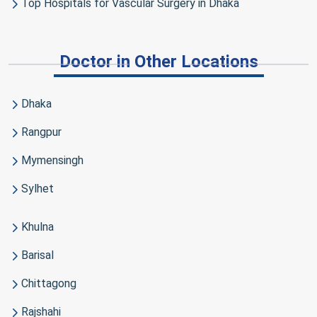
Top Hospitals for Vascular Surgery in Dhaka
Doctor in Other Locations
Dhaka
Rangpur
Mymensingh
Sylhet
Khulna
Barisal
Chittagong
Rajshahi