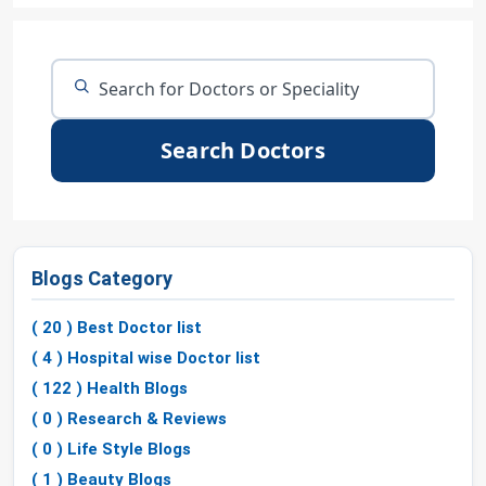
Search Doctors
Blogs Category
( 20 ) Best Doctor list
( 4 ) Hospital wise Doctor list
( 122 ) Health Blogs
( 0 ) Research & Reviews
( 0 ) Life Style Blogs
( 1 ) Beauty Blogs