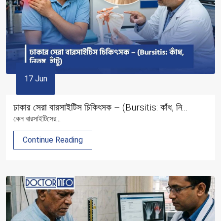
17 Jun
ঢাকার সেরা বারসাইটিস চিকিৎসক – (Bursitis: কাঁধ, নি...
কেন বারসাইটিসের...
Continue Reading