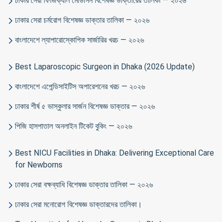
ঢাকার সেরা ফিজিক্যাল মেডিসিন বিশেষজ্ঞ ডাক্তারের তালিকা — ২০২৬
ঢাকার সেরা চর্মরোগ বিশেষজ্ঞ ডাক্তার তালিকা — ২০২৬
বাংলাদেশে ল্যাপারোস্কোপিক সার্জারির খরচ — ২০২৬
Best Laparoscopic Surgeon in Dhaka (2026 Update)
বাংলাদেশে এপেন্ডিসাইটিস অপারেশনের খরচ — ২০২৬
ঢাকার শীর্ষ ৫ ভাস্কুলার সার্জন বিশেষজ্ঞ ডাক্তার — ২০২৬
পিজি হাসপাতাল অনলাইন টিকেট বুকিং — ২০২৬
Best NICU Facilities in Dhaka: Delivering Exceptional Care
for Newborns
ঢাকার সেরা বক্ষব্যাধি বিশেষজ্ঞ ডাক্তার তালিকা — ২০২৬
ঢাকার সেরা মনোরোগ বিশেষজ্ঞ ডাক্তারদের তালিকা।