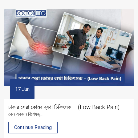
17 Jun
ঢাকার সেরা কোমর ব্যথা চিকিৎসক – (Low Back Pain)
কেন একজন বিশেষজ্...
Continue Reading