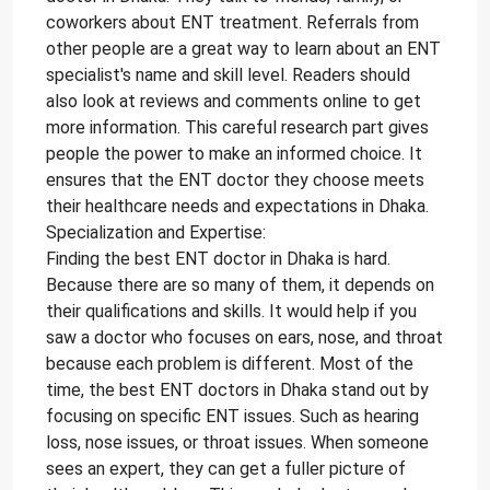
coworkers about ENT treatment. Referrals from
other people are a great way to learn about an ENT
specialist's name and skill level. Readers should
also look at reviews and comments online to get
more information. This careful research part gives
people the power to make an informed choice. It
ensures that the ENT doctor they choose meets
their healthcare needs and expectations in Dhaka.
Specialization and Expertise:
Finding the best ENT doctor in Dhaka is hard.
Because there are so many of them, it depends on
their qualifications and skills. It would help if you
saw a doctor who focuses on ears, nose, and throat
because each problem is different. Most of the
time, the best ENT doctors in Dhaka stand out by
focusing on specific ENT issues. Such as hearing
loss, nose issues, or throat issues. When someone
sees an expert, they can get a fuller picture of