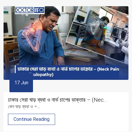
17 Jun
ঢাকার সেরা ঘাড় ব্যথা ও নার্ভ চাপের ডাক্তার – (Nec...
কেন ঘাড় ব্যথা ও ÷...
Continue Reading