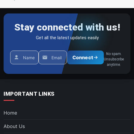
Stay connected with us!
Get all the latest updates easily
No spam.
Connect
Name
Email
Unsubscribe
anytime.
IMPORTANT LINKS
Home
About Us