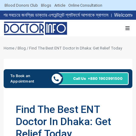
Blood Donors Club
Blogs
Article
Online Consultation
রিয় ডাক্তার এপয়েন্টমেন্ট প্লাটফর্মে আপনাকে স্বাগতম । Welcome to The 
Home / Blog / Find The Best ENT Doctor In Dhaka: Get Relief Today
To Book an
24/7
Call Us
+880 1902991500
Appointment
Find The Best ENT
Doctor In Dhaka: Get
Relief Today