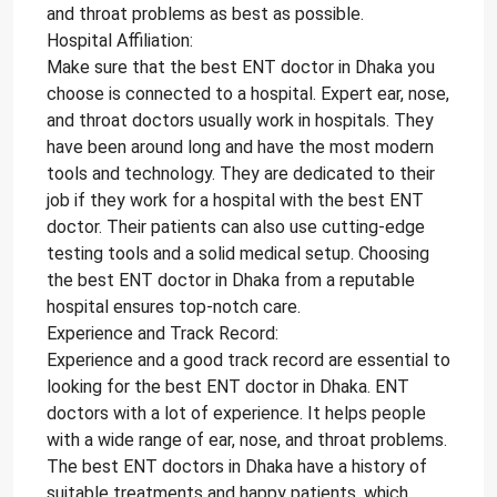
and throat problems as best as possible.
Hospital Affiliation:
Make sure that the best ENT doctor in Dhaka you
choose is connected to a hospital. Expert ear, nose,
and throat doctors usually work in hospitals. They
have been around long and have the most modern
tools and technology. They are dedicated to their
job if they work for a hospital with the best ENT
doctor. Their patients can also use cutting-edge
testing tools and a solid medical setup. Choosing
the best ENT doctor in Dhaka from a reputable
hospital ensures top-notch care.
Experience and Track Record:
Experience and a good track record are essential to
looking for the best ENT doctor in Dhaka. ENT
doctors with a lot of experience. It helps people
with a wide range of ear, nose, and throat problems.
The best ENT doctors in Dhaka have a history of
suitable treatments and happy patients, which