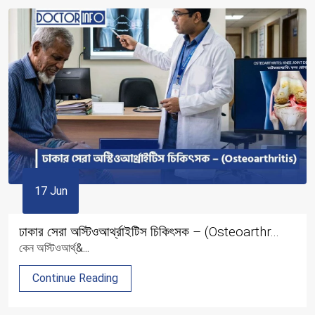
17 Jun
ঢাকার সেরা অস্টিওআর্থ্রাইটিস চিকিৎসক – (Osteoarthr...
কেন অস্টিওআর্থ্&...
Continue Reading