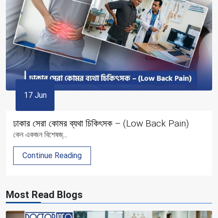
17 Jun
ঢাকার সেরা কোমর ব্যথা চিকিৎসক – (Low Back Pain)
কেন একজন বিশেষজ্...
Continue Reading
Most Read Blogs