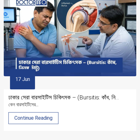
17 Jun
ঢাকার সেরা বারসাইটিস চিকিৎসক – (Bursitis: কাঁধ, নি...
কেন বারসাইটিসের...
Continue Reading