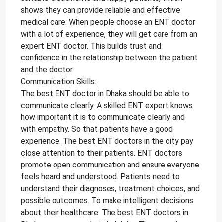
shows they can provide reliable and effective
medical care. When people choose an ENT doctor
with a lot of experience, they will get care from an
expert ENT doctor. This builds trust and
confidence in the relationship between the patient
and the doctor.
Communication Skills:
The best ENT doctor in Dhaka should be able to
communicate clearly. A skilled ENT expert knows
how important it is to communicate clearly and
with empathy. So that patients have a good
experience. The best ENT doctors in the city pay
close attention to their patients. ENT doctors
promote open communication and ensure everyone
feels heard and understood. Patients need to
understand their diagnoses, treatment choices, and
possible outcomes. To make intelligent decisions
about their healthcare. The best ENT doctors in