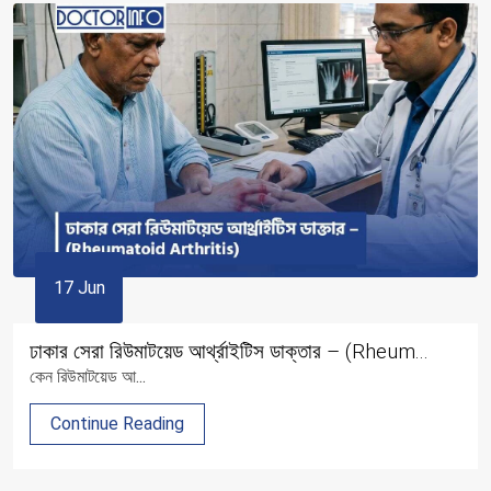
17 Jun
ঢাকার সেরা রিউমাটয়েড আর্থ্রাইটিস ডাক্তার – (Rheum...
কেন রিউমাটয়েড আ...
Continue Reading