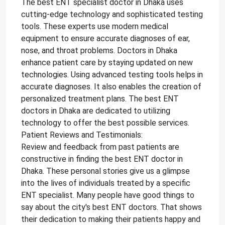
The best ENT specialist doctor in Dhaka uses
cutting-edge technology and sophisticated testing
tools. These experts use modern medical
equipment to ensure accurate diagnoses of ear,
nose, and throat problems. Doctors in Dhaka
enhance patient care by staying updated on new
technologies. Using advanced testing tools helps in
accurate diagnoses. It also enables the creation of
personalized treatment plans. The best ENT
doctors in Dhaka are dedicated to utilizing
technology to offer the best possible services.
Patient Reviews and Testimonials:
Review and feedback from past patients are
constructive in finding the best ENT doctor in
Dhaka. These personal stories give us a glimpse
into the lives of individuals treated by a specific
ENT specialist. Many people have good things to
say about the city's best ENT doctors. That shows
their dedication to making their patients happy and