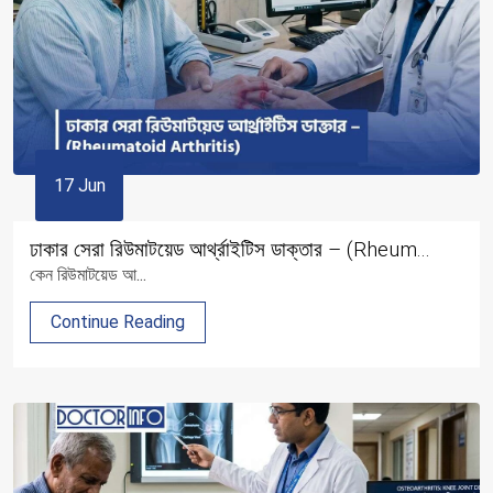
17 Jun
ঢাকার সেরা রিউমাটয়েড আর্থ্রাইটিস ডাক্তার – (Rheum...
কেন রিউমাটয়েড আ...
Continue Reading