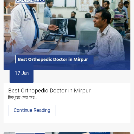
17 Jun
Best Orthopedic Doctor in Mirpur
মিরপুরের সেরা অর...
Continue Reading