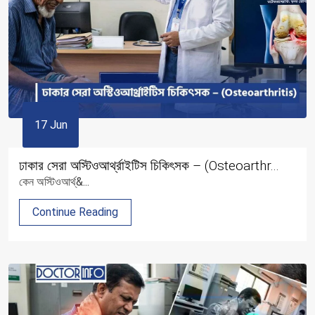
17 Jun
ঢাকার সেরা অস্টিওআর্থ্রাইটিস চিকিৎসক – (Osteoarthr...
কেন অস্টিওআর্থ্&...
Continue Reading