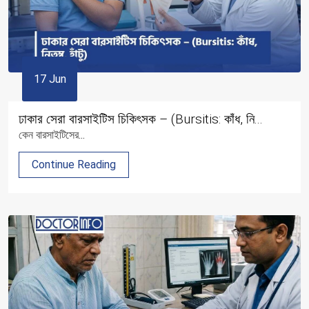
17 Jun
ঢাকার সেরা বারসাইটিস চিকিৎসক – (Bursitis: কাঁধ, নি...
কেন বারসাইটিসের...
Continue Reading