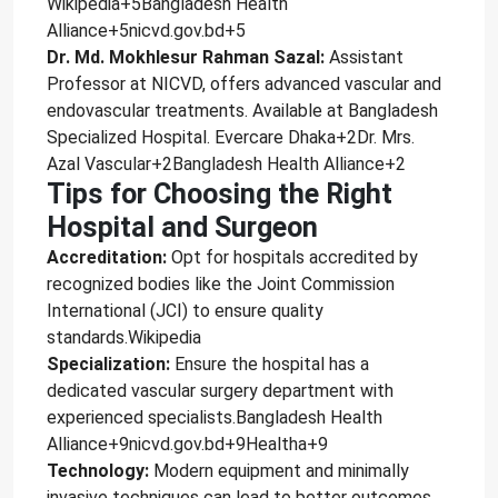
Wikipedia+5Bangladesh Health
Alliance+5nicvd.gov.bd+5
Dr. Md. Mokhlesur Rahman Sazal:
Assistant
Professor at NICVD, offers advanced vascular and
endovascular treatments. Available at Bangladesh
Specialized Hospital. Evercare Dhaka+2Dr. Mrs.
Azal Vascular+2Bangladesh Health Alliance+2
Tips for Choosing the Right
Hospital and Surgeon
Accreditation:
Opt for hospitals accredited by
recognized bodies like the Joint Commission
International (JCI) to ensure quality
standards.Wikipedia
Specialization:
Ensure the hospital has a
dedicated vascular surgery department with
experienced specialists.Bangladesh Health
Alliance+9nicvd.gov.bd+9Healtha+9
Technology:
Modern equipment and minimally
invasive techniques can lead to better outcomes