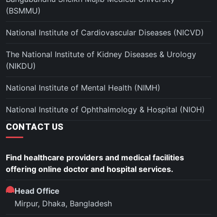
(BSMMU)
National Institute of Cardiovascular Diseases (NICVD)
The National Institute of Kidney Diseases & Urology
(NIKDU)
National Institute of Mental Health (NIMH)
National Institute of Ophthalmology & Hospital (NIOH)
CONTACT US
Find healthcare providers and medical facilities
offering online doctor and hospital services.
Head Office
Mirpur, Dhaka, Bangladesh