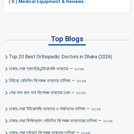
( 0 ) Medical Equipment & Reviews
Top Blogs
Top 20 Best Orthopedic Doctors in Dhaka (2026)
ঢাকার সেরা গ্যাস্ট্রোএন্টারোলজি ডাক্তার — ২০২৬
নিউরো মেডিসিন বিশেষজ্ঞ ডাক্তার তালিকা — ২০২৬
সেরা নাক কান গলা বিশেষজ্ঞ ডাক্তার ঢাকা — ২০২৬
ঢাকার সেরা ইউরোলজি ডাক্তার ও সার্জনদের তালিকা — ২০২৬
ঢাকার সেরা ফিজিক্যাল মেডিসিন বিশেষজ্ঞ ডাক্তারের তালিকা — ২০২৬
ঢাকার সেরা চর্মরোগ বিশেষজ্ঞ ডাক্তার তালিকা — ২০২৬