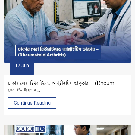
17 Jun
ঢাকার সেরা রিউমাটয়েড আর্থ্রাইটিস ডাক্তার – (Rheum...
কেন রিউমাটয়েড আ...
Continue Reading