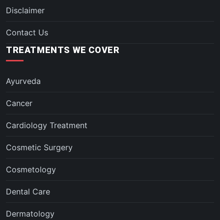
Disclaimer
Contact Us
TREATMENTS WE COVER
Ayurveda
Cancer
Cardiology Treatment
Cosmetic Surgery
Cosmetology
Dental Care
Dermatology