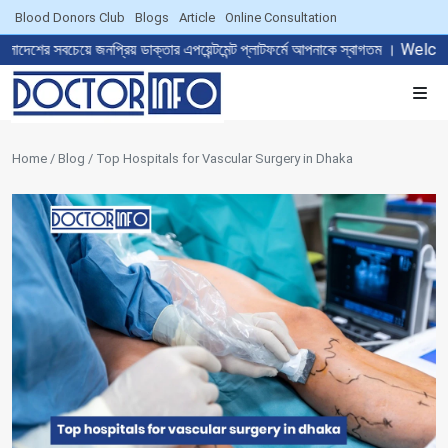
Blood Donors Club
Blogs
Article
Online Consultation
 জনপ্রিয় ডাক্তার এপয়েন্টমেন্ট প্লাটফর্মে আপনাকে স্বাগতম । Welcome to 
Home / Blog / Top Hospitals for Vascular Surgery in Dhaka