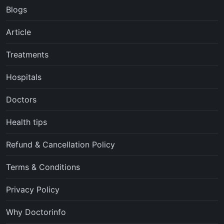
Blogs
Article
Treatments
Hospitals
Doctors
Health tips
Refund & Cancellation Policy
Terms & Conditions
Privacy Policy
Why Doctorinfo