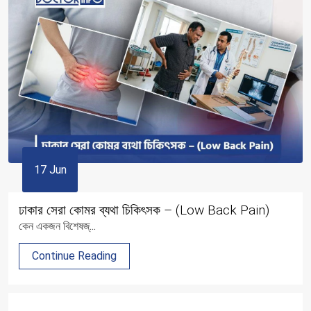
17 Jun
ঢাকার সেরা কোমর ব্যথা চিকিৎসক – (Low Back Pain)
কেন একজন বিশেষজ্...
Continue Reading