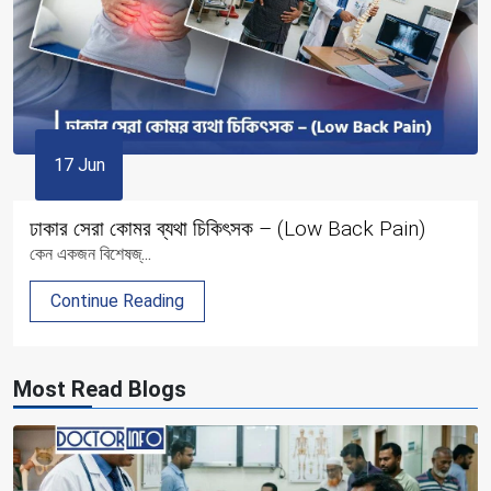
17 Jun
ঢাকার সেরা কোমর ব্যথা চিকিৎসক – (Low Back Pain)
কেন একজন বিশেষজ্...
Continue Reading
Most Read Blogs