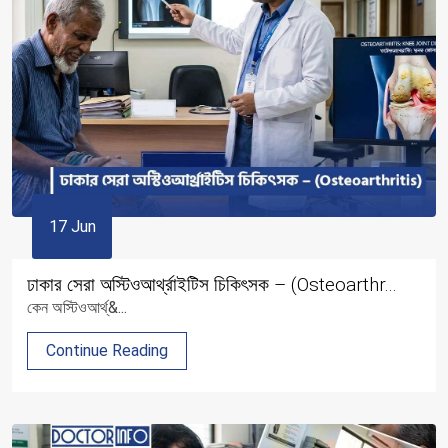
17 Jun
ঢাকার সেরা অস্টিওআর্থ্রাইটিস চিকিৎসক – (Osteoarthr...
কেন অস্টিওআর্থ্&...
Continue Reading