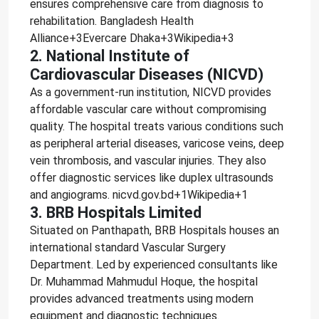
ensures comprehensive care from diagnosis to
rehabilitation. Bangladesh Health
Alliance+3Evercare Dhaka+3Wikipedia+3
2. National Institute of
Cardiovascular Diseases (NICVD)
As a government-run institution, NICVD provides
affordable vascular care without compromising
quality. The hospital treats various conditions such
as peripheral arterial diseases, varicose veins, deep
vein thrombosis, and vascular injuries. They also
offer diagnostic services like duplex ultrasounds
and angiograms. nicvd.gov.bd+1Wikipedia+1
3. BRB Hospitals Limited
Situated on Panthapath, BRB Hospitals houses an
international standard Vascular Surgery
Department. Led by experienced consultants like
Dr. Muhammad Mahmudul Hoque, the hospital
provides advanced treatments using modern
equipment and diagnostic techniques.