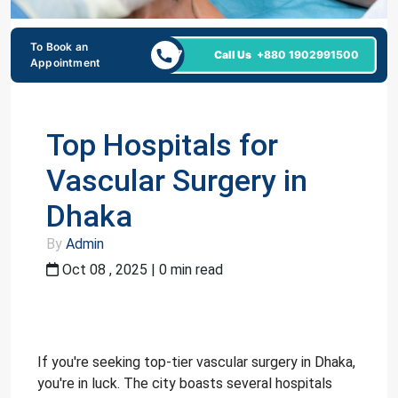
To Book an
24/7
Call Us
+880 1902991500
Appointment
Top Hospitals for
Vascular Surgery in
Dhaka
By
Admin
Oct 08 , 2025 | 0 min read
If you're seeking top-tier vascular surgery in Dhaka,
you're in luck. The city boasts several hospitals