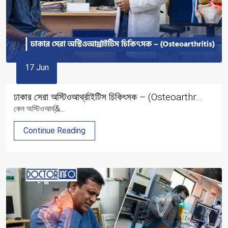
17 Jun
ঢাকার সেরা অস্টিওআর্থ্রাইটিস চিকিৎসক – (Osteoarthr...
কেন অস্টিওআর্থ্&...
Continue Reading