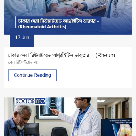
17 Jun
ঢাকার সেরা রিউমাটয়েড আর্থ্রাইটিস ডাক্তার – (Rheum...
কেন রিউমাটয়েড আ...
Continue Reading