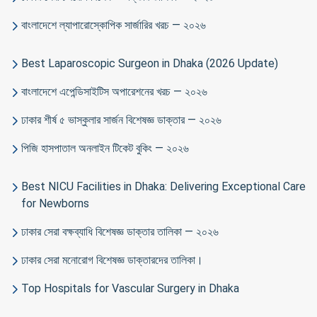
বাংলাদেশে ল্যাপারোস্কোপিক সার্জারির খরচ — ২০২৬
Best Laparoscopic Surgeon in Dhaka (2026 Update)
বাংলাদেশে এপেন্ডিসাইটিস অপারেশনের খরচ — ২০২৬
ঢাকার শীর্ষ ৫ ভাস্কুলার সার্জন বিশেষজ্ঞ ডাক্তার — ২০২৬
পিজি হাসপাতাল অনলাইন টিকেট বুকিং — ২০২৬
Best NICU Facilities in Dhaka: Delivering Exceptional Care
for Newborns
ঢাকার সেরা বক্ষব্যাধি বিশেষজ্ঞ ডাক্তার তালিকা — ২০২৬
ঢাকার সেরা মনোরোগ বিশেষজ্ঞ ডাক্তারদের তালিকা।
Top Hospitals for Vascular Surgery in Dhaka