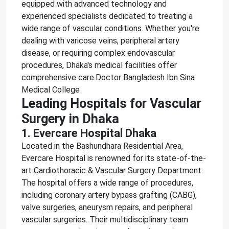
equipped with advanced technology and
experienced specialists dedicated to treating a
wide range of vascular conditions. Whether you're
dealing with varicose veins, peripheral artery
disease, or requiring complex endovascular
procedures, Dhaka's medical facilities offer
comprehensive care.Doctor Bangladesh Ibn Sina
Medical College
Leading Hospitals for Vascular
Surgery in Dhaka
1. Evercare Hospital Dhaka
Located in the Bashundhara Residential Area,
Evercare Hospital is renowned for its state-of-the-
art Cardiothoracic & Vascular Surgery Department.
The hospital offers a wide range of procedures,
including coronary artery bypass grafting (CABG),
valve surgeries, aneurysm repairs, and peripheral
vascular surgeries. Their multidisciplinary team