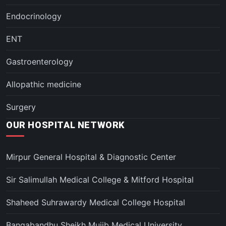
Endocrinology
ENT
Gastroenterology
Allopathic medicine
Surgery
OUR HOSPITAL NETWORK
Mirpur General Hospital & Diagnostic Center
Sir Salimullah Medical College & Mitford Hospital
Shaheed Suhrawardy Medical College Hospital
Bangabandhu Sheikh Mujib Medical University