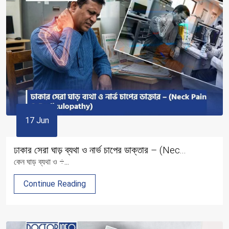
17 Jun
ঢাকার সেরা ঘাড় ব্যথা ও নার্ভ চাপের ডাক্তার – (Nec...
কেন ঘাড় ব্যথা ও ÷...
Continue Reading