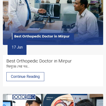
17 Jun
Best Orthopedic Doctor in Mirpur
মিরপুরের সেরা অর...
Continue Reading