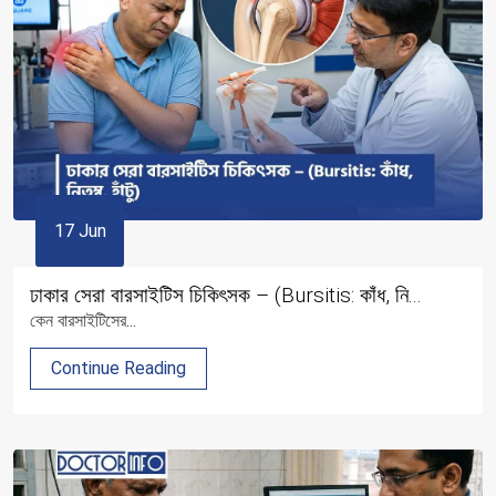
17 Jun
ঢাকার সেরা বারসাইটিস চিকিৎসক – (Bursitis: কাঁধ, নি...
কেন বারসাইটিসের...
Continue Reading