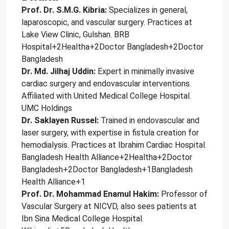
Prof. Dr. S.M.G. Kibria:
Specializes in general,
laparoscopic, and vascular surgery. Practices at
Lake View Clinic, Gulshan. BRB
Hospital+2Healtha+2Doctor Bangladesh+2Doctor
Bangladesh
Dr. Md. Jilhaj Uddin:
Expert in minimally invasive
cardiac surgery and endovascular interventions.
Affiliated with United Medical College Hospital.
UMC Holdings
Dr. Saklayen Russel:
Trained in endovascular and
laser surgery, with expertise in fistula creation for
hemodialysis. Practices at Ibrahim Cardiac Hospital.
Bangladesh Health Alliance+2Healtha+2Doctor
Bangladesh+2Doctor Bangladesh+1Bangladesh
Health Alliance+1
Prof. Dr. Mohammad Enamul Hakim:
Professor of
Vascular Surgery at NICVD, also sees patients at
Ibn Sina Medical College Hospital.