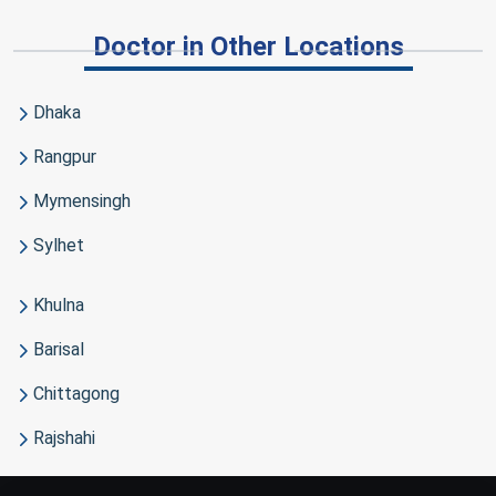
Doctor in Other Locations
Dhaka
Rangpur
Mymensingh
Sylhet
Khulna
Barisal
Chittagong
Rajshahi