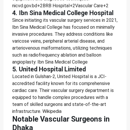
nicvd.gov.bd+2BRB Hospital+2Vascular Care+2
4. Ibn Sina Medical College Hospital
Since initiating its vascular surgery services in 2021,
Ibn Sina Medical College has focused on minimally
invasive procedures. They address conditions like
varicose veins, peripheral arterial disease, and
arteriovenous malformations, utilizing techniques
such as radiofrequency ablation and balloon
angioplasty. Ibn Sina Medical College
5. United Hospital Limited
Located in Gulshan-2, United Hospital is a JCI-
accredited facility known for its comprehensive
cardiac care. Their vascular surgery department is
equipped to handle complex procedures with a
team of skilled surgeons and state-of-the-art
infrastructure. Wikipedia
Notable Vascular Surgeons in
Dhaka