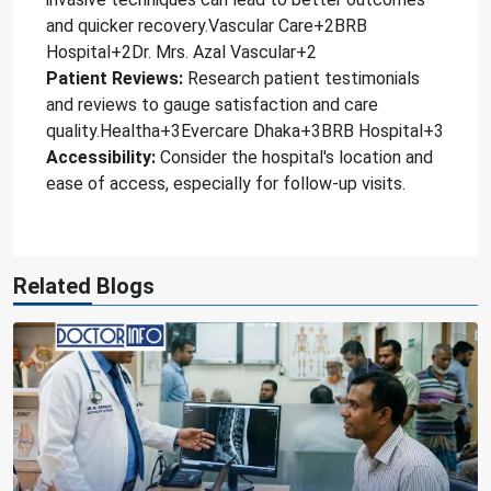
and quicker recovery.Vascular Care+2BRB
Hospital+2Dr. Mrs. Azal Vascular+2
Patient Reviews:
Research patient testimonials
and reviews to gauge satisfaction and care
quality.Healtha+3Evercare Dhaka+3BRB Hospital+3
Accessibility:
Consider the hospital's location and
ease of access, especially for follow-up visits.
Related Blogs