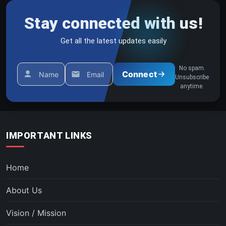
Stay connected with us!
Get all the latest updates easily
No spam.
Connect
Name
Email
Unsubscribe
anytime.
IMPORTANT LINKS
Home
About Us
Vision / Mission