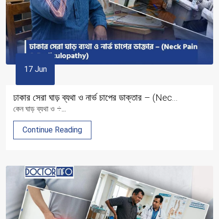
17 Jun
ঢাকার সেরা ঘাড় ব্যথা ও নার্ভ চাপের ডাক্তার – (Nec...
কেন ঘাড় ব্যথা ও ÷...
Continue Reading