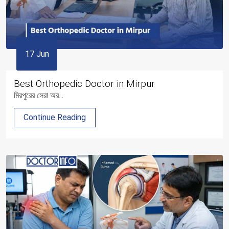
17 Jun
Best Orthopedic Doctor in Mirpur
মিরপুরের সেরা অর...
Continue Reading