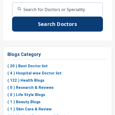
Search Doctors
Blogs Category
( 20 ) Best Doctor list
( 4 ) Hospital wise Doctor list
( 122 ) Health Blogs
( 0 ) Research & Reviews
( 0 ) Life Style Blogs
( 1 ) Beauty Blogs
( 1 ) Skin Care & Review