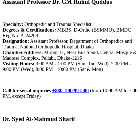
Assistant Professor Dr. GM Ruhul Quddus
Specialty:
Orthopedic and Trauma Specialist
Degrees & Certifications:
MBBS, D-Ortho (BSMMU), BMDC
Reg No: A-24269
Designation:
Assistant Professor, Department of Orthopedics and
Trauma, National Orthopedic Hospital, Dhaka
Chamber Address:
Mirpur-11, Near Bus Stand, Central Mosque &
Madrasa Complex, Pallabi, Dhaka-1216
Visiting Hours:
9:00 AM - 1:00 PM (Sun, Tue, Wed), 5:00 PM -
9:00 PM (Wed), 8:00 PM - 10:00 PM (Sat & Mon)
Call for serial inquiries
+880 1902991500
(
from 10:00 AM to 7:00
PM, except Friday)
Dr. Syed Al-Mahmud Sharif