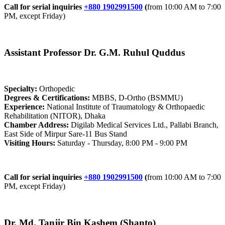
Call for serial inquiries
+880 1902991500
(
from 10:00 AM to 7:00
PM, except Friday)
Assistant Professor Dr. G.M. Ruhul Quddus
Specialty:
Orthopedic
Degrees & Certifications:
MBBS, D-Ortho (BSMMU)
Experience:
National Institute of Traumatology & Orthopaedic
Rehabilitation (NITOR), Dhaka
Chamber Address:
Digilab Medical Services Ltd., Pallabi Branch,
East Side of Mirpur Sare-11 Bus Stand
Visiting Hours:
Saturday - Thursday, 8:00 PM - 9:00 PM
Call for serial inquiries
+880 1902991500
(
from 10:00 AM to 7:00
PM, except Friday)
Dr. Md. Tanjir Bin Kashem (Shanto)