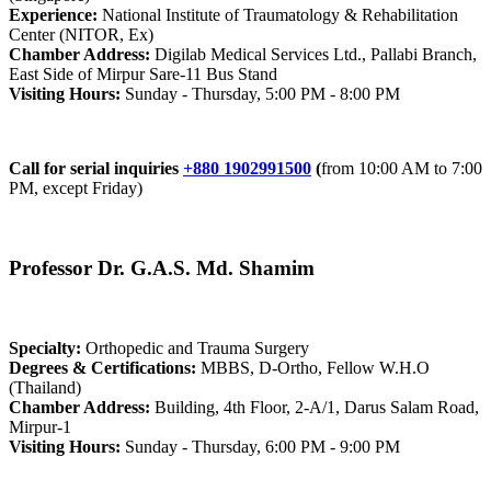
Experience:
National Institute of Traumatology & Rehabilitation
Center (NITOR, Ex)
Chamber Address:
Digilab Medical Services Ltd., Pallabi Branch,
East Side of Mirpur Sare-11 Bus Stand
Visiting Hours:
Sunday - Thursday, 5:00 PM - 8:00 PM
Call for serial inquiries
+880 1902991500
(
from 10:00 AM to 7:00
PM, except Friday)
Professor Dr. G.A.S. Md. Shamim
Specialty:
Orthopedic and Trauma Surgery
Degrees & Certifications:
MBBS, D-Ortho, Fellow W.H.O
(Thailand)
Chamber Address:
Building, 4th Floor, 2-A/1, Darus Salam Road,
Mirpur-1
Visiting Hours:
Sunday - Thursday, 6:00 PM - 9:00 PM