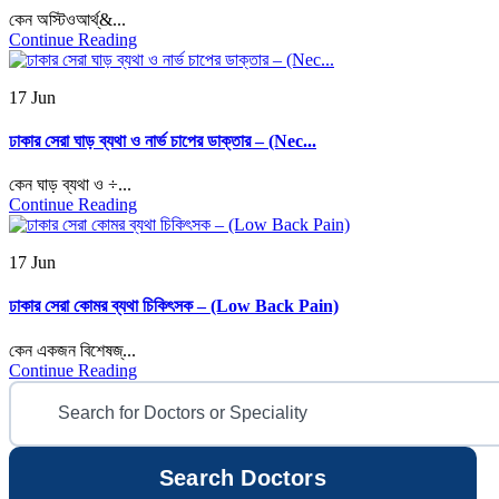
কেন অস্টিওআর্থ্&...
Continue Reading
17 Jun
ঢাকার সেরা ঘাড় ব্যথা ও নার্ভ চাপের ডাক্তার – (Nec...
কেন ঘাড় ব্যথা ও ÷...
Continue Reading
17 Jun
ঢাকার সেরা কোমর ব্যথা চিকিৎসক – (Low Back Pain)
কেন একজন বিশেষজ্...
Continue Reading
Search Doctors