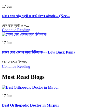
17 Jun
ঢাকার সেরা ঘাড় ব্যথা ও নার্ভ চাপের ডাক্তার – (Nec...
কেন ঘাড় ব্যথা ও ÷...
Continue Reading
17 Jun
ঢাকার সেরা কোমর ব্যথা চিকিৎসক – (Low Back Pain)
কেন একজন বিশেষজ্...
Continue Reading
Most Read Blogs
17 Jun
Best Orthopedic Doctor in Mirpur