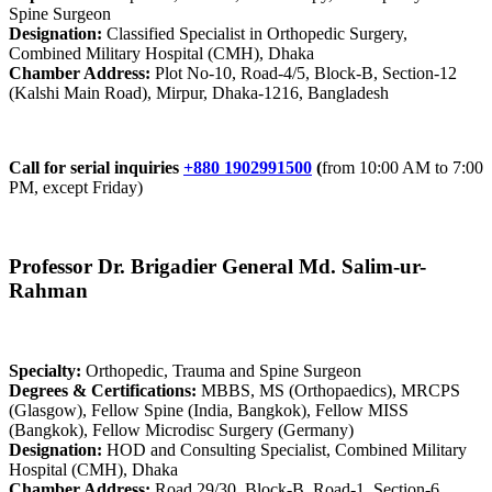
Spine Surgeon
Designation:
Classified Specialist in Orthopedic Surgery,
Combined Military Hospital (CMH), Dhaka
Chamber Address:
Plot No-10, Road-4/5, Block-B, Section-12
(Kalshi Main Road), Mirpur, Dhaka-1216, Bangladesh
Call for serial inquiries
+880 1902991500
(
from 10:00 AM to 7:00
PM, except Friday)
Professor Dr. Brigadier General Md. Salim-ur-
Rahman
Specialty:
Orthopedic, Trauma and Spine Surgeon
Degrees & Certifications:
MBBS, MS (Orthopaedics), MRCPS
(Glasgow), Fellow Spine (India, Bangkok), Fellow MISS
(Bangkok), Fellow Microdisc Surgery (Germany)
Designation:
HOD and Consulting Specialist, Combined Military
Hospital (CMH), Dhaka
Chamber Address:
Road 29/30, Block-B, Road-1, Section-6,