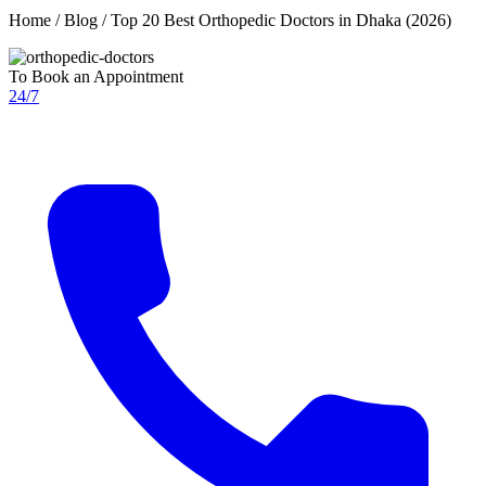
Home / Blog / Top 20 Best Orthopedic Doctors in Dhaka (2026)
To Book an Appointment
24/7