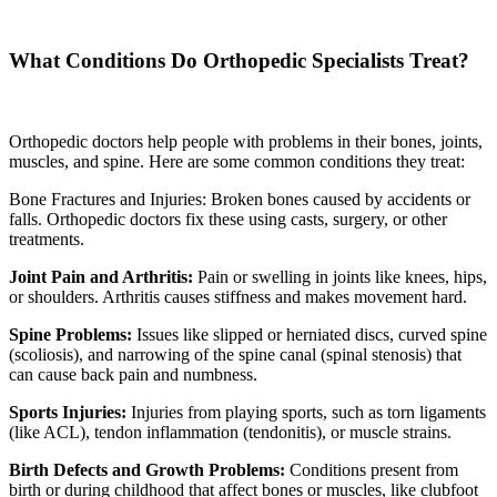
What Conditions Do Orthopedic Specialists Treat?
Orthopedic doctors help people with problems in their bones, joints,
muscles, and spine. Here are some common conditions they treat:
Bone Fractures and Injuries: Broken bones caused by accidents or
falls. Orthopedic doctors fix these using casts, surgery, or other
treatments.
Joint Pain and Arthritis:
Pain or swelling in joints like knees, hips,
or shoulders. Arthritis causes stiffness and makes movement hard.
Spine Problems:
Issues like slipped or herniated discs, curved spine
(scoliosis), and narrowing of the spine canal (spinal stenosis) that
can cause back pain and numbness.
Sports Injuries:
Injuries from playing sports, such as torn ligaments
(like ACL), tendon inflammation (tendonitis), or muscle strains.
Birth Defects and Growth Problems:
Conditions present from
birth or during childhood that affect bones or muscles, like clubfoot