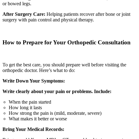
or bowed legs.
After Surgery Care:
Helping patients recover after bone or joint
surgery with pain control and physical therapy.
How to Prepare for Your Orthopedic Consultation
To get the best care, you should prepare well before visiting the
orthopedic doctor. Here’s what to do:
Write Down Your Symptoms:
Write clearly about your pain or problems. Include:
When the pain started
How long it lasts
How strong the pain is (mild, moderate, severe)
What makes it better or worse
Bring Your Medical Records: