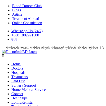
Blood Donors Club
Blogs
Article
Treatment Abroad
Online Consultation
WhatsApp Us (24/7)
+880 1902991500
বাংলা
দেশের সবচেয়ে জনপ্রিয় ডাক্তার এপয়েন্টমেন্ট প্লাটফর্মে আপনাকে স্বাগতম । Wel
Home
Doctors
Hospitals
Treatments
Paid List
Surgery Support
Home Medical Service
Contact
Health tips
Login/Register