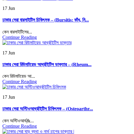
17 Jun
ঢাকার সেরা বারসাইটিস চিকিৎসক – (Bursitis: কাঁধ, নি...
কেন বারসাইটিসের...
Continue Reading
17 Jun
ঢাকার সেরা রিউমাটয়েড আর্থ্রাইটিস ডাক্তার – (Rheum...
কেন রিউমাটয়েড আ...
Continue Reading
17 Jun
ঢাকার সেরা অস্টিওআর্থ্রাইটিস চিকিৎসক – (Osteoarthr...
কেন অস্টিওআর্থ্&...
Continue Reading