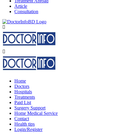
Treatment Abroad
Article
Consultation
Home
Doctors
Hospitals
Treatments
Paid List
Surgery Support
Home Medical Service
Contact
Health tips
Login/Register