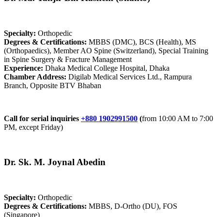
Specialty:
Orthopedic
Degrees & Certifications:
MBBS (DMC), BCS (Health), MS
(Orthopaedics), Member AO Spine (Switzerland), Special Training
in Spine Surgery & Fracture Management
Experience:
Dhaka Medical College Hospital, Dhaka
Chamber Address:
Digilab Medical Services Ltd., Rampura
Branch, Opposite BTV Bhaban
Call for serial inquiries
+880 1902991500
(
from 10:00 AM to 7:00
PM, except Friday)
Dr. Sk. M. Joynal Abedin
Specialty:
Orthopedic
Degrees & Certifications:
MBBS, D-Ortho (DU), FOS
(Singapore)