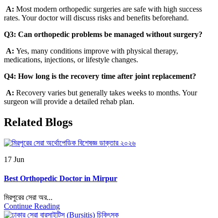
A:
Most modern orthopedic surgeries are safe with high success
rates. Your doctor will discuss risks and benefits beforehand.
Q3: Can orthopedic problems be managed without surgery?
A:
Yes, many conditions improve with physical therapy,
medications, injections, or lifestyle changes.
Q4: How long is the recovery time after joint replacement?
A:
Recovery varies but generally takes weeks to months. Your
surgeon will provide a detailed rehab plan.
Related Blogs
17 Jun
Best Orthopedic Doctor in Mirpur
মিরপুরের সেরা অর...
Continue Reading