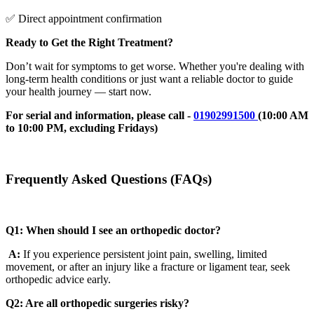
✅ Direct appointment confirmation
Ready to Get the Right Treatment?
Don’t wait for symptoms to get worse. Whether you're dealing with
long-term health conditions or just want a reliable doctor to guide
your health journey — start now.
For serial and information, please call -
01902991500
(10:00 AM
to 10:00 PM, excluding Fridays)
Frequently Asked Questions (FAQs)
Q1: When should I see an orthopedic doctor?
A:
If you experience persistent joint pain, swelling, limited
movement, or after an injury like a fracture or ligament tear, seek
orthopedic advice early.
Q2: Are all orthopedic surgeries risky?