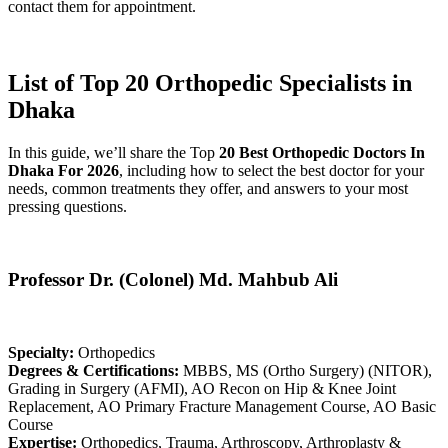
contact them for appointment.
List of Top 20 Orthopedic Specialists in
Dhaka
In this guide, we’ll share the Top
20 Best Orthopedic Doctors In
Dhaka For 2026
, including how to select the best doctor for your
needs, common treatments they offer, and answers to your most
pressing questions.
Professor Dr. (Colonel) Md. Mahbub Ali
Specialty:
Orthopedics
Degrees & Certifications:
MBBS, MS (Ortho Surgery) (NITOR),
Grading in Surgery (AFMI), AO Recon on Hip & Knee Joint
Replacement, AO Primary Fracture Management Course, AO Basic
Course
Expertise:
Orthopedics, Trauma, Arthroscopy, Arthroplasty &