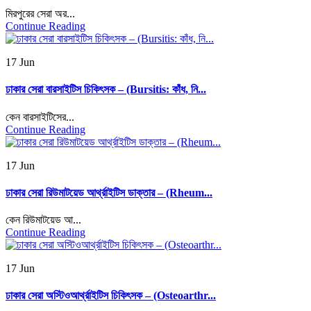
মিরপুরের সেরা অর...
Continue Reading
17 Jun
ঢাকার সেরা বারসাইটিস চিকিৎসক – (Bursitis: কাঁধ, নি...
কেন বারসাইটিসের...
Continue Reading
17 Jun
ঢাকার সেরা রিউমাটয়েড আর্থ্রাইটিস ডাক্তার – (Rheum...
কেন রিউমাটয়েড আ...
Continue Reading
17 Jun
ঢাকার সেরা অস্টিওআর্থ্রাইটিস চিকিৎসক – (Osteoarthr...