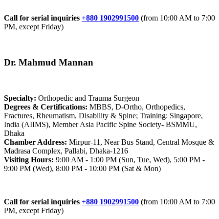
Call for serial inquiries
+880 1902991500
(
from 10:00 AM to 7:00
PM, except Friday)
Dr. Mahmud Mannan
Specialty:
Orthopedic and Trauma Surgeon
Degrees & Certifications:
MBBS, D-Ortho, Orthopedics,
Fractures, Rheumatism, Disability & Spine; Training: Singapore,
India (AIIMS), Member Asia Pacific Spine Society- BSMMU,
Dhaka
Chamber Address:
Mirpur-11, Near Bus Stand, Central Mosque &
Madrasa Complex, Pallabi, Dhaka-1216
Visiting Hours:
9:00 AM - 1:00 PM (Sun, Tue, Wed), 5:00 PM -
9:00 PM (Wed), 8:00 PM - 10:00 PM (Sat & Mon)
Call for serial inquiries
+880 1902991500
(
from 10:00 AM to 7:00
PM, except Friday)