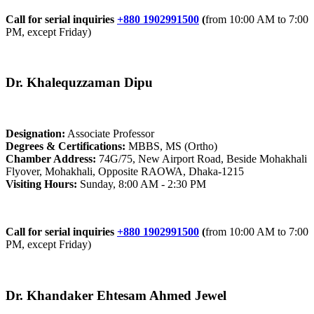
Call for serial inquiries
+880 1902991500
(
from 10:00 AM to 7:00
PM, except Friday)
Dr. Khalequzzaman Dipu
Designation:
Associate Professor
Degrees & Certifications:
MBBS, MS (Ortho)
Chamber Address:
74G/75, New Airport Road, Beside Mohakhali
Flyover, Mohakhali, Opposite RAOWA, Dhaka-1215
Visiting Hours:
Sunday, 8:00 AM - 2:30 PM
Call for serial inquiries
+880 1902991500
(
from 10:00 AM to 7:00
PM, except Friday)
Dr. Khandaker Ehtesam Ahmed Jewel