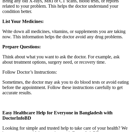
Bring any old X-rays, MRI or CT scans, blood tests, or reports
related to your problem. This helps the doctor understand your
condition better.
List Your Medicines:
Write down all medicines, vitamins, or supplements you are taking
now. This information helps the doctor avoid any drug problems.
Prepare Questions:
Think about what you want to ask the doctor. For example, ask
about treatment options, surgery need, or recovery time.
Follow Doctor’s Instructions:
Sometimes, the doctor may ask you to do blood tests or avoid eating
before the appointment. Follow these instructions carefully to get
accurate results.
Easy Healthcare Help for Everyone in Bangladesh with
DoctorInfoBD
Looking for simple and trusted help to take care of your health? We