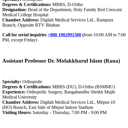
Degrees & Certifications:
MBBS, D-Ortho
Designation:
Head of the Department, Holy Family Red Crescent
Medical College Hospital
Chamber Address:
Digilab Medical Services Ltd., Rampura
Branch, Opposite BTV Bhaban
Call for serial inquiries
+880 1902991500
(
from 10:00 AM to 7:00
PM, except Friday)
Assistant Professor Dr. Mofakkharul Islam (Rana)
Specialty:
Orthopedic
Degrees & Certifications:
MBBS (DU), D-Ortho (BSMMU)
Experience:
Orthopedic Surgery, Bangabandhu Sheikh Mujib
Medical University
Chamber Address:
Digilab Medical Services Ltd., Mirpur-10
(HO) Branch, East Side of Mirpur Indoor Stadium
Visiting Hours:
Saturday - Thursday, 7:00 PM - 9:00 PM