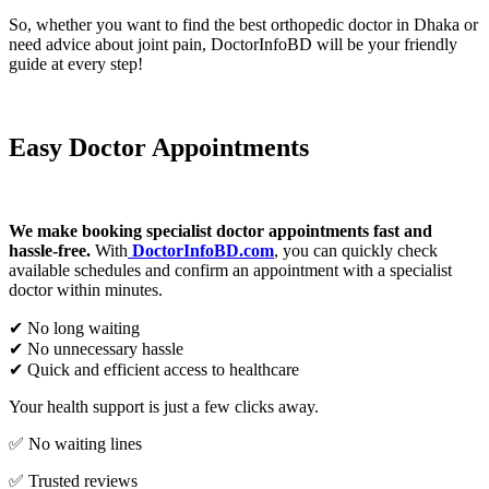
So, whether you want to find the best orthopedic doctor in Dhaka or
need advice about joint pain, DoctorInfoBD will be your friendly
guide at every step!
Easy Doctor Appointments
We make booking specialist doctor appointments fast and
hassle-free.
With
DoctorInfoBD.com
, you can quickly check
available schedules and confirm an appointment with a specialist
doctor within minutes.
✔ No long waiting
✔ No unnecessary hassle
✔ Quick and efficient access to healthcare
Your health support is just a few clicks away.
✅ No waiting lines
✅ Trusted reviews