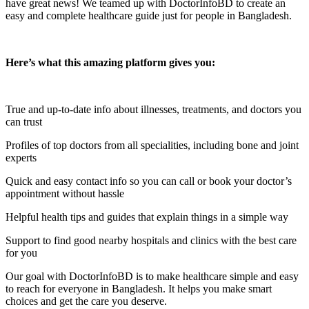
have great news! We teamed up with DoctorInfoBD to create an
easy and complete healthcare guide just for people in Bangladesh.
Here’s what this amazing platform gives you:
True and up-to-date info about illnesses, treatments, and doctors you
can trust
Profiles of top doctors from all specialities, including bone and joint
experts
Quick and easy contact info so you can call or book your doctor’s
appointment without hassle
Helpful health tips and guides that explain things in a simple way
Support to find good nearby hospitals and clinics with the best care
for you
Our goal with DoctorInfoBD is to make healthcare simple and easy
to reach for everyone in Bangladesh. It helps you make smart
choices and get the care you deserve.