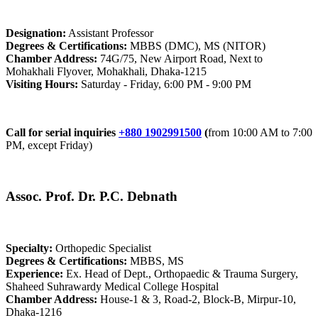
Designation:
Assistant Professor
Degrees & Certifications:
MBBS (DMC), MS (NITOR)
Chamber Address:
74G/75, New Airport Road, Next to
Mohakhali Flyover, Mohakhali, Dhaka-1215
Visiting Hours:
Saturday - Friday, 6:00 PM - 9:00 PM
Call for serial inquiries
+880 1902991500
(
from 10:00 AM to 7:00
PM, except Friday)
Assoc. Prof. Dr. P.C. Debnath
Specialty:
Orthopedic Specialist
Degrees & Certifications:
MBBS, MS
Experience:
Ex. Head of Dept., Orthopaedic & Trauma Surgery,
Shaheed Suhrawardy Medical College Hospital
Chamber Address:
House-1 & 3, Road-2, Block-B, Mirpur-10,
Dhaka-1216