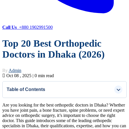
Call Us
+880 1902991500
Top 20 Best Orthopedic
Doctors in Dhaka (2026)
By
Admin
Oct 08 , 2025 | 0 min read
Table of Contents
Are you looking for the best orthopedic doctors in Dhaka? Whether
you have joint pain, a bone fracture, spine problems, or need expert
advice on orthopedic surgery, it’s important to choose the right
doctor. This guide introduces some of the leading orthopedic
specialists in Dhaka, their qualifications, expertise, and how you can