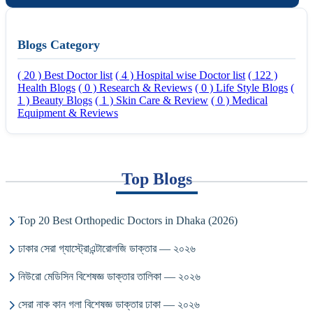
Blogs Category
( 20 ) Best Doctor list
( 4 ) Hospital wise Doctor list
( 122 )
Health Blogs
( 0 ) Research & Reviews
( 0 ) Life Style Blogs
(
1 ) Beauty Blogs
( 1 ) Skin Care & Review
( 0 ) Medical
Equipment & Reviews
Top Blogs
Top 20 Best Orthopedic Doctors in Dhaka (2026)
ঢাকার সেরা গ্যাস্ট্রোএন্টারোলজি ডাক্তার — ২০২৬
নিউরো মেডিসিন বিশেষজ্ঞ ডাক্তার তালিকা — ২০২৬
সেরা নাক কান গলা বিশেষজ্ঞ ডাক্তার ঢাকা — ২০২৬