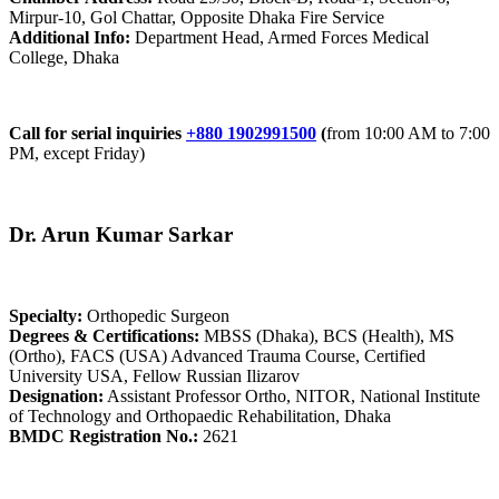
Mirpur-10, Gol Chattar, Opposite Dhaka Fire Service
Additional Info:
Department Head, Armed Forces Medical
College, Dhaka
Call for serial inquiries
+880 1902991500
(
from 10:00 AM to 7:00
PM, except Friday)
Dr. Arun Kumar Sarkar
Specialty:
Orthopedic Surgeon
Degrees & Certifications:
MBSS (Dhaka), BCS (Health), MS
(Ortho), FACS (USA) Advanced Trauma Course, Certified
University USA, Fellow Russian Ilizarov
Designation:
Assistant Professor Ortho, NITOR, National Institute
of Technology and Orthopaedic Rehabilitation, Dhaka
BMDC Registration No.:
2621