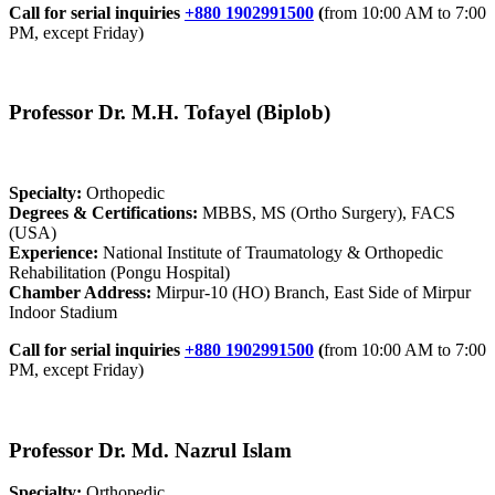
Call for serial inquiries
+880 1902991500
(
from 10:00 AM to 7:00
PM, except Friday)
Professor Dr. M.H. Tofayel (Biplob)
Specialty:
Orthopedic
Degrees & Certifications:
MBBS, MS (Ortho Surgery), FACS
(USA)
Experience:
National Institute of Traumatology & Orthopedic
Rehabilitation (Pongu Hospital)
Chamber Address:
Mirpur-10 (HO) Branch, East Side of Mirpur
Indoor Stadium
Call for serial inquiries
+880 1902991500
(
from 10:00 AM to 7:00
PM, except Friday)
Professor Dr. Md. Nazrul Islam
Specialty:
Orthopedic