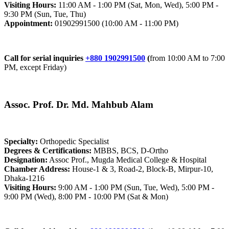
Visiting Hours:
11:00 AM - 1:00 PM (Sat, Mon, Wed), 5:00 PM -
9:30 PM (Sun, Tue, Thu)
Appointment:
01902991500 (10:00 AM - 11:00 PM)
Call for serial inquiries
+880 1902991500
(
from 10:00 AM to 7:00
PM, except Friday)
Assoc. Prof. Dr. Md. Mahbub Alam
Specialty:
Orthopedic Specialist
Degrees & Certifications:
MBBS, BCS, D-Ortho
Designation:
Assoc Prof., Mugda Medical College & Hospital
Chamber Address:
House-1 & 3, Road-2, Block-B, Mirpur-10,
Dhaka-1216
Visiting Hours:
9:00 AM - 1:00 PM (Sun, Tue, Wed), 5:00 PM -
9:00 PM (Wed), 8:00 PM - 10:00 PM (Sat & Mon)