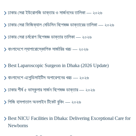
ঢাকার সেরা ইউরোলজি ডাক্তার ও সার্জনদের তালিকা — ২০২৬
ঢাকার সেরা ফিজিক্যাল মেডিসিন বিশেষজ্ঞ ডাক্তারের তালিকা — ২০২৬
ঢাকার সেরা চর্মরোগ বিশেষজ্ঞ ডাক্তার তালিকা — ২০২৬
বাংলাদেশে ল্যাপারোস্কোপিক সার্জারির খরচ — ২০২৬
Best Laparoscopic Surgeon in Dhaka (2026 Update)
বাংলাদেশে এপেন্ডিসাইটিস অপারেশনের খরচ — ২০২৬
ঢাকার শীর্ষ ৫ ভাস্কুলার সার্জন বিশেষজ্ঞ ডাক্তার — ২০২৬
পিজি হাসপাতাল অনলাইন টিকেট বুকিং — ২০২৬
Best NICU Facilities in Dhaka: Delivering Exceptional Care for
Newborns