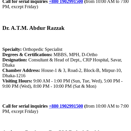
Call for serial inquiries
+880 1902991500
(
from 10:00 AM to 7:00
PM, except Friday)
Dr. A.T.M. Abdur Razzak
Specialty:
Orthopedic Specialist
Degrees & Certifications:
MBBS, MPH, D-Ortho
Designation:
Consultant & Head of Dept., CRP Hospital, Savar,
Dhaka
Chamber Address:
House-1 & 3, Road-2, Block-B, Mirpur-10,
Dhaka-1216
Visiting Hours:
9:00 AM - 1:00 PM (Sun, Tue, Wed), 5:00 PM -
9:00 PM (Wed), 8:00 PM - 10:00 PM (Sat & Mon)
Call for serial inquiries
+880 1902991500
(
from 10:00 AM to 7:00
PM, except Friday)