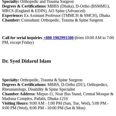
Specialty:
Orthopedic and Trauma Surgeon
Degrees & Certifications:
MBBS (Dhaka), D-Ortho (BSMMU),
MRCS (England & EDIN), AO Spine (Advanced)
Experience:
Ex Assistant Professor (TMMCH & SMCH), Dhaka
Chamber:
Consultant: Orthopedic, Trauma & Spine Surgeon
Call for serial inquiries
+880 1902991500
(
from 10:00 AM to 7:00
PM, except Friday)
Dr. Syed Didarul Islam
Specialty:
Orthopedic, Trauma & Spine Surgeon
Degrees & Certifications:
MBBS, D-Ortho (DU), Orthopedics,
Rheumatology, Disability & Spine Specialist
Chamber Address:
Mirpur-11, Near Bus Stand, Central Mosque &
Madrasa Complex, Pallabi, Dhaka-1216
Visiting Hours:
9:00 AM - 1:00 PM (Sun, Tue, Wed), 5:00 PM -
9:00 PM (Wed), 8:00 PM - 10:00 PM (Sat & Mon)