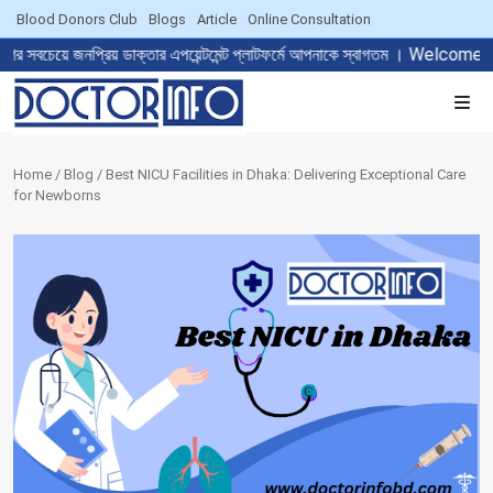
Blood Donors Club
Blogs
Article
Online Consultation
 ডাক্তার এপয়েন্টমেন্ট প্লাটফর্মে আপনাকে স্বাগতম । Welcome to The Mos
Home / Blog / Best NICU Facilities in Dhaka: Delivering Exceptional Care
for Newborns