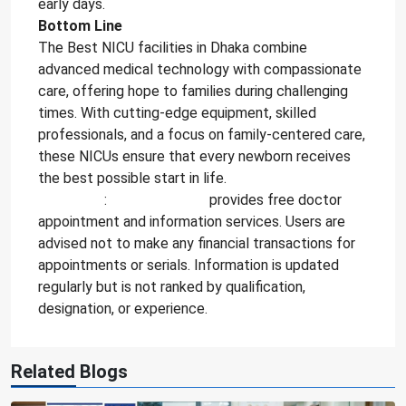
early days.
Bottom Line
The Best NICU facilities in Dhaka combine
advanced medical technology with compassionate
care, offering hope to families during challenging
times. With cutting-edge equipment, skilled
professionals, and a focus on family-centered care,
these NICUs ensure that every newborn receives
the best possible start in life.
Attention
:
DoctorInfoBD
provides free doctor
appointment and information services. Users are
advised not to make any financial transactions for
appointments or serials. Information is updated
regularly but is not ranked by qualification,
designation, or experience.
Related Blogs