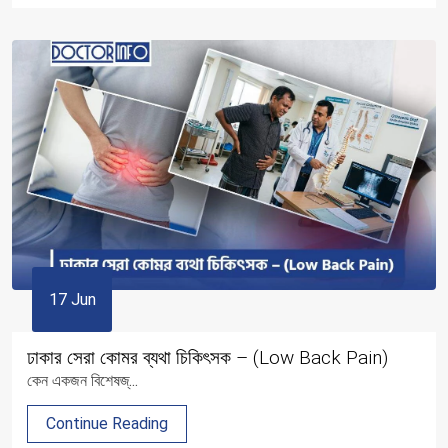
17 Jun
ঢাকার সেরা কোমর ব্যথা চিকিৎসক – (Low Back Pain)
কেন একজন বিশেষজ্...
Continue Reading