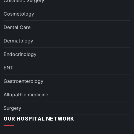
Cosmetic Surgery
Cosmetology
Dental Care
Dermatology
Endocrinology
ENT
Gastroenterology
Allopathic medicine
Surgery
OUR HOSPITAL NETWORK