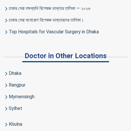
ঢাকার সেরা বক্ষব্যাধি বিশেষজ্ঞ ডাক্তার তালিকা — ২০২৬
ঢাকার সেরা মনোরোগ বিশেষজ্ঞ ডাক্তারদের তালিকা।
Top Hospitals for Vascular Surgery in Dhaka
Doctor in Other Locations
Dhaka
Rangpur
Mymensingh
Sylhet
Khulna