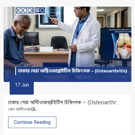
17 Jun
ঢাকার সেরা অস্টিওআর্থ্রাইটিস চিকিৎসক – (Osteoarthr...
কেন অস্টিওআর্থ্&...
Continue Reading