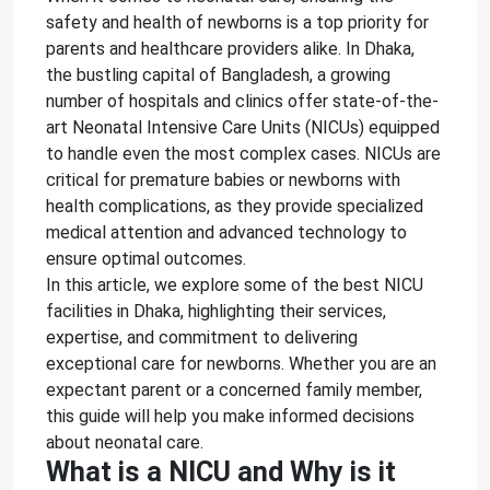
safety and health of newborns is a top priority for
parents and healthcare providers alike. In Dhaka,
the bustling capital of Bangladesh, a growing
number of hospitals and clinics offer state-of-the-
art Neonatal Intensive Care Units (NICUs) equipped
to handle even the most complex cases. NICUs are
critical for premature babies or newborns with
health complications, as they provide specialized
medical attention and advanced technology to
ensure optimal outcomes.
In this article, we explore some of the best NICU
facilities in Dhaka, highlighting their services,
expertise, and commitment to delivering
exceptional care for newborns. Whether you are an
expectant parent or a concerned family member,
this guide will help you make informed decisions
about neonatal care.
What is a NICU and Why is it