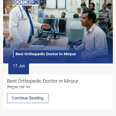
17 Jun
Best Orthopedic Doctor in Mirpur
মিরপুরের সেরা অর...
Continue Reading