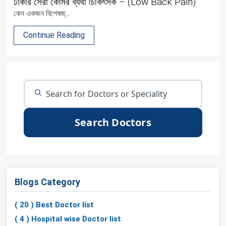
ঢাকার সেরা কোমর ব্যথা চিকিৎসক – (Low Back Pain)
কেন একজন বিশেষজ্...
Continue Reading
Search Doctors
Blogs Category
( 20 ) Best Doctor list
( 4 ) Hospital wise Doctor list