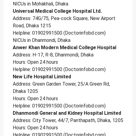
NICUs in Mohakhali, Dhaka
Universal Medical College Hospital Ltd.
Address: 74G/75, Pea-cock Square, New Airport
Road, Dhaka 1215
Helpline: 01902991500 (Doctorinfobd.com)
NICUs in Dhanmondi, Dhaka
Anwer Khan Modern Medical College Hospital
Address: H-17, R-8, Dhanmondi, Dhaka
Hours: Open 24 hours
Helpline: 01902991500 (Doctorinfobd.com)
New Life Hospital Limited
Address: Green Garden Tower, 25/A Green Rd,
Dhaka 1205
Hours: Open 24 hours
Helpline: 01902991500 (Doctorinfobd.com)
Dhanmondi General and Kidney Hospital Limited
Address: City Tower, 44/7, Panthapath, Dhaka, 1205
Hours: Open 24 hours
Helpline: 01902991500 (Doctorinfobd.com)