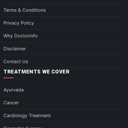
Terms & Conditions
Privacy Policy
Why Doctorinfo
Disclaimer
Contact Us
TREATMENTS WE COVER
Ayurveda
Cancer
Cardiology Treatment