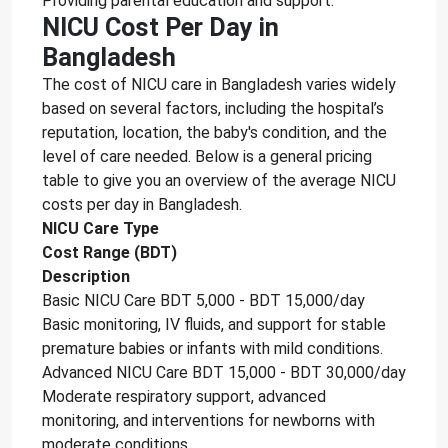
Providing parental education and support.
NICU Cost Per Day in
Bangladesh
The cost of NICU care in Bangladesh varies widely
based on several factors, including the hospital’s
reputation, location, the baby's condition, and the
level of care needed. Below is a general pricing
table to give you an overview of the average NICU
costs per day in Bangladesh.
NICU Care Type
Cost Range (BDT)
Description
Basic NICU Care BDT 5,000 - BDT 15,000/day
Basic monitoring, IV fluids, and support for stable
premature babies or infants with mild conditions.
Advanced NICU Care BDT 15,000 - BDT 30,000/day
Moderate respiratory support, advanced
monitoring, and interventions for newborns with
moderate conditions.