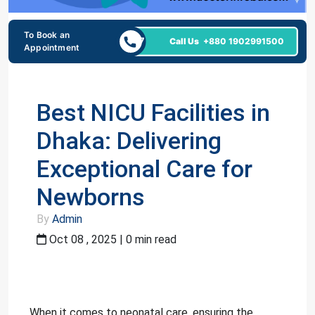
To Book an
24/7
Call Us
+880 1902991500
Appointment
Best NICU Facilities in
Dhaka: Delivering
Exceptional Care for
Newborns
By
Admin
Oct 08 , 2025 | 0 min read
When it comes to neonatal care, ensuring the