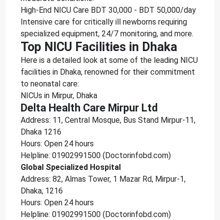
High-End NICU Care BDT 30,000 - BDT 50,000/day
Intensive care for critically ill newborns requiring
specialized equipment, 24/7 monitoring, and more.
Top NICU Facilities in Dhaka
Here is a detailed look at some of the leading NICU
facilities in Dhaka, renowned for their commitment
to neonatal care:
NICUs in Mirpur, Dhaka
Delta Health Care Mirpur Ltd
Address: 11, Central Mosque, Bus Stand Mirpur-11,
Dhaka 1216
Hours: Open 24 hours
Helpline: 01902991500 (Doctorinfobd.com)
Global Specialized Hospital
Address: 82, Almas Tower, 1 Mazar Rd, Mirpur-1,
Dhaka, 1216
Hours: Open 24 hours
Helpline: 01902991500 (Doctorinfobd.com)