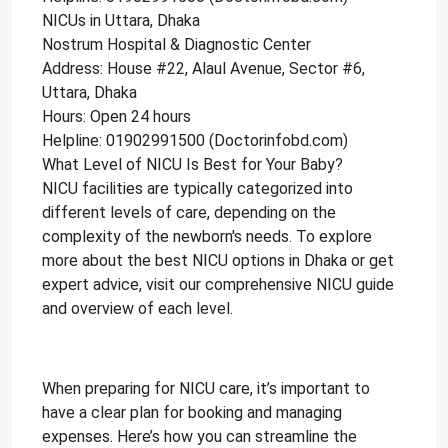
NICUs in Uttara, Dhaka
Nostrum Hospital & Diagnostic Center
Address: House #22, Alaul Avenue, Sector #6,
Uttara, Dhaka
Hours: Open 24 hours
Helpline: 01902991500 (Doctorinfobd.com)
What Level of NICU Is Best for Your Baby?
NICU facilities are typically categorized into
different levels of care, depending on the
complexity of the newborn's needs. To explore
more about the best NICU options in Dhaka or get
expert advice, visit our comprehensive NICU guide
and overview of each level.
How to Book NICU Services in
Bangladesh?
When preparing for NICU care, it’s important to
have a clear plan for booking and managing
expenses. Here’s how you can streamline the