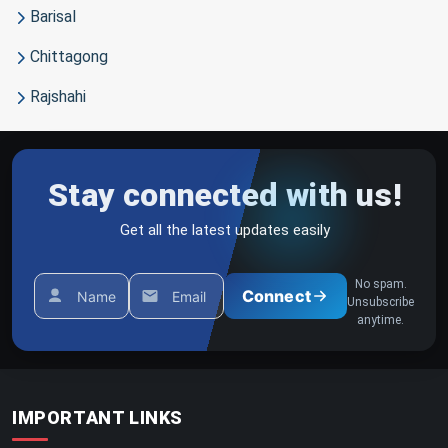
Barisal
Chittagong
Rajshahi
Stay connected with us!
Get all the latest updates easily
No spam.
Connect
Name
Email
Unsubscribe
anytime.
IMPORTANT LINKS