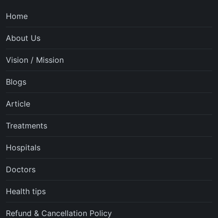
Home
About Us
Vision / Mission
Blogs
Article
Treatments
Hospitals
Doctors
Health tips
Refund & Cancellation Policy