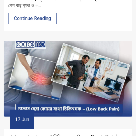
কেন ঘাড় ব্যথা ও ÷...
Continue Reading
17 Jun