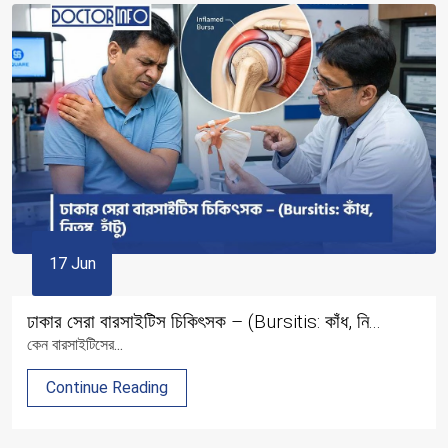
17 Jun
ঢাকার সেরা বারসাইটিস চিকিৎসক – (Bursitis: কাঁধ, নি...
কেন বারসাইটিসের...
Continue Reading