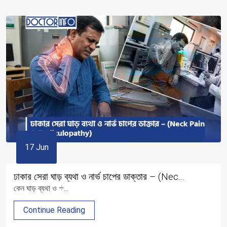
17 Jun
ঢাকার সেরা ঘাড় ব্যথা ও নার্ভ চাপের ডাক্তার – (Nec...
কেন ঘাড় ব্যথা ও ÷...
Continue Reading