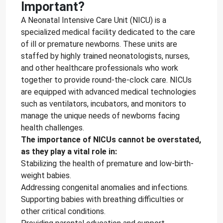
Important?
A Neonatal Intensive Care Unit (NICU) is a
specialized medical facility dedicated to the care
of ill or premature newborns. These units are
staffed by highly trained neonatologists, nurses,
and other healthcare professionals who work
together to provide round-the-clock care. NICUs
are equipped with advanced medical technologies
such as ventilators, incubators, and monitors to
manage the unique needs of newborns facing
health challenges.
The importance of NICUs cannot be overstated,
as they play a vital role in:
Stabilizing the health of premature and low-birth-
weight babies.
Addressing congenital anomalies and infections.
Supporting babies with breathing difficulties or
other critical conditions.