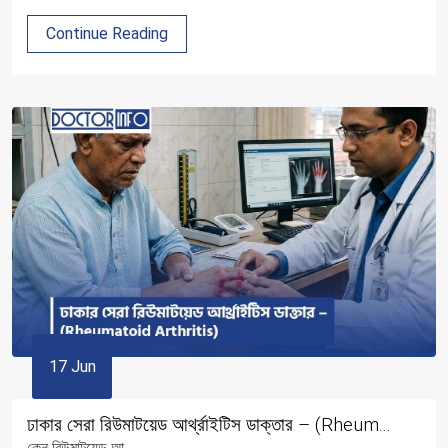
Continue Reading
17 Jun
ঢাকার সেরা রিউমাটয়েড আর্থ্রাইটিস ডাক্তার – (Rheum...
কেন রিউমাটয়েড আ...