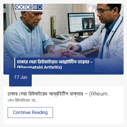
17 Jun
ঢাকার সেরা রিউমাটয়েড আর্থ্রাইটিস ডাক্তার – (Rheum...
কেন রিউমাটয়েড আ...
Continue Reading