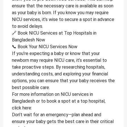
ensure that the necessary care is available as soon
as your baby is born. If you know you may require
NICU services, it’s wise to secure a spot in advance
to avoid delays.
🔗 Book NICU Services at Top Hospitals in
Bangladesh Now
📞 Book Your NICU Services Now
If you’re expecting a baby or know that your
newborn may require NICU care, it’s essential to
take proactive steps. By researching hospitals,
understanding costs, and exploring your financial
options, you can ensure that your baby receives the
best possible care.
For more information on NICU services in
Bangladesh or to book a spot at a top hospital,
click here:
Don’t wait for an emergency—plan ahead and
ensure your baby gets the best care in their critical