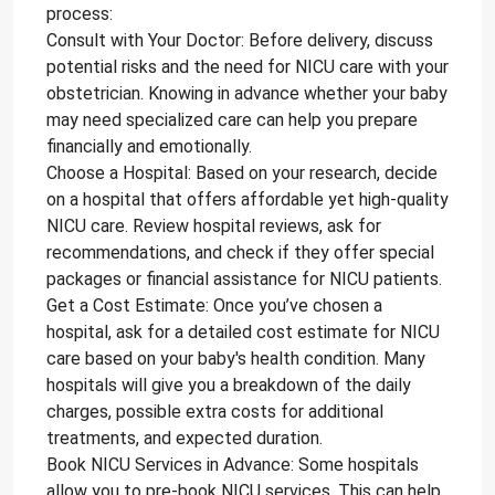
process:
Consult with Your Doctor: Before delivery, discuss
potential risks and the need for NICU care with your
obstetrician. Knowing in advance whether your baby
may need specialized care can help you prepare
financially and emotionally.
Choose a Hospital: Based on your research, decide
on a hospital that offers affordable yet high-quality
NICU care. Review hospital reviews, ask for
recommendations, and check if they offer special
packages or financial assistance for NICU patients.
Get a Cost Estimate: Once you’ve chosen a
hospital, ask for a detailed cost estimate for NICU
care based on your baby's health condition. Many
hospitals will give you a breakdown of the daily
charges, possible extra costs for additional
treatments, and expected duration.
Book NICU Services in Advance: Some hospitals
allow you to pre-book NICU services. This can help