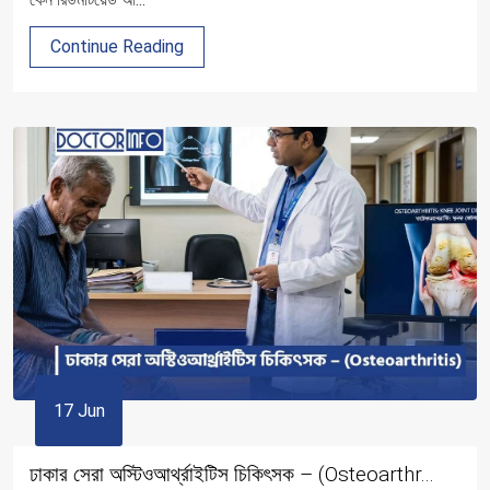
Continue Reading
17 Jun
ঢাকার সেরা অস্টিওআর্থ্রাইটিস চিকিৎসক – (Osteoarthr...