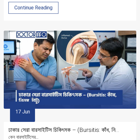
Continue Reading
17 Jun
ঢাকার সেরা বারসাইটিস চিকিৎসক – (Bursitis: কাঁধ, নি...
কেন বারসাইটিসের...