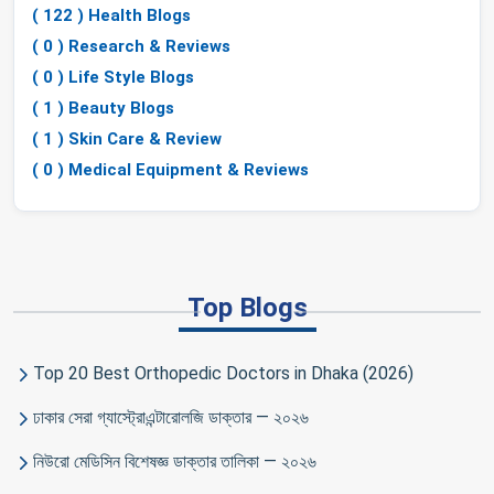
( 122 ) Health Blogs
( 0 ) Research & Reviews
( 0 ) Life Style Blogs
( 1 ) Beauty Blogs
( 1 ) Skin Care & Review
( 0 ) Medical Equipment & Reviews
Top Blogs
Top 20 Best Orthopedic Doctors in Dhaka (2026)
ঢাকার সেরা গ্যাস্ট্রোএন্টারোলজি ডাক্তার — ২০২৬
নিউরো মেডিসিন বিশেষজ্ঞ ডাক্তার তালিকা — ২০২৬