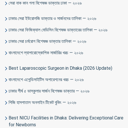
সেরা নাক কান গলা বিশেষজ্ঞ ডাক্তার ঢাকা — ২০২৬
ঢাকার সেরা ইউরোলজি ডাক্তার ও সার্জনদের তালিকা — ২০২৬
ঢাকার সেরা ফিজিক্যাল মেডিসিন বিশেষজ্ঞ ডাক্তারের তালিকা — ২০২৬
ঢাকার সেরা চর্মরোগ বিশেষজ্ঞ ডাক্তার তালিকা — ২০২৬
বাংলাদেশে ল্যাপারোস্কোপিক সার্জারির খরচ — ২০২৬
Best Laparoscopic Surgeon in Dhaka (2026 Update)
বাংলাদেশে এপেন্ডিসাইটিস অপারেশনের খরচ — ২০২৬
ঢাকার শীর্ষ ৫ ভাস্কুলার সার্জন বিশেষজ্ঞ ডাক্তার — ২০২৬
পিজি হাসপাতাল অনলাইন টিকেট বুকিং — ২০২৬
Best NICU Facilities in Dhaka: Delivering Exceptional Care
for Newborns