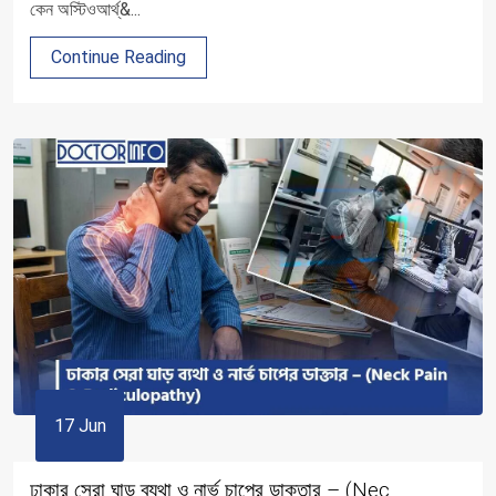
কেন অস্টিওআর্থ্&...
Continue Reading
17 Jun
ঢাকার সেরা ঘাড় ব্যথা ও নার্ভ চাপের ডাক্তার – (Nec...