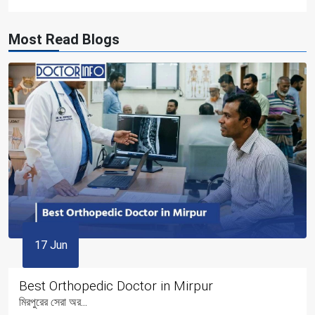
Most Read Blogs
17 Jun
Best Orthopedic Doctor in Mirpur
মিরপুরের সেরা অর...