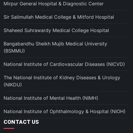
Mirpur General Hospital & Diagnostic Center
Sir Salimullah Medical College & Mitford Hospital
Shaheed Suhrawardy Medical College Hospital
Bangabandhu Sheikh Mujib Medical University
(BSMMU)
National Institute of Cardiovascular Diseases (NICVD)
The National Institute of Kidney Diseases & Urology
(NIKDU)
National Institute of Mental Health (NIMH)
National Institute of Ophthalmology & Hospital (NIOH)
CONTACT US