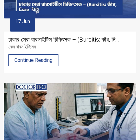
17 Jun
ঢাকার সেরা বারসাইটিস চিকিৎসক – (Bursitis: কাঁধ, নি...
কেন বারসাইটিসের...
Continue Reading