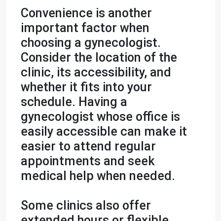
Convenience is another
important factor when
choosing a gynecologist.
Consider the location of the
clinic, its accessibility, and
whether it fits into your
schedule. Having a
gynecologist whose office is
easily accessible can make it
easier to attend regular
appointments and seek
medical help when needed.
Some clinics also offer
extended hours or flexible