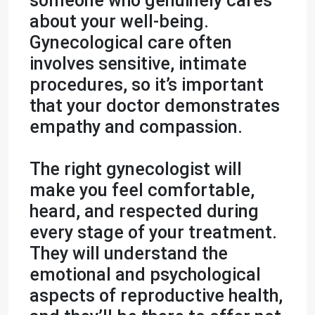
someone who genuinely cares
about your well-being.
Gynecological care often
involves sensitive, intimate
procedures, so it’s important
that your doctor demonstrates
empathy and compassion.
The right gynecologist will
make you feel comfortable,
heard, and respected during
every stage of your treatment.
They will understand the
emotional and psychological
aspects of reproductive health,