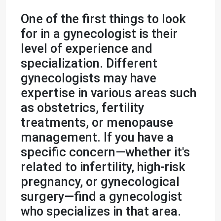
One of the first things to look
for in a gynecologist is their
level of experience and
specialization. Different
gynecologists may have
expertise in various areas such
as obstetrics, fertility
treatments, or menopause
management. If you have a
specific concern—whether it's
related to infertility, high-risk
pregnancy, or gynecological
surgery—find a gynecologist
who specializes in that area.