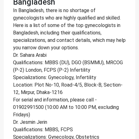
Bangladesh
In Bangladesh, there is no shortage of
gynecologists who are highly qualified and skilled.
Here is a list of some of the top gynecologists in
Bangladesh, including their qualifications,
specializations, and contact details, which may help
you narrow down your options.
Dr. Sahara Arabi
Qualifications: MBBS (DU), DGO (BSMMU), MRCOG
(P-2) London, FCPS (P-2) Infertility
Specializations: Gynecology, Infertility
Location: Plot No-10, Road-4/5, Block-B, Section-
12, Mirpur, Dhaka-1216
For serial and information, please call -
01902991500 (10:00 AM to 10:00 PM, excluding
Fridays)
Dr. Jesmin Jerin
Qualifications: MBBS, FCPS
Specializations: Gynecology, Obstetrics