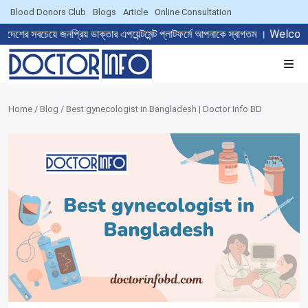
Blood Donors Club
Blogs
Article
Online Consultation
জনপ্রিয় ডাক্তার এপয়েন্টমেন্ট প্লাটফর্মে আপনাকে স্বাগতম । Welcome to 
Home / Blog / Best gynecologist in Bangladesh | Doctor Info BD