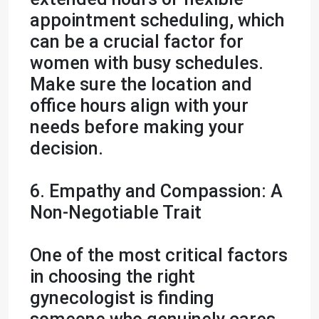
appointment scheduling, which
can be a crucial factor for
women with busy schedules.
Make sure the location and
office hours align with your
needs before making your
decision.
6. Empathy and Compassion: A
Non-Negotiable Trait
One of the most critical factors
in choosing the right
gynecologist is finding