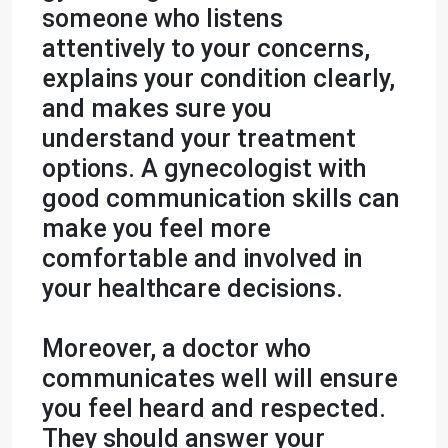
someone who listens
attentively to your concerns,
explains your condition clearly,
and makes sure you
understand your treatment
options. A gynecologist with
good communication skills can
make you feel more
comfortable and involved in
your healthcare decisions.
Moreover, a doctor who
communicates well will ensure
you feel heard and respected.
They should answer your