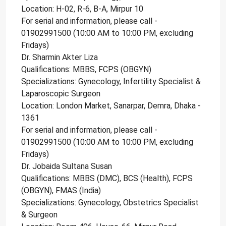
Location: H-02, R-6, B-A, Mirpur 10
For serial and information, please call -
01902991500 (10:00 AM to 10:00 PM, excluding
Fridays)
Dr. Sharmin Akter Liza
Qualifications: MBBS, FCPS (OBGYN)
Specializations: Gynecology, Infertility Specialist &
Laparoscopic Surgeon
Location: London Market, Sanarpar, Demra, Dhaka -
1361
For serial and information, please call -
01902991500 (10:00 AM to 10:00 PM, excluding
Fridays)
Dr. Jobaida Sultana Susan
Qualifications: MBBS (DMC), BCS (Health), FCPS
(OBGYN), FMAS (India)
Specializations: Gynecology, Obstetrics Specialist
& Surgeon