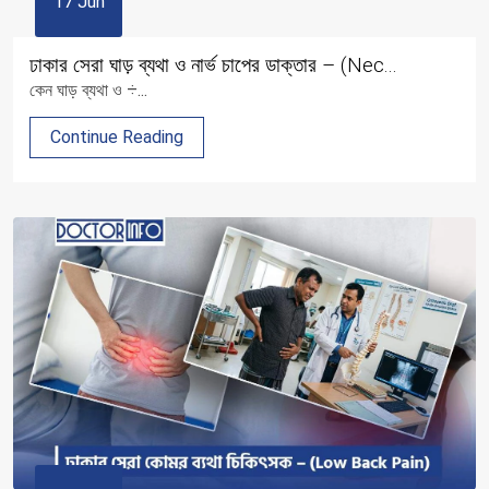
17 Jun
ঢাকার সেরা ঘাড় ব্যথা ও নার্ভ চাপের ডাক্তার – (Nec...
কেন ঘাড় ব্যথা ও ÷...
Continue Reading