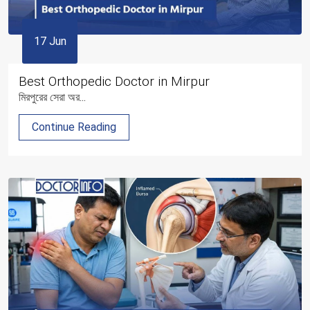
17 Jun
Best Orthopedic Doctor in Mirpur
মিরপুরের সেরা অর...
Continue Reading