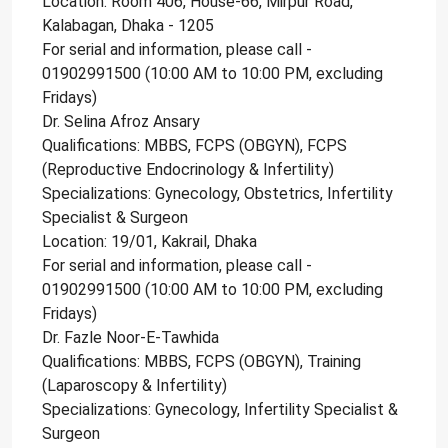
Location: Room 406, House-66, Mirpur Road,
Kalabagan, Dhaka - 1205
For serial and information, please call -
01902991500 (10:00 AM to 10:00 PM, excluding
Fridays)
Dr. Selina Afroz Ansary
Qualifications: MBBS, FCPS (OBGYN), FCPS
(Reproductive Endocrinology & Infertility)
Specializations: Gynecology, Obstetrics, Infertility
Specialist & Surgeon
Location: 19/01, Kakrail, Dhaka
For serial and information, please call -
01902991500 (10:00 AM to 10:00 PM, excluding
Fridays)
Dr. Fazle Noor-E-Tawhida
Qualifications: MBBS, FCPS (OBGYN), Training
(Laparoscopy & Infertility)
Specializations: Gynecology, Infertility Specialist &
Surgeon