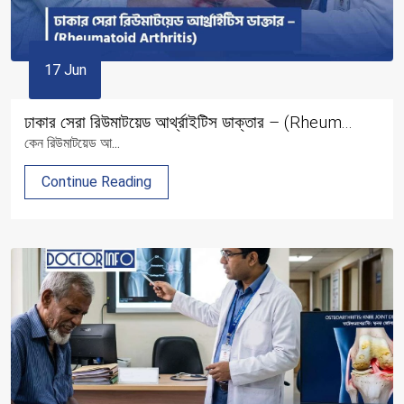
17 Jun
ঢাকার সেরা রিউমাটয়েড আর্থ্রাইটিস ডাক্তার – (Rheum...
কেন রিউমাটয়েড আ...
Continue Reading