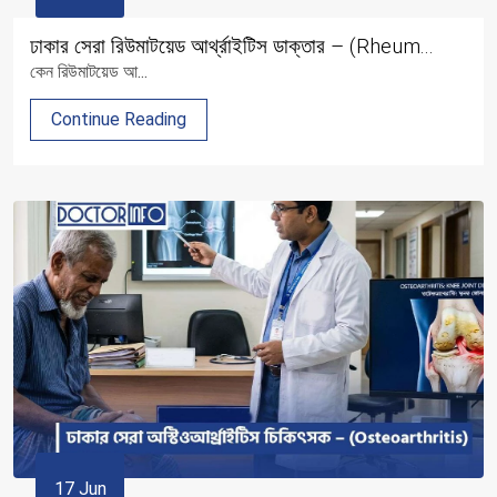
ঢাকার সেরা রিউমাটয়েড আর্থ্রাইটিস ডাক্তার – (Rheum...
কেন রিউমাটয়েড আ...
Continue Reading
17 Jun