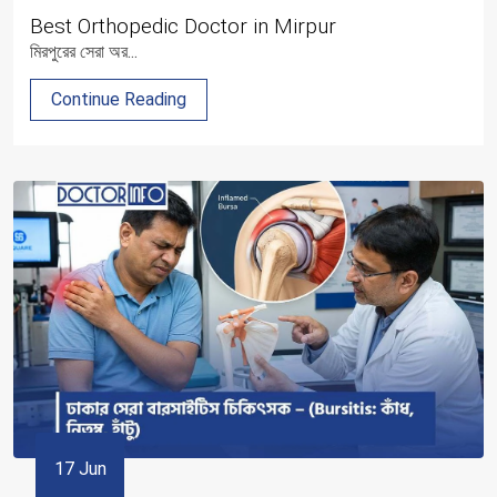
Best Orthopedic Doctor in Mirpur
মিরপুরের সেরা অর...
Continue Reading
17 Jun