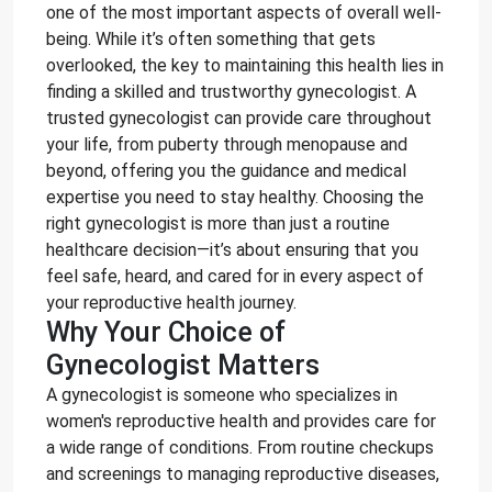
one of the most important aspects of overall well-
being. While it’s often something that gets
overlooked, the key to maintaining this health lies in
finding a skilled and trustworthy gynecologist. A
trusted gynecologist can provide care throughout
your life, from puberty through menopause and
beyond, offering you the guidance and medical
expertise you need to stay healthy. Choosing the
right gynecologist is more than just a routine
healthcare decision—it’s about ensuring that you
feel safe, heard, and cared for in every aspect of
your reproductive health journey.
Why Your Choice of
Gynecologist Matters
A gynecologist is someone who specializes in
women's reproductive health and provides care for
a wide range of conditions. From routine checkups
and screenings to managing reproductive diseases,