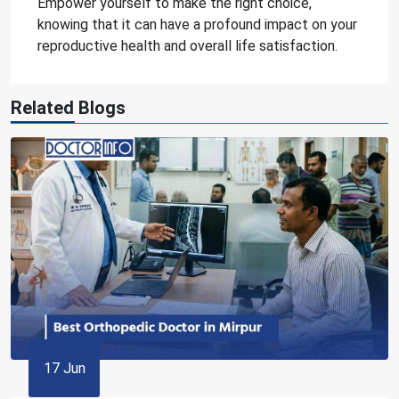
Empower yourself to make the right choice,
knowing that it can have a profound impact on your
reproductive health and overall life satisfaction.
Related Blogs
17 Jun