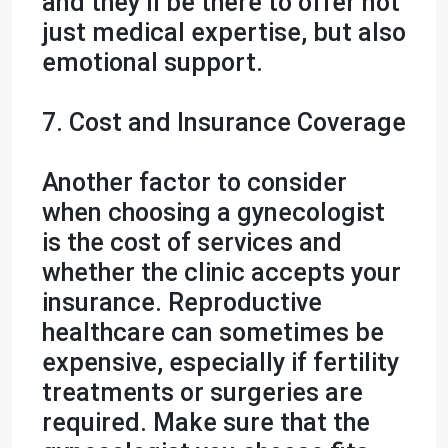
and they’ll be there to offer not
just medical expertise, but also
emotional support.
7. Cost and Insurance Coverage
Another factor to consider
when choosing a gynecologist
is the cost of services and
whether the clinic accepts your
insurance. Reproductive
healthcare can sometimes be
expensive, especially if fertility
treatments or surgeries are
required. Make sure that the