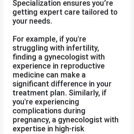
Specialization ensures you’re
getting expert care tailored to
your needs.
For example, if you're
struggling with infertility,
finding a gynecologist with
experience in reproductive
medicine can make a
significant difference in your
treatment plan. Similarly, if
you're experiencing
complications during
pregnancy, a gynecologist with
expertise in high-risk