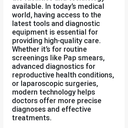
available. In today’s medical
world, having access to the
latest tools and diagnostic
equipment is essential for
providing high-quality care.
Whether it’s for routine
screenings like Pap smears,
advanced diagnostics for
reproductive health conditions,
or laparoscopic surgeries,
modern technology helps
doctors offer more precise
diagnoses and effective
treatments.