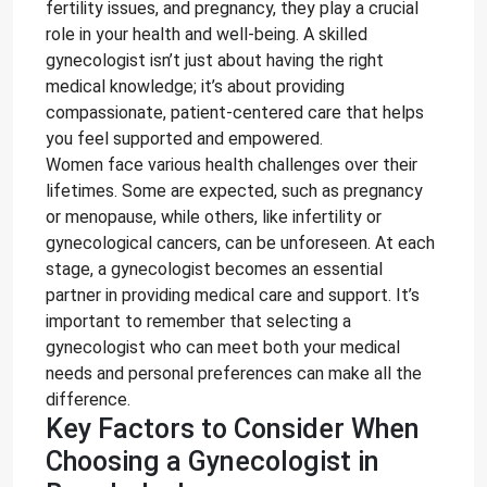
fertility issues, and pregnancy, they play a crucial
role in your health and well-being. A skilled
gynecologist isn’t just about having the right
medical knowledge; it’s about providing
compassionate, patient-centered care that helps
you feel supported and empowered.
Women face various health challenges over their
lifetimes. Some are expected, such as pregnancy
or menopause, while others, like infertility or
gynecological cancers, can be unforeseen. At each
stage, a gynecologist becomes an essential
partner in providing medical care and support. It’s
important to remember that selecting a
gynecologist who can meet both your medical
needs and personal preferences can make all the
difference.
Key Factors to Consider When
Choosing a Gynecologist in