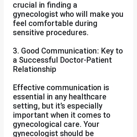
crucial in finding a
gynecologist who will make you
feel comfortable during
sensitive procedures.
3. Good Communication: Key to
a Successful Doctor-Patient
Relationship
Effective communication is
essential in any healthcare
setting, but it’s especially
important when it comes to
gynecological care. Your
gynecologist should be