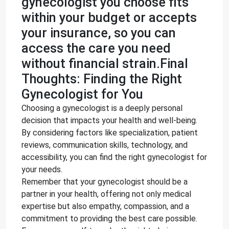
gynecologist you choose fits
within your budget or accepts
your insurance, so you can
access the care you need
without financial strain.Final
Thoughts: Finding the Right
Gynecologist for You
Choosing a gynecologist is a deeply personal
decision that impacts your health and well-being.
By considering factors like specialization, patient
reviews, communication skills, technology, and
accessibility, you can find the right gynecologist for
your needs.
Remember that your gynecologist should be a
partner in your health, offering not only medical
expertise but also empathy, compassion, and a
commitment to providing the best care possible.