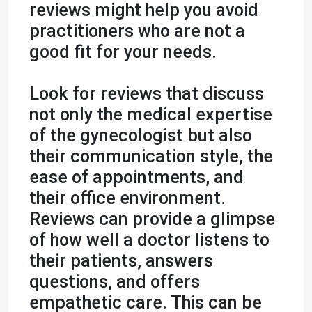
reviews might help you avoid
practitioners who are not a
good fit for your needs.
Look for reviews that discuss
not only the medical expertise
of the gynecologist but also
their communication style, the
ease of appointments, and
their office environment.
Reviews can provide a glimpse
of how well a doctor listens to
their patients, answers
questions, and offers
empathetic care. This can be