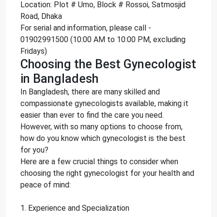
Location: Plot # Umo, Block # Rossoi, Satmosjid
Road, Dhaka
For serial and information, please call -
01902991500 (10:00 AM to 10:00 PM, excluding
Fridays)
Choosing the Best Gynecologist
in Bangladesh
In Bangladesh, there are many skilled and
compassionate gynecologists available, making it
easier than ever to find the care you need.
However, with so many options to choose from,
how do you know which gynecologist is the best
for you?
Here are a few crucial things to consider when
choosing the right gynecologist for your health and
peace of mind:
1. Experience and Specialization