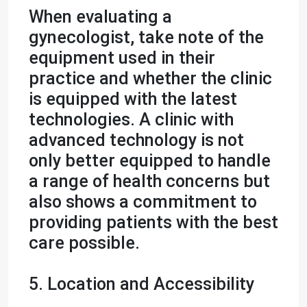
When evaluating a
gynecologist, take note of the
equipment used in their
practice and whether the clinic
is equipped with the latest
technologies. A clinic with
advanced technology is not
only better equipped to handle
a range of health concerns but
also shows a commitment to
providing patients with the best
care possible.
5. Location and Accessibility