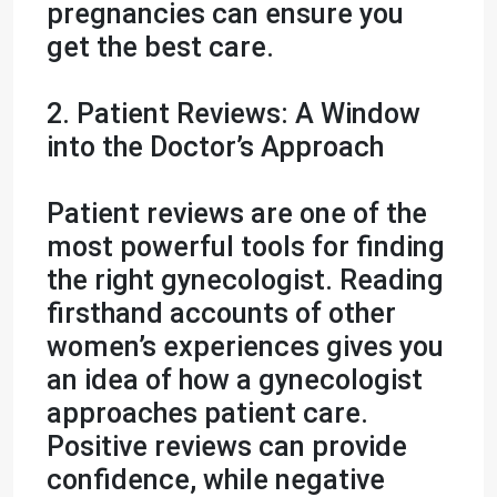
pregnancies can ensure you
get the best care.
2. Patient Reviews: A Window
into the Doctor’s Approach
Patient reviews are one of the
most powerful tools for finding
the right gynecologist. Reading
firsthand accounts of other
women’s experiences gives you
an idea of how a gynecologist
approaches patient care.
Positive reviews can provide
confidence, while negative