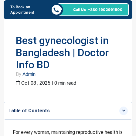
To Book an
24/7
Call Us
+880 1902991500
Appointment
Best gynecologist in
Bangladesh | Doctor
Info BD
By
Admin
Oct 08 , 2025 | 0 min read
Table of Contents
For every woman, maintaining reproductive health is