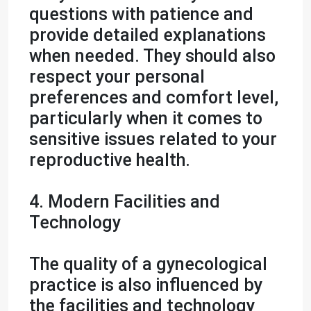
questions with patience and
provide detailed explanations
when needed. They should also
respect your personal
preferences and comfort level,
particularly when it comes to
sensitive issues related to your
reproductive health.
4. Modern Facilities and
Technology
The quality of a gynecological
practice is also influenced by
the facilities and technology