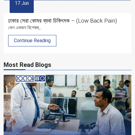
17 Jun
ঢাকার সেরা কোমর ব্যথা চিকিৎসক – (Low Back Pain)
কেন একজন বিশেষজ্...
Continue Reading
Most Read Blogs