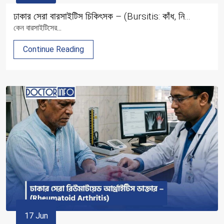
ঢাকার সেরা বারসাইটিস চিকিৎসক – (Bursitis: কাঁধ, নি...
কেন বারসাইটিসের...
Continue Reading
17 Jun