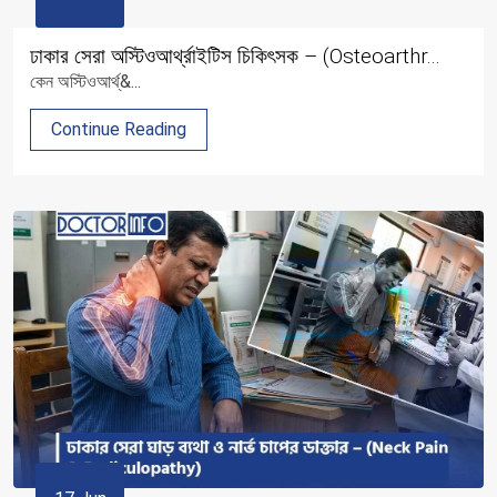
ঢাকার সেরা অস্টিওআর্থ্রাইটিস চিকিৎসক – (Osteoarthr...
কেন অস্টিওআর্থ্&...
Continue Reading