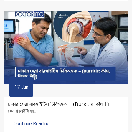
17 Jun
ঢাকার সেরা বারসাইটিস চিকিৎসক – (Bursitis: কাঁধ, নি...
কেন বারসাইটিসের...
Continue Reading