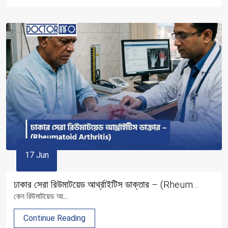
17 Jun
ঢাকার সেরা রিউমাটয়েড আর্থ্রাইটিস ডাক্তার – (Rheum...
কেন রিউমাটয়েড আ...
Continue Reading