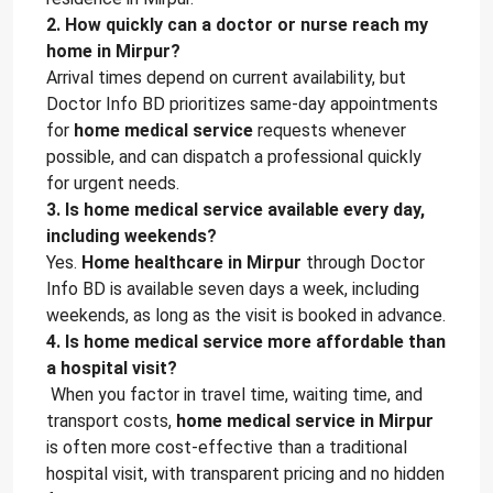
2. How quickly can a doctor or nurse reach my
home in Mirpur?
Arrival times depend on current availability, but
Doctor Info BD prioritizes same-day appointments
for
home medical service
requests whenever
possible, and can dispatch a professional quickly
for urgent needs.
3. Is home medical service available every day,
including weekends?
Yes.
Home healthcare in Mirpur
through Doctor
Info BD is available seven days a week, including
weekends, as long as the visit is booked in advance.
4. Is home medical service more affordable than
a hospital visit?
When you factor in travel time, waiting time, and
transport costs,
home medical service in Mirpur
is often more cost-effective than a traditional
hospital visit, with transparent pricing and no hidden