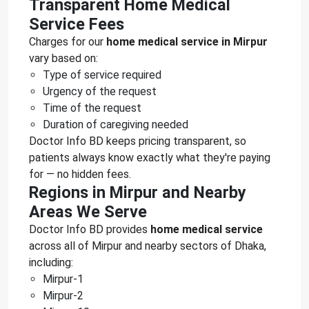
Transparent Home Medical
Service Fees
Charges for our
home medical service in Mirpur
vary based on:
Type of service required
Urgency of the request
Time of the request
Duration of caregiving needed
Doctor Info BD keeps pricing transparent, so
patients always know exactly what they're paying
for — no hidden fees.
Regions in Mirpur and Nearby
Areas We Serve
Doctor Info BD provides
home medical service
across all of Mirpur and nearby sectors of Dhaka,
including:
Mirpur-1
Mirpur-2