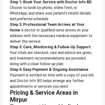
Step 1: Book Your Service with Doctor Info BD
Choose to book by phone, online form, or
WhatsApp, and share your patient's health details
and preferred schedule.
Step 2: Professional Team Arrives at Your
Home
A doctor or qualified nurse arrives at your
address with the necessary medical equipment to
deliver the service.
Step 3: Care, Monitoring & Follow-Up Support
Your vitals are checked, care and advice are given,
and treatment recommendations are provided
along with a clear follow-up plan.
Step 4: Easy Payment & Ongoing Assistance
Payment is settled on time with a copy of your bill,
and Doctor Info BD helps arrange any further
appointments or services you need.
Pricing & Service Areas in
Mirpur