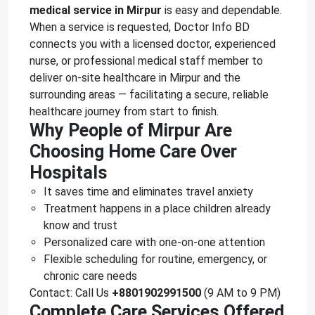
medical service in Mirpur
is easy and dependable.
When a service is requested, Doctor Info BD
connects you with a licensed doctor, experienced
nurse, or professional medical staff member to
deliver on-site healthcare in Mirpur and the
surrounding areas — facilitating a secure, reliable
healthcare journey from start to finish.
Why People of Mirpur Are
Choosing Home Care Over
Hospitals
It saves time and eliminates travel anxiety
Treatment happens in a place children already
know and trust
Personalized care with one-on-one attention
Flexible scheduling for routine, emergency, or
chronic care needs
Contact: Call Us
+8801902991500
(9 AM to 9 PM)
Complete Care Services Offered