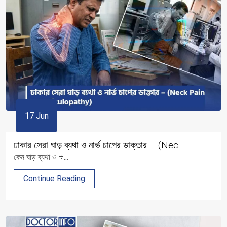
17 Jun
ঢাকার সেরা ঘাড় ব্যথা ও নার্ভ চাপের ডাক্তার – (Nec...
কেন ঘাড় ব্যথা ও ÷...
Continue Reading