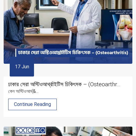
17 Jun
ঢাকার সেরা অস্টিওআর্থ্রাইটিস চিকিৎসক – (Osteoarthr...
কেন অস্টিওআর্থ্&...
Continue Reading