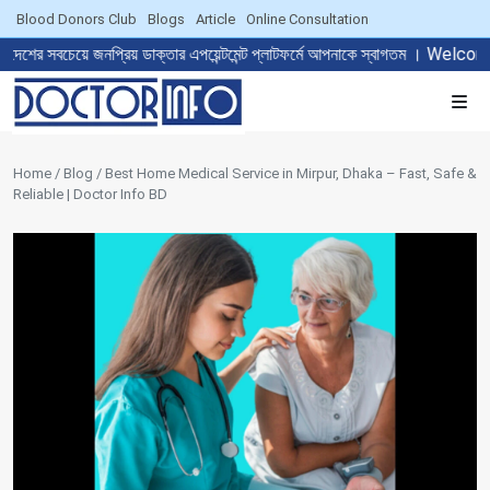
Blood Donors Club
Blogs
Article
Online Consultation
নপ্রিয় ডাক্তার এপয়েন্টমেন্ট প্লাটফর্মে আপনাকে স্বাগতম । Welcome to T
Home / Blog / Best Home Medical Service in Mirpur, Dhaka – Fast, Safe &
Reliable | Doctor Info BD