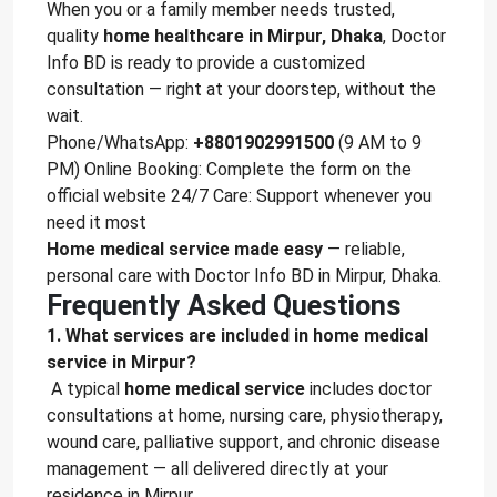
When you or a family member needs trusted,
quality
home healthcare in Mirpur, Dhaka
, Doctor
Info BD is ready to provide a customized
consultation — right at your doorstep, without the
wait.
Phone/WhatsApp:
+8801902991500
(9 AM to 9
PM) Online Booking: Complete the form on the
official website 24/7 Care: Support whenever you
need it most
Home medical service made easy
— reliable,
personal care with Doctor Info BD in Mirpur, Dhaka.
Frequently Asked Questions
1. What services are included in home medical
service in Mirpur?
A typical
home medical service
includes doctor
consultations at home, nursing care, physiotherapy,
wound care, palliative support, and chronic disease
management — all delivered directly at your
residence in Mirpur.