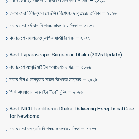
ঢাকার সেরা ইউরোলজি ডাক্তার ও সার্জনদের তালিকা — ২০২৬
ঢাকার সেরা ফিজিক্যাল মেডিসিন বিশেষজ্ঞ ডাক্তারের তালিকা — ২০২৬
ঢাকার সেরা চর্মরোগ বিশেষজ্ঞ ডাক্তার তালিকা — ২০২৬
বাংলাদেশে ল্যাপারোস্কোপিক সার্জারির খরচ — ২০২৬
Best Laparoscopic Surgeon in Dhaka (2026 Update)
বাংলাদেশে এপেন্ডিসাইটিস অপারেশনের খরচ — ২০২৬
ঢাকার শীর্ষ ৫ ভাস্কুলার সার্জন বিশেষজ্ঞ ডাক্তার — ২০২৬
পিজি হাসপাতাল অনলাইন টিকেট বুকিং — ২০২৬
Best NICU Facilities in Dhaka: Delivering Exceptional Care
for Newborns
ঢাকার সেরা বক্ষব্যাধি বিশেষজ্ঞ ডাক্তার তালিকা — ২০২৬