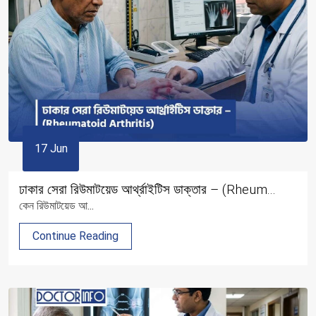
17 Jun
ঢাকার সেরা রিউমাটয়েড আর্থ্রাইটিস ডাক্তার – (Rheum...
কেন রিউমাটয়েড আ...
Continue Reading