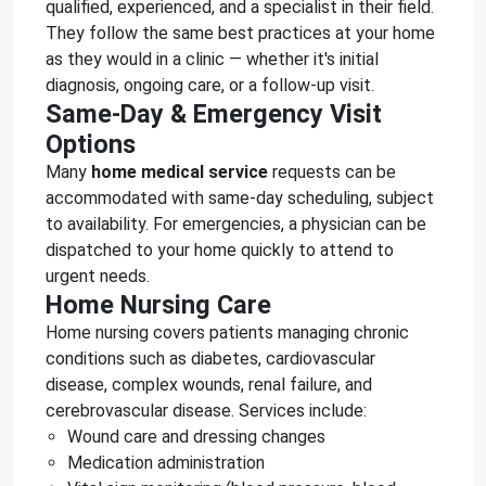
qualified, experienced, and a specialist in their field.
They follow the same best practices at your home
as they would in a clinic — whether it's initial
diagnosis, ongoing care, or a follow-up visit.
Same-Day & Emergency Visit
Options
Many
home medical service
requests can be
accommodated with same-day scheduling, subject
to availability. For emergencies, a physician can be
dispatched to your home quickly to attend to
urgent needs.
Home Nursing Care
Home nursing covers patients managing chronic
conditions such as diabetes, cardiovascular
disease, complex wounds, renal failure, and
cerebrovascular disease. Services include:
Wound care and dressing changes
Medication administration