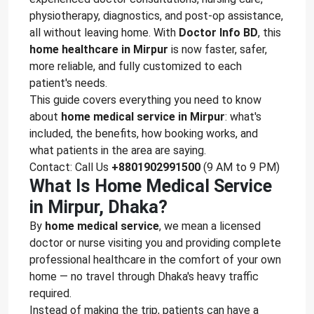
physiotherapy, diagnostics, and post-op assistance,
all without leaving home. With
Doctor Info BD
, this
home healthcare in Mirpur
is now faster, safer,
more reliable, and fully customized to each
patient's needs.
This guide covers everything you need to know
about
home medical service in Mirpur
: what's
included, the benefits, how booking works, and
what patients in the area are saying.
Contact: Call Us
+8801902991500
(9 AM to 9 PM)
What Is Home Medical Service
in Mirpur, Dhaka?
By
home medical service
, we mean a licensed
doctor or nurse visiting you and providing complete
professional healthcare in the comfort of your own
home — no travel through Dhaka's heavy traffic
required.
Instead of making the trip, patients can have a