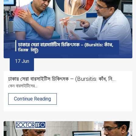
17 Jun
ঢাকার সেরা বারসাইটিস চিকিৎসক – (Bursitis: কাঁধ, নি...
কেন বারসাইটিসের...
Continue Reading