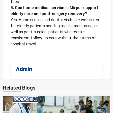
fees.
5. Can home medical service in Mirpur support
elderly care and post-surgery recovery?
Yes. Home nursing and doctor visits are well suited
for elderly patients needing regular monitoring, as
well as post-surgical patients who require
consistent follow-up care without the stress of
hospital travel.
Admin
Related Blogs