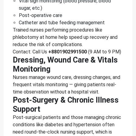
Vital sign monitoring (blood pressure, blood
sugar, etc.)
Post-operative care
Catheter and tube feeding management
Trained nurses performing procedures like
phlebotomy at home help speed up recovery and
reduce the risk of complications.
Contact: Call Us
+8801902991500
(9 AM to 9 PM)
Dressing, Wound Care & Vitals
Monitoring
Nurses manage wound care, dressing changes, and
frequent vitals monitoring — giving patients real-
time observation without a hospital visit.
Post-Surgery & Chronic Illness
Support
Post-surgical patients and those managing chronic
conditions like diabetes and hypertension often
need round-the-clock nursing support, which is