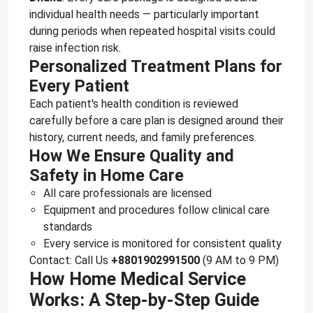
individual health needs — particularly important
during periods when repeated hospital visits could
raise infection risk.
Personalized Treatment Plans for
Every Patient
Each patient's health condition is reviewed
carefully before a care plan is designed around their
history, current needs, and family preferences.
How We Ensure Quality and
Safety in Home Care
All care professionals are licensed
Equipment and procedures follow clinical care
standards
Every service is monitored for consistent quality
Contact: Call Us
+8801902991500
(9 AM to 9 PM)
How Home Medical Service
Works: A Step-by-Step Guide