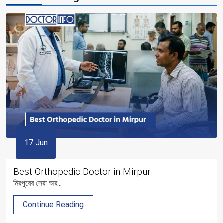
17 Jun
Best Orthopedic Doctor in Mirpur
মিরপুরের সেরা অর...
Continue Reading