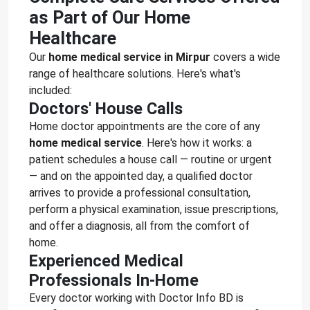
as Part of Our Home
Healthcare
Our
home medical service in Mirpur
covers a wide
range of healthcare solutions. Here's what's
included:
Doctors' House Calls
Home doctor appointments are the core of any
home medical service
. Here's how it works: a
patient schedules a house call — routine or urgent
— and on the appointed day, a qualified doctor
arrives to provide a professional consultation,
perform a physical examination, issue prescriptions,
and offer a diagnosis, all from the comfort of
home.
Experienced Medical
Professionals In-Home
Every doctor working with Doctor Info BD is