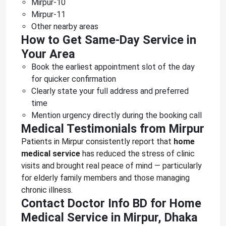
Mirpur-10
Mirpur-11
Other nearby areas
How to Get Same-Day Service in
Your Area
Book the earliest appointment slot of the day
for quicker confirmation
Clearly state your full address and preferred
time
Mention urgency directly during the booking call
Medical Testimonials from Mirpur
Patients in Mirpur consistently report that
home
medical service
has reduced the stress of clinic
visits and brought real peace of mind — particularly
for elderly family members and those managing
chronic illness.
Contact Doctor Info BD for Home
Medical Service in Mirpur, Dhaka