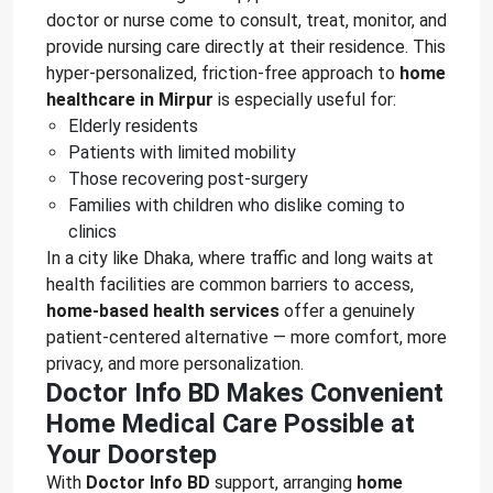
doctor or nurse come to consult, treat, monitor, and
provide nursing care directly at their residence. This
hyper-personalized, friction-free approach to
home
healthcare in Mirpur
is especially useful for:
Elderly residents
Patients with limited mobility
Those recovering post-surgery
Families with children who dislike coming to
clinics
In a city like Dhaka, where traffic and long waits at
health facilities are common barriers to access,
home-based health services
offer a genuinely
patient-centered alternative — more comfort, more
privacy, and more personalization.
Doctor Info BD Makes Convenient
Home Medical Care Possible at
Your Doorstep
With
Doctor Info BD
support, arranging
home