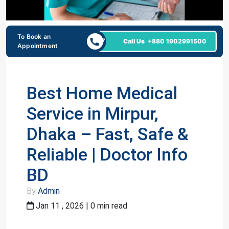
To Book an
24/7
Call Us
+880 1902991500
Appointment
Best Home Medical
Service in Mirpur,
Dhaka – Fast, Safe &
Reliable | Doctor Info
BD
By
Admin
Jan 11 , 2026 | 0 min read