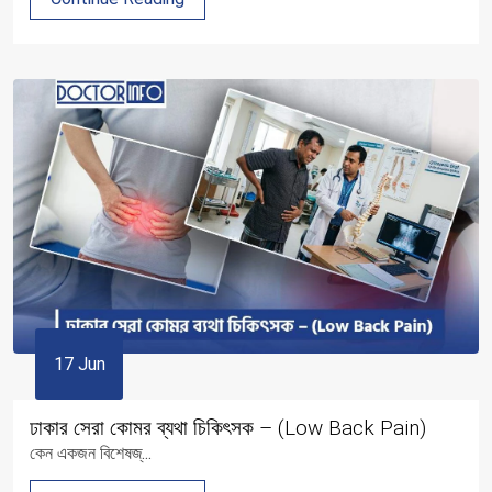
17 Jun
ঢাকার সেরা কোমর ব্যথা চিকিৎসক – (Low Back Pain)
কেন একজন বিশেষজ্...