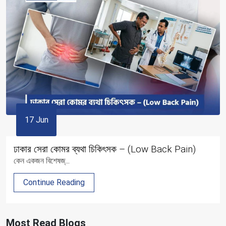
17 Jun
ঢাকার সেরা কোমর ব্যথা চিকিৎসক – (Low Back Pain)
কেন একজন বিশেষজ্...
Continue Reading
Most Read Blogs