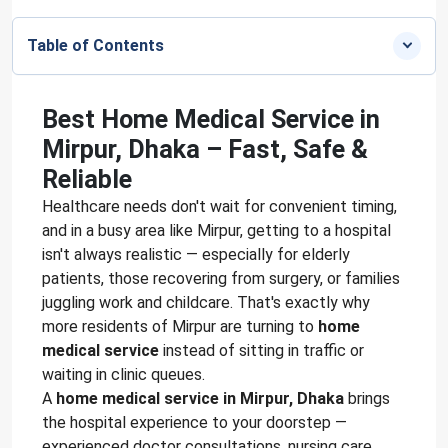
Table of Contents
Best Home Medical Service in
Mirpur, Dhaka – Fast, Safe &
Reliable
Healthcare needs don't wait for convenient timing,
and in a busy area like Mirpur, getting to a hospital
isn't always realistic — especially for elderly
patients, those recovering from surgery, or families
juggling work and childcare. That's exactly why
more residents of Mirpur are turning to
home
medical service
instead of sitting in traffic or
waiting in clinic queues.
A
home medical service in Mirpur, Dhaka
brings
the hospital experience to your doorstep —
experienced doctor consultations, nursing care,