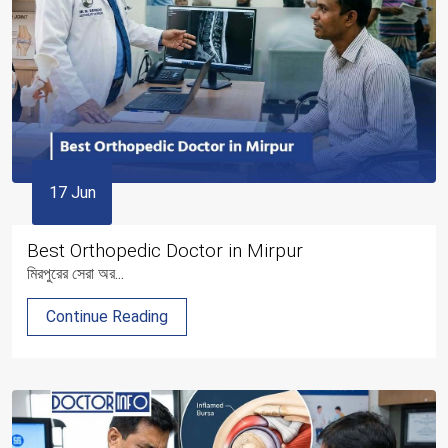
17 Jun
Best Orthopedic Doctor in Mirpur
মিরপুরের সেরা অর...
Continue Reading