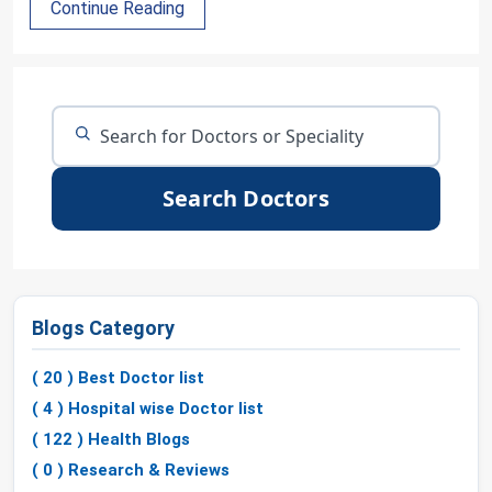
Continue Reading
Search Doctors
Blogs Category
( 20 ) Best Doctor list
( 4 ) Hospital wise Doctor list
( 122 ) Health Blogs
( 0 ) Research & Reviews