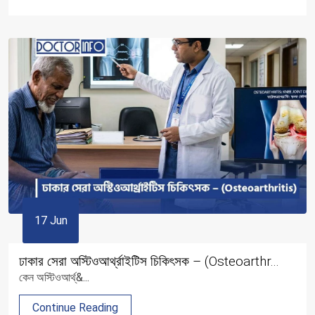
17 Jun
ঢাকার সেরা অস্টিওআর্থ্রাইটিস চিকিৎসক – (Osteoarthr...
কেন অস্টিওআর্থ্&...
Continue Reading