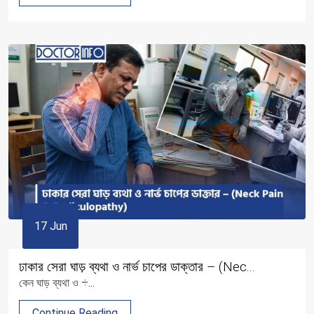
17 Jun
ঢাকার সেরা ঘাড় ব্যথা ও নার্ভ চাপের ডাক্তার – (Nec...
কেন ঘাড় ব্যথা ও ÷...
Continue Reading