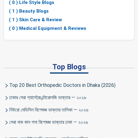
( 0 ) Life Style Blogs
( 1 ) Beauty Blogs
( 1 ) Skin Care & Review
( 0 ) Medical Equipment & Reviews
Top Blogs
Top 20 Best Orthopedic Doctors in Dhaka (2026)
ঢাকার সেরা গ্যাস্ট্রোএন্টারোলজি ডাক্তার — ২০২৬
নিউরো মেডিসিন বিশেষজ্ঞ ডাক্তার তালিকা — ২০২৬
সেরা নাক কান গলা বিশেষজ্ঞ ডাক্তার ঢাকা — ২০২৬