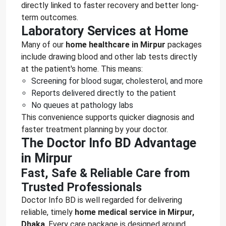
directly linked to faster recovery and better long-
term outcomes.
Laboratory Services at Home
Many of our
home healthcare in Mirpur
packages
include drawing blood and other lab tests directly
at the patient's home. This means:
Screening for blood sugar, cholesterol, and more
Reports delivered directly to the patient
No queues at pathology labs
This convenience supports quicker diagnosis and
faster treatment planning by your doctor.
The Doctor Info BD Advantage
in Mirpur
Fast, Safe & Reliable Care from
Trusted Professionals
Doctor Info BD is well regarded for delivering
reliable, timely
home medical service in Mirpur,
Dhaka
. Every care package is designed around