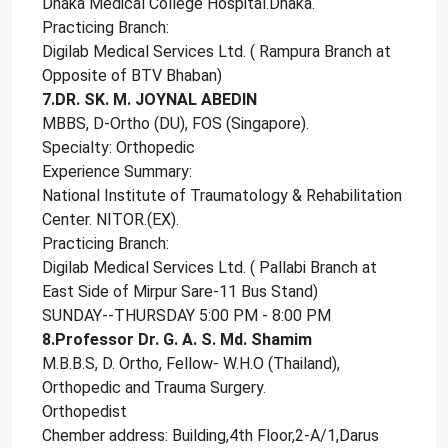
Dhaka Medical College Hospital.Dhaka.
Practicing Branch:
Digilab Medical Services Ltd. ( Rampura Branch at
Opposite of BTV Bhaban)
7.DR. SK. M. JOYNAL ABEDIN
MBBS, D-Ortho (DU), FOS (Singapore).
Specialty: Orthopedic
Experience Summary:
National Institute of Traumatology & Rehabilitation
Center. NITOR.(EX).
Practicing Branch:
Digilab Medical Services Ltd. ( Pallabi Branch at
East Side of Mirpur Sare-11 Bus Stand)
SUNDAY--THURSDAY 5:00 PM - 8:00 PM
8.Professor Dr. G. A. S. Md. Shamim
M.B.B.S, D. Ortho, Fellow- W.H.O (Thailand),
Orthopedic and Trauma Surgery.
Orthopedist
Chember address: Building,4th Floor,2-A/1,Darus