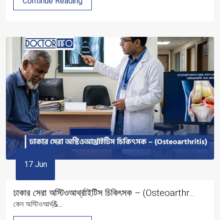
Continue Reading
17 Jun
ঢাকার সেরা অস্টিওআর্থ্রাইটিস চিকিৎসক – (Osteoarthr...
কেন অস্টিওআর্থ্&...