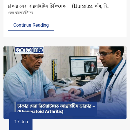
ঢাকার সেরা বারসাইটিস চিকিৎসক – (Bursitis: কাঁধ, নি...
কেন বারসাইটিসের...
Continue Reading
17 Jun