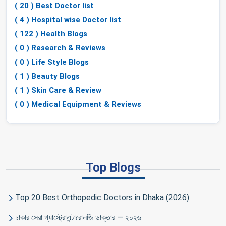
( 20 ) Best Doctor list
( 4 ) Hospital wise Doctor list
( 122 ) Health Blogs
( 0 ) Research & Reviews
( 0 ) Life Style Blogs
( 1 ) Beauty Blogs
( 1 ) Skin Care & Review
( 0 ) Medical Equipment & Reviews
Top Blogs
Top 20 Best Orthopedic Doctors in Dhaka (2026)
ঢাকার সেরা গ্যাস্ট্রোএন্টারোলজি ডাক্তার — ২০২৬