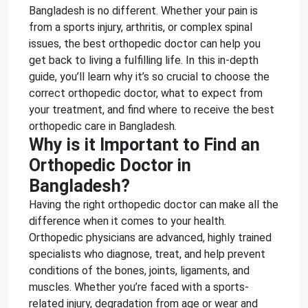
Bangladesh is no different. Whether your pain is
from a sports injury, arthritis, or complex spinal
issues, the best orthopedic doctor can help you
get back to living a fulfilling life. In this in-depth
guide, you’ll learn why it’s so crucial to choose the
correct orthopedic doctor, what to expect from
your treatment, and find where to receive the best
orthopedic care in Bangladesh.
Why is it Important to Find an
Orthopedic Doctor in
Bangladesh?
Having the right orthopedic doctor can make all the
difference when it comes to your health.
Orthopedic physicians are advanced, highly trained
specialists who diagnose, treat, and help prevent
conditions of the bones, joints, ligaments, and
muscles. Whether you’re faced with a sports-
related injury, degradation from age or wear and