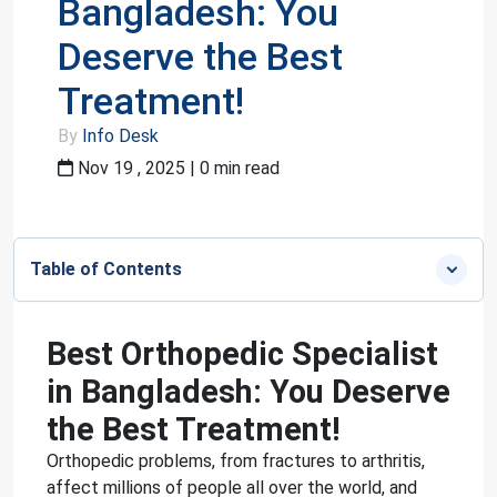
Bangladesh: You
Deserve the Best
Treatment!
By
Info Desk
Nov 19 , 2025 | 0 min read
Table of Contents
Best Orthopedic Specialist
in Bangladesh: You Deserve
the Best Treatment!
Orthopedic problems, from fractures to arthritis,
affect millions of people all over the world, and