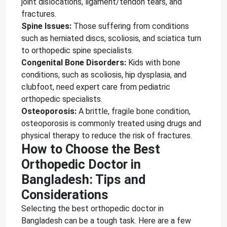
joint dislocations, ligament/tendon tears, and
fractures.
Spine Issues:
Those suffering from conditions
such as herniated discs, scoliosis, and sciatica turn
to orthopedic spine specialists.
Congenital Bone Disorders:
Kids with bone
conditions, such as scoliosis, hip dysplasia, and
clubfoot, need expert care from pediatric
orthopedic specialists.
Osteoporosis:
A brittle, fragile bone condition,
osteoporosis is commonly treated using drugs and
physical therapy to reduce the risk of fractures.
How to Choose the Best
Orthopedic Doctor in
Bangladesh: Tips and
Considerations
Selecting the best orthopedic doctor in
Bangladesh can be a tough task. Here are a few