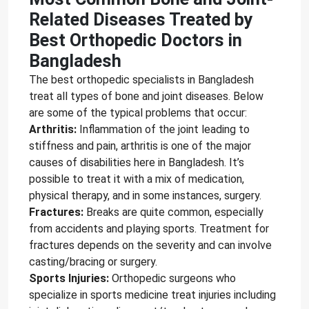
Related Diseases Treated by
Best Orthopedic Doctors in
Bangladesh
The best orthopedic specialists in Bangladesh
treat all types of bone and joint diseases. Below
are some of the typical problems that occur:
Arthritis:
Inflammation of the joint leading to
stiffness and pain, arthritis is one of the major
causes of disabilities here in Bangladesh. It’s
possible to treat it with a mix of medication,
physical therapy, and in some instances, surgery.
Fractures:
Breaks are quite common, especially
from accidents and playing sports. Treatment for
fractures depends on the severity and can involve
casting/bracing or surgery.
Sports Injuries:
Orthopedic surgeons who
specialize in sports medicine treat injuries including