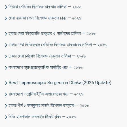
নিউরো মেডিসিন বিশেষজ্ঞ ডাক্তার তালিকা — ২০২৬
সেরা নাক কান গলা বিশেষজ্ঞ ডাক্তার ঢাকা — ২০২৬
ঢাকার সেরা ইউরোলজি ডাক্তার ও সার্জনদের তালিকা — ২০২৬
ঢাকার সেরা ফিজিক্যাল মেডিসিন বিশেষজ্ঞ ডাক্তারের তালিকা — ২০২৬
ঢাকার সেরা চর্মরোগ বিশেষজ্ঞ ডাক্তার তালিকা — ২০২৬
বাংলাদেশে ল্যাপারোস্কোপিক সার্জারির খরচ — ২০২৬
Best Laparoscopic Surgeon in Dhaka (2026 Update)
বাংলাদেশে এপেন্ডিসাইটিস অপারেশনের খরচ — ২০২৬
ঢাকার শীর্ষ ৫ ভাস্কুলার সার্জন বিশেষজ্ঞ ডাক্তার — ২০২৬
পিজি হাসপাতাল অনলাইন টিকেট বুকিং — ২০২৬