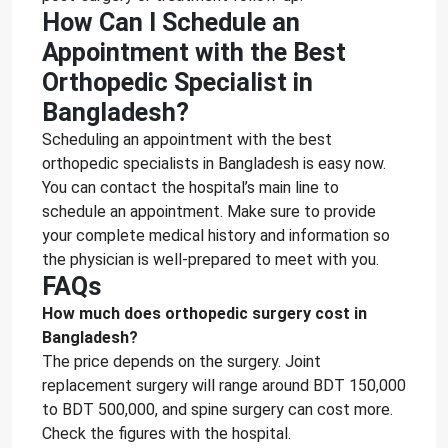
How Can I Schedule an
Appointment with the Best
Orthopedic Specialist in
Bangladesh?
Scheduling an appointment with the best
orthopedic specialists in Bangladesh is easy now.
You can contact the hospital’s main line to
schedule an appointment. Make sure to provide
your complete medical history and information so
the physician is well-prepared to meet with you.
FAQs
How much does orthopedic surgery cost in
Bangladesh?
The price depends on the surgery. Joint
replacement surgery will range around BDT 150,000
to BDT 500,000, and spine surgery can cost more.
Check the figures with the hospital.