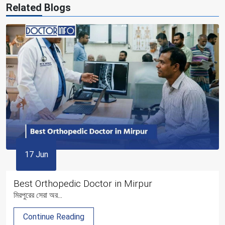
Related Blogs
17 Jun
Best Orthopedic Doctor in Mirpur
মিরপুরের সেরা অর...
Continue Reading