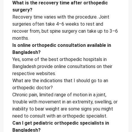
What is the recovery time after orthopedic
surgery?
Recovery time varies with the procedure. Joint
surgeries often take 4–6 weeks to rest and
recover from, but spine surgery can take up to 3–6
months.
Is online orthopedic consultation available in
Bangladesh?
Yes, some of the best orthopedic hospitals in
Bangladesh provide online consultations on their
respective websites.
What are the indications that I should go to an
orthopedic doctor?
Chronic pain, limited range of motion in a joint,
trouble with movement in an extremity, swelling, or
inability to bear weight are some signs you might
need to consult with an orthopedic specialist.
Can I get pediatric orthopedic specialists in
Bangladesh?