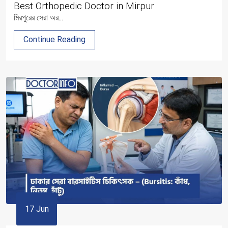
Best Orthopedic Doctor in Mirpur
মিরপুরের সেরা অর...
Continue Reading
17 Jun