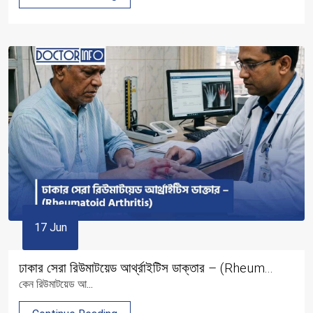
17 Jun
ঢাকার সেরা রিউমাটয়েড আর্থ্রাইটিস ডাক্তার – (Rheum...
কেন রিউমাটয়েড আ...