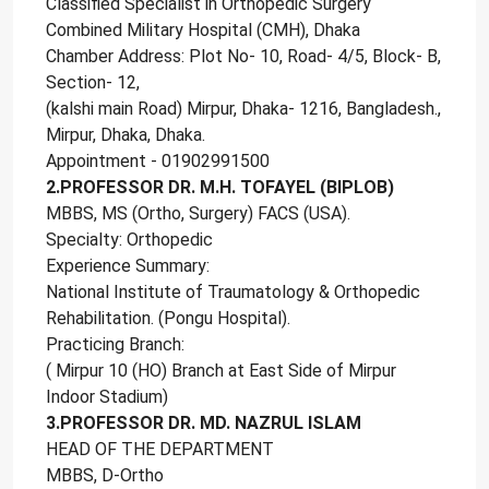
Classified Specialist in Orthopedic Surgery
Combined Military Hospital (CMH), Dhaka
Chamber Address: Plot No- 10, Road- 4/5, Block- B,
Section- 12,
(kalshi main Road) Mirpur, Dhaka- 1216, Bangladesh.,
Mirpur, Dhaka, Dhaka.
Appointment - 01902991500
2.PROFESSOR DR. M.H. TOFAYEL (BIPLOB)
MBBS, MS (Ortho, Surgery) FACS (USA).
Specialty: Orthopedic
Experience Summary:
National Institute of Traumatology & Orthopedic
Rehabilitation. (Pongu Hospital).
Practicing Branch:
( Mirpur 10 (HO) Branch at East Side of Mirpur
Indoor Stadium)
3.PROFESSOR DR. MD. NAZRUL ISLAM
HEAD OF THE DEPARTMENT
MBBS, D-Ortho