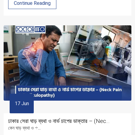
Continue Reading
17 Jun
ঢাকার সেরা ঘাড় ব্যথা ও নার্ভ চাপের ডাক্তার – (Nec...
কেন ঘাড় ব্যথা ও ÷...