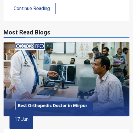
Continue Reading
Most Read Blogs
17 Jun