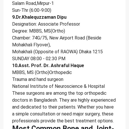
Salam Road,Mirpur-1
Sun-Thr (6:00-9:00)
9.Dr.Khalequzzaman Dipu
Designation: Associate Professor
Degree: MBBS, MS(Ortho)
Chamber: 74G/75, New Airport Road (Beside
Mohakhali Flyover),
Mohakhali (Opposite of RAOWA) Dhaka 1215
SUNDAY 08:00 - 02:30 PM
10.Asst. Prof. Dr. Ashraful Haque
MBBS, MS (Ortho)Orthopedic
Trauma and hand surgeon
National Institute of Neuroscience & Hospital
These surgeons are among the top orthopedic
doctors in Bangladesh. They are highly experienced
and dedicated to their patients. Whether you have
a simple consultation or need major surgery, these
professionals provide the best treatment options.
Most Common Bone and Joint-