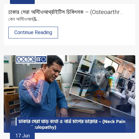
ঢাকার সেরা অস্টিওআর্থ্রাইটিস চিকিৎসক – (Osteoarthr...
কেন অস্টিওআর্থ্&...
Continue Reading
17 Jun