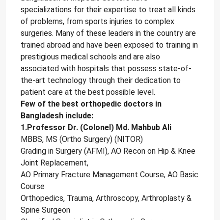
specializations for their expertise to treat all kinds
of problems, from sports injuries to complex
surgeries. Many of these leaders in the country are
trained abroad and have been exposed to training in
prestigious medical schools and are also
associated with hospitals that possess state-of-
the-art technology through their dedication to
patient care at the best possible level.
Few of the best orthopedic doctors in
Bangladesh include:
1.Professor Dr. (Colonel) Md. Mahbub Ali
MBBS, MS (Ortho Surgery) (NITOR)
Grading in Surgery (AFMI), AO Recon on Hip & Knee
Joint Replacement,
AO Primary Fracture Management Course, AO Basic
Course
Orthopedics, Trauma, Arthroscopy, Arthroplasty &
Spine Surgeon