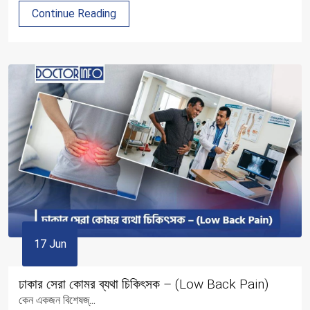
Continue Reading
17 Jun
ঢাকার সেরা কোমর ব্যথা চিকিৎসক – (Low Back Pain)
কেন একজন বিশেষজ্...