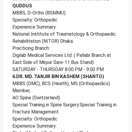
QUDDUS
MBBS, D-Ortho (BSMMU).
Specialty: Orthopedic
Experience Summary:
National Institute of Traumatology & Orthopaedic
Rehabilitation (NITOR) Dhaka.
Practicing Branch:
Digilab Medical Services Ltd. ( Pallabi Branch at
East Side of Mirpur Sare-11 Bus Stand)
SATURDAY - THURSDAY 8:00 PM - 9:00 PM
6.DR. MD. TANJIR BIN KASHEM (SHANTO)
MBBS (DMC), BCS (Health), MS (Orthopaedics)
Member,
AO Spine (Switzerland).
Special Training in Spine Surgery.Special Training in
Fracture Management.
Specialty: Orthopedic
Experience Summary: