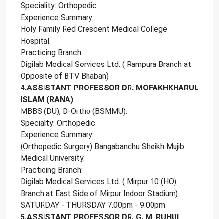
Speciality: Orthopedic
Experience Summary:
Holy Family Red Crescent Medical College
Hospital.
Practicing Branch:
Digilab Medical Services Ltd. ( Rampura Branch at
Opposite of BTV Bhaban)
4.ASSISTANT PROFESSOR DR. MOFAKHKHARUL
ISLAM (RANA)
MBBS (DU), D-Ortho (BSMMU).
Specialty: Orthopedic
Experience Summary:
(Orthopedic Surgery) Bangabandhu Sheikh Mujib
Medical University.
Practicing Branch:
Digilab Medical Services Ltd. ( Mirpur 10 (HO)
Branch at East Side of Mirpur Indoor Stadium)
SATURDAY - THURSDAY 7.00pm - 9.00pm
5.ASSISTANT PROFESSOR DR. G. M. RUHUL