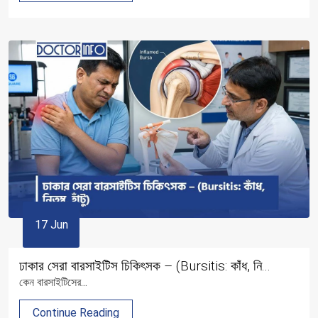
17 Jun
ঢাকার সেরা বারসাইটিস চিকিৎসক – (Bursitis: কাঁধ, নি...
কেন বারসাইটিসের...
Continue Reading