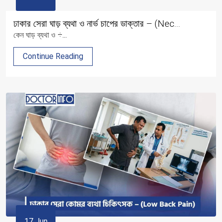
ঢাকার সেরা ঘাড় ব্যথা ও নার্ভ চাপের ডাক্তার – (Nec...
কেন ঘাড় ব্যথা ও ÷...
Continue Reading
17 Jun