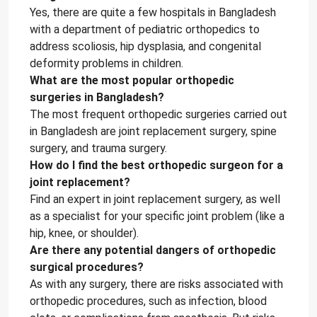
Yes, there are quite a few hospitals in Bangladesh
with a department of pediatric orthopedics to
address scoliosis, hip dysplasia, and congenital
deformity problems in children.
What are the most popular orthopedic
surgeries in Bangladesh?
The most frequent orthopedic surgeries carried out
in Bangladesh are joint replacement surgery, spine
surgery, and trauma surgery.
How do I find the best orthopedic surgeon for a
joint replacement?
Find an expert in joint replacement surgery, as well
as a specialist for your specific joint problem (like a
hip, knee, or shoulder).
Are there any potential dangers of orthopedic
surgical procedures?
As with any surgery, there are risks associated with
orthopedic procedures, such as infection, blood