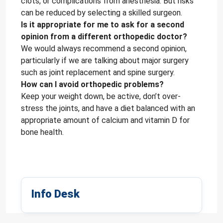
clots, or complications from anesthesia. But risks
can be reduced by selecting a skilled surgeon.
Is it appropriate for me to ask for a second
opinion from a different orthopedic doctor?
We would always recommend a second opinion,
particularly if we are talking about major surgery
such as joint replacement and spine surgery.
How can I avoid orthopedic problems?
Keep your weight down, be active, don’t over-
stress the joints, and have a diet balanced with an
appropriate amount of calcium and vitamin D for
bone health.
Info Desk