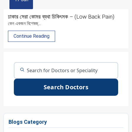
ঢাকার সেরা কোমর ব্যথা চিকিৎসক – (Low Back Pain)
কেন একজন বিশেষজ্...
Continue Reading
Search Doctors
Blogs Category