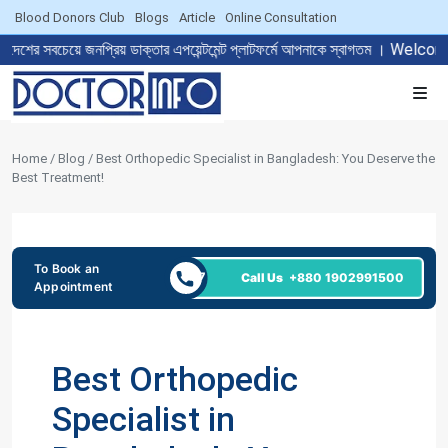
Blood Donors Club
Blogs
Article
Online Consultation
নপ্রিয় ডাক্তার এপয়েন্টমেন্ট প্লাটফর্মে আপনাকে স্বাগতম । Welcome to T
Home / Blog / Best Orthopedic Specialist in Bangladesh: You Deserve the
Best Treatment!
To Book an
24/7
Call Us
+880 1902991500
Appointment
Best Orthopedic
Specialist in