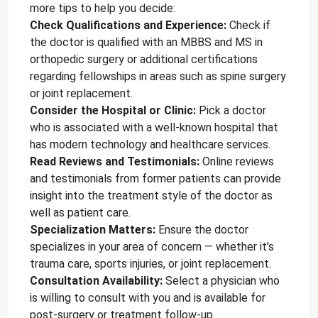
more tips to help you decide:
Check Qualifications and Experience:
Check if
the doctor is qualified with an MBBS and MS in
orthopedic surgery or additional certifications
regarding fellowships in areas such as spine surgery
or joint replacement.
Consider the Hospital or Clinic:
Pick a doctor
who is associated with a well-known hospital that
has modern technology and healthcare services.
Read Reviews and Testimonials:
Online reviews
and testimonials from former patients can provide
insight into the treatment style of the doctor as
well as patient care.
Specialization Matters:
Ensure the doctor
specializes in your area of concern — whether it’s
trauma care, sports injuries, or joint replacement.
Consultation Availability:
Select a physician who
is willing to consult with you and is available for
post-surgery or treatment follow-up.