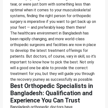
tear, or were just born with something less than
optimal when it comes to your musculoskeletal
systems, finding the right person for orthopedic
surgery is imperative if you want to get back up on
your feet — and preferably keep them there!
The healthcare environment in Bangladesh has
been rapidly changing, and more world-class
orthopedic surgeons and facilities are now in place
to develop the latest treatment offerings for
patients. But doctors, of course, vary in skill, so it’s
important to know how to pick the best. Not only
will a good one be able to provide the correct
treatment for you, but they will guide you through
the recovery journey as successfully as possible.
Best Orthopedic Specialists in
Bangladesh: Qualification and
Experience You Can Trust
Bangladesh orthopedic doctors have