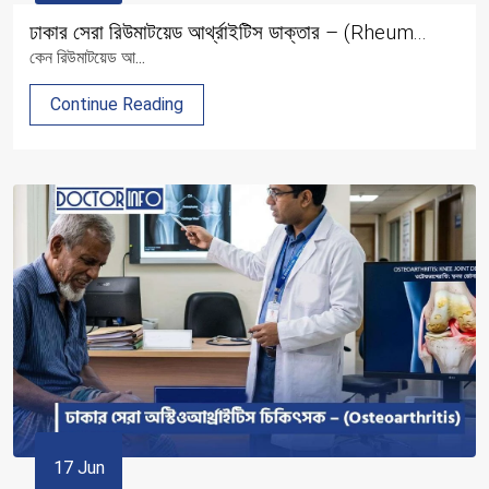
ঢাকার সেরা রিউমাটয়েড আর্থ্রাইটিস ডাক্তার – (Rheum...
কেন রিউমাটয়েড আ...
Continue Reading
17 Jun