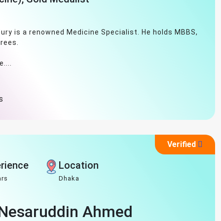
ury is a renowned Medicine Specialist. He holds MBBS,
rees.
....
s
Verified
rience
Location
ars
Dhaka
h Nesaruddin Ahmed