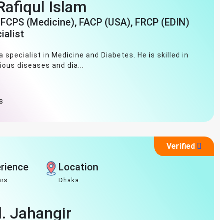
afiqul Islam
 FCPS (Medicine), FACP (USA), FRCP (EDIN)
ialist
 specialist in Medicine and Diabetes. He is skilled in
ious diseases and dia...
s
Verified
rience
Location
ars
Dhaka
d. Jahangir