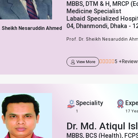
MBBS, DTM & H, MRCP (Edi
Medicine Specialist
Labaid Specialized Hospi
04, Dhanmondi, Dhaka - 1
r. Sheikh Nesaruddin Ahmed
Prof. Dr. Sheikh Nesaruddin Ahm
5 +Review
View More
Speciality
Expe
1
17 Ye
Dr. Md. Atiqul I
MBBS, BCS (Health), FCP