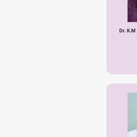
Plastic Surgeon
Pulmonologist
Psychiatrist
Dr. K.M
Physiotherapist
Rheumatologist
Radiologist
Reproductive Specialist
vascular surgeon
vairolozist
Breast Surgeon
Urologist speciality
Skin speciality