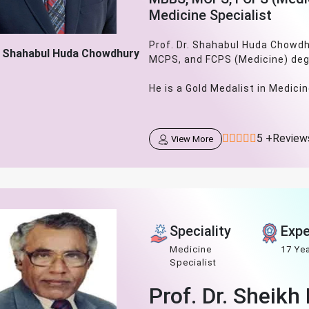
Medicine Specialist
Prof. Dr. Shahabul Huda Chowdh
. Shahabul Huda Chowdhury
MCPS, and FCPS (Medicine) deg
He is a Gold Medalist in Medicine
5 +Review
View More
Speciality
Expe
Medicine
17 Ye
Specialist
Prof. Dr. Sheik