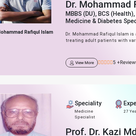
Dr. Mohammad R
MBBS (DU), BCS (Health),
Medicine & Diabetes Spec
Mohammad Rafiqul Islam
Dr. Mohammad Rafiqul Islam is a
treating adult patients with var
5 +Review
View More
Speciality
Expe
Medicine
27 Ye
Specialist
Prof. Dr. Kazi M