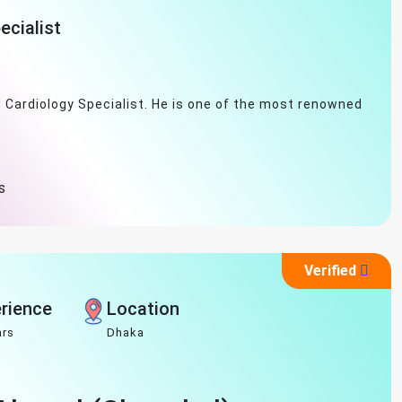
ecialist
d Cardiology Specialist. He is one of the most renowned
s
Verified
rience
Location
ars
Dhaka