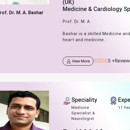
(UK)
Medicine & Cardiology Sp
rof. Dr. M. A. Bashar
Prof. Dr. M. A.
Bashar is a skilled Medicine an
heart and medicine...
5 +Review
View More
Speciality
Expe
Medicine
11 Ye
Specialist &
Neurologist