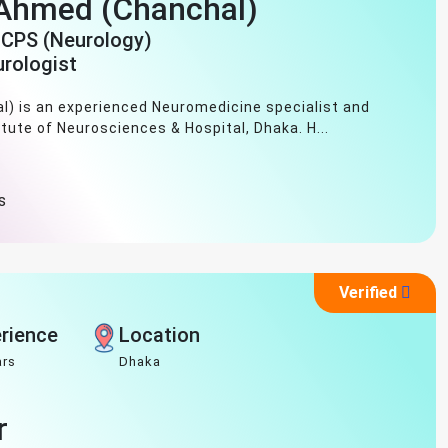
 Ahmed (Chanchal)
FCPS (Neurology)
urologist
) is an experienced Neuromedicine specialist and
itute of Neurosciences & Hospital, Dhaka. H...
s
Verified
rience
Location
ars
Dhaka
r