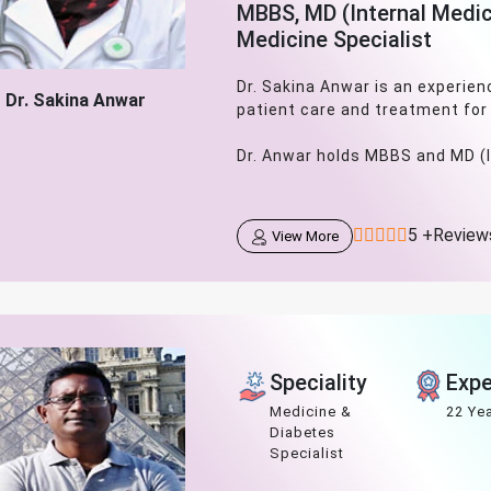
MBBS, MD (Internal Medic
Medicine Specialist
Dr. Sakina Anwar is an experien
Dr. Sakina Anwar
patient care and treatment for
Dr. Anwar holds MBBS and MD (In
5 +Review
View More
Speciality
Expe
Medicine &
22 Ye
Diabetes
Specialist