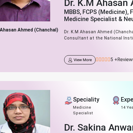
Dr. K.M Ahasan
MBBS, FCPS (Medicine), 
Medicine Specialist & Ne
 Ahasan Ahmed (Chanchal)
Dr. K.M Ahasan Ahmed (Chanchal
Consultant at the National Inst
5 +Review
View More
Speciality
Expe
Medicine
14 Ye
Specialist
Dr. Sakina Anwa