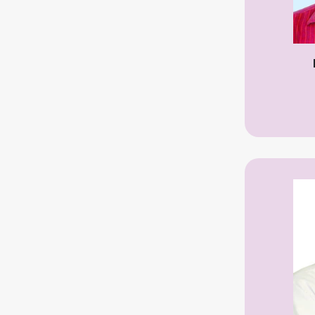
Dermatologist
Dental Specialist
Endocrinologist
ENT Specialist
Eye Specialist
Liver Specialist
Gastroenterologist
General Physician
General Surgeon
Gynecologist
General & Laparoscopic Surgeon
Hepatologist
Hematologist
Homeopathic
Hepatobiliary
Thyroid and Hormone