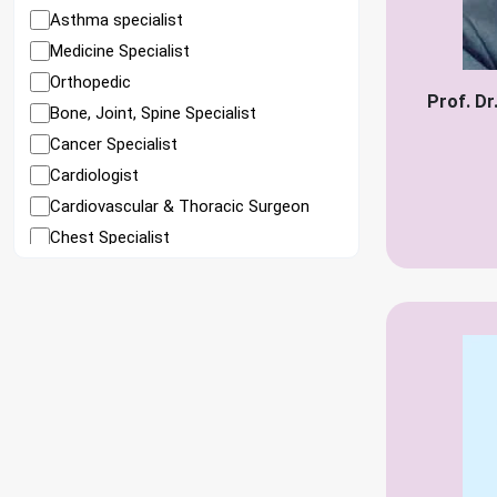
Asthma specialist
Medicine Specialist
Orthopedic
Prof. D
Bone, Joint, Spine Specialist
Cancer Specialist
Cardiologist
Cardiovascular & Thoracic Surgeon
Chest Specialist
Child Specialist
Child Cardiologist
Child Gastroenterologist
Child Neurosurgeon
Child surgeon
Colorectal Surgeon
Colorectal Surgeon (Female)
Diabetes Specialist