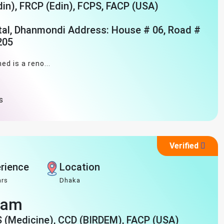
n), FRCP (Edin), FCPS, FACP (USA)
tal, Dhanmondi Address: House # 06, Road #
205
ed is a reno...
s
Verified
rience
Location
ars
Dhaka
slam
S (Medicine), CCD (BIRDEM), FACP (USA)