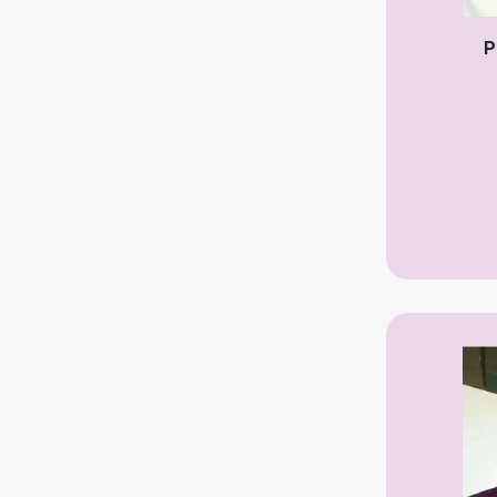
Infertility Specialist
P
Kidney Specialist
Laparoscopic Surgeon
Laser Surgeon
Neuro Surgeon
Neuro Medicine
Nephrologist
Neonatologist
Normal Delivery Specialist
Obstetrician
Oncologist
Orthopedic Surgeon
Ophthalmologist ( Eye )
Otolaryngologist (ENT)
Pediatrician – Child specialist
Pediatric Surgery