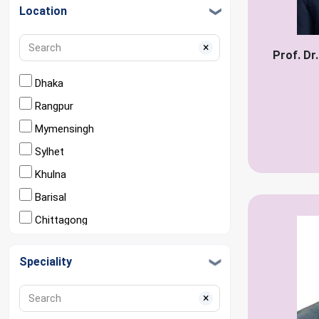
Location
×
Prof. Dr
Dhaka
Rangpur
Mymensingh
Sylhet
Khulna
Barisal
Chittagong
Rajshahi
Speciality
×