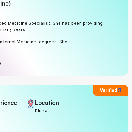
ine)
ced Medicine Specialist. She has been providing
 many years.
ternal Medicine) degrees. She i...
s
Verified
rience
Location
ars
Dhaka