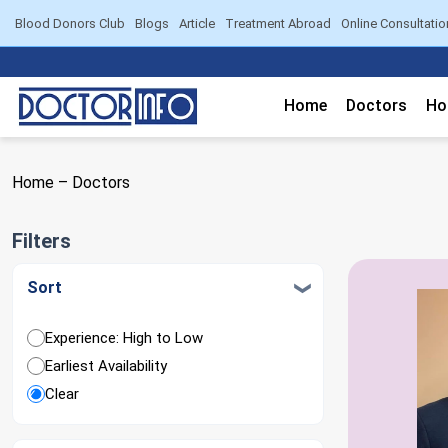
Blood Donors Club
Blogs
Article
Treatment Abroad
Online Consultatio
Home
Doctors
Ho
Home
–
Doctors
Filters
Sort
Experience: High to Low
Earliest Availability
Clear