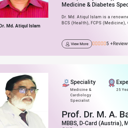
Medicine & Diabetes Spec
Dr. Md. Atiqul Islam is a renow
BCS (Health), FCPS (Medicine),
Dr. Md. Atiqul Islam
5 +Review
View More
Speciality
Expe
Medicine &
25 Ye
Cardiology
Specialist
Prof. Dr. M. A. 
MBBS, D-Card (Austria), 