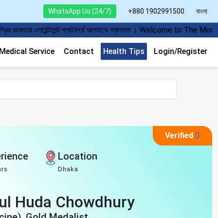
WhatsApp Us (24/7)
+880 1902991500
বাংলা
 প্লাটফর্মে আপনাকে স্বাগতম । Welcome to The Most Popular Doctor Appoi
edical Service
Contact
Health Tips
Login/Register
Verified
rience
Location
ars
Dhaka
bul Huda Chowdhury
ine), Gold Medalist