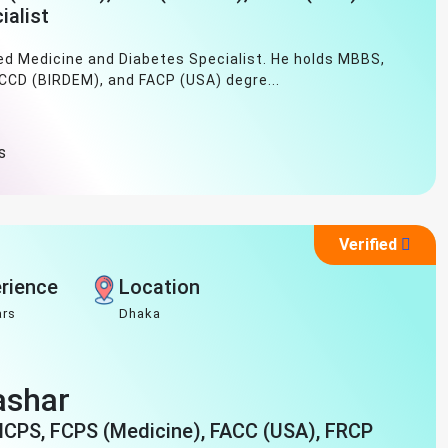
ialist
ned Medicine and Diabetes Specialist. He holds MBBS,
 CCD (BIRDEM), and FACP (USA) degre...
s
Verified
rience
Location
ars
Dhaka
Bashar
MCPS, FCPS (Medicine), FACC (USA), FRCP