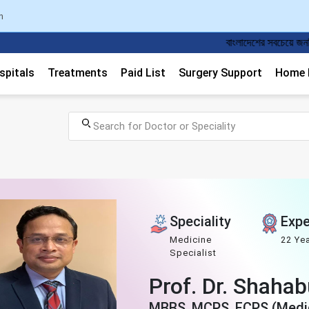
n
বাংলাদেশের সবচেয়ে জনপ্রিয় ডাক্তার এপয়েন্টমেন্ট
spitals
Treatments
Paid List
Surgery Support
Home M
Speciality
Expe
Medicine
22 Ye
Specialist
Prof. Dr. Shaha
MBBS, MCPS, FCPS (Medic